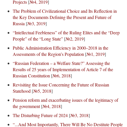
Projects
[
№4, 2019
]
The Problem of Civilizational Choice and Its Reflection in
the Key Documents Defining the Present and Future of
Russia
[
№3, 2019
]
“Intellectual Feebleness” of the Ruling Elites and the “Deep
People” of the “Long State”
[
№2, 2019
]
Public Administration Efficiency in 2000–2018 in the
Assessments of the Region’s Population
[
№1, 2019
]
“Russian Federation – a Welfare State?” Assessing the
Results of 25 years of Implementation of Article 7 of the
Russian Constitution
[
№6, 2018
]
Revisiting the Issue Concerning the Future of Russian
Statehood
[
№5, 2018
]
Pension reform and exacerbating issues of the legitimacy of
the government
[
№4, 2018
]
The Disturbing Future of 2024
[
№3, 2018
]
“...And Most Importantly, There Will Be No Destitute People