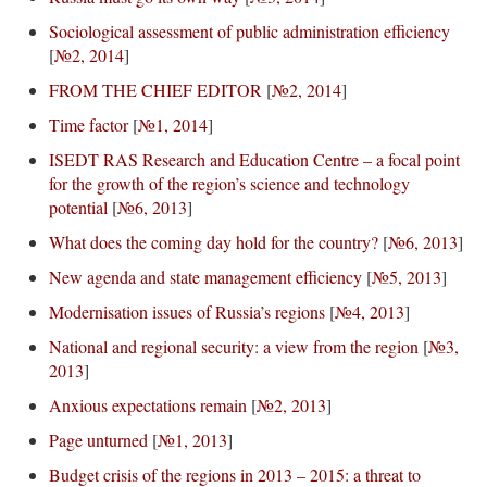
Sociological assessment of public administration efficiency
[
№2, 2014
]
FROM THE CHIEF EDITOR
[
№2, 2014
]
Time factor
[
№1, 2014
]
ISEDT RAS Research and Education Centre – a focal point
for the growth of the region’s science and technology
potential
[
№6, 2013
]
What does the coming day hold for the country?
[
№6, 2013
]
New agenda and state management efficiency
[
№5, 2013
]
Modernisation issues of Russia’s regions
[
№4, 2013
]
National and regional security: a view from the region
[
№3,
2013
]
Anxious expectations remain
[
№2, 2013
]
Page unturned
[
№1, 2013
]
Budget crisis of the regions in 2013 – 2015: a threat to