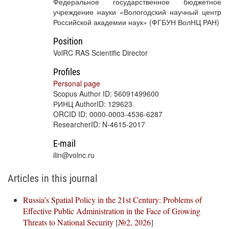
Федеральное государственное бюджетное
учреждение науки «Вологодский научный центр
Российской академии наук» (ФГБУН ВолНЦ РАН)
Position
VolRC RAS Scientific Director
Profiles
Personal page
Scopus Author ID: 56091499600
РИНЦ AuthorID: 129623
ORCID ID: 0000-0003-4536-6287
ResearcherID: N-4615-2017
E-mail
ilin@volnc.ru
Articles in this journal
Russia’s Spatial Policy in the 21st Century: Problems of
Effective Public Administration in the Face of Growing
Threats to National Security
[
№2, 2026
]