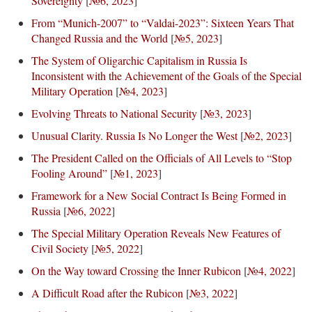
Sovereignty
[
№6, 2023
]
From “Munich-2007” to “Valdai-2023”: Sixteen Years That
Changed Russia and the World
[
№5, 2023
]
The System of Oligarchic Capitalism in Russia Is
Inconsistent with the Achievement of the Goals of the Special
Military Operation
[
№4, 2023
]
Evolving Threats to National Security
[
№3, 2023
]
Unusual Clarity. Russia Is No Longer the West
[
№2, 2023
]
The President Called on the Officials of All Levels to “Stop
Fooling Around”
[
№1, 2023
]
Framework for a New Social Contract Is Being Formed in
Russia
[
№6, 2022
]
The Special Military Operation Reveals New Features of
Civil Society
[
№5, 2022
]
On the Way toward Crossing the Inner Rubicon
[
№4, 2022
]
A Difficult Road after the Rubicon
[
№3, 2022
]