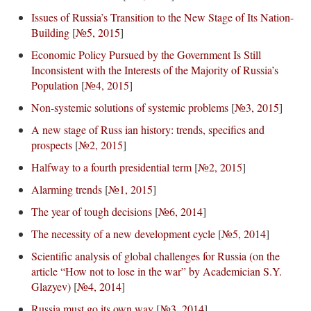
Issues of Russia’s Transition to the New Stage of Its Nation-
Building
[
№5, 2015
]
Economic Policy Pursued by the Government Is Still
Inconsistent with the Interests of the Majority of Russia’s
Population
[
№4, 2015
]
Non-systemic solutions of systemic problems
[
№3, 2015
]
A new stage of Russ ian history: trends, specifics and
prospects
[
№2, 2015
]
Halfway to a fourth presidential term
[
№2, 2015
]
Alarming trends
[
№1, 2015
]
The year of tough decisions
[
№6, 2014
]
The necessity of a new development cycle
[
№5, 2014
]
Scientific analysis of global challenges for Russia (on the
article “How not to lose in the war” by Academician S.Y.
Glazyev)
[
№4, 2014
]
Russia must go its own way
[
№3, 2014
]