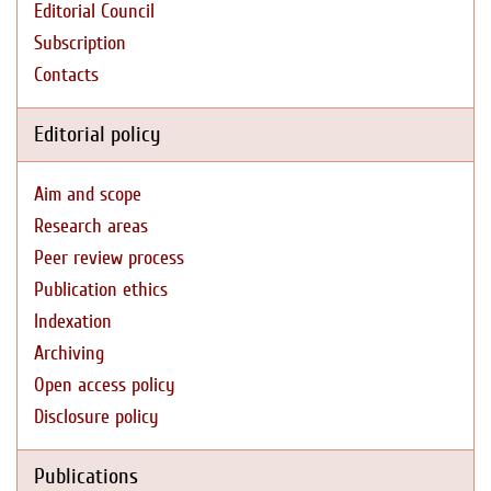
Editorial Council
Subscription
Contacts
Editorial policy
Aim and scope
Research areas
Peer review process
Publication ethics
Indexation
Archiving
Open access policy
Disclosure policy
Publications