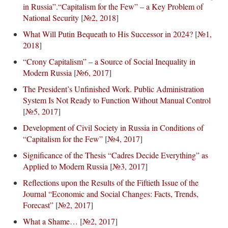
in Russia”.“Capitalism for the Few” – a Key Problem of
National Security
[
№2, 2018
]
What Will Putin Bequeath to His Successor in 2024?
[
№1,
2018
]
“Crony Capitalism” – a Source of Social Inequality in
Modern Russia
[
№6, 2017
]
The President’s Unfinished Work. Public Administration
System Is Not Ready to Function Without Manual Control
[
№5, 2017
]
Development of Civil Society in Russia in Conditions of
“Capitalism for the Few”
[
№4, 2017
]
Significance of the Thesis “Cadres Decide Everything” as
Applied to Modern Russia
[
№3, 2017
]
Reflections upon the Results of the Fiftieth Issue of the
Journal “Economic and Social Changes: Facts, Trends,
Forecast”
[
№2, 2017
]
What a Shame…
[
№2, 2017
]