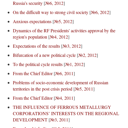
Russia’s security
[
№6, 2012
]
On the difficult way to strong civil society
[
№6, 2012
]
Anxious expectations
[
№5, 2012
]
Dynamics of the RF Presidents' activities approval by the
region's population
[
№4, 2012
]
Expectations of the results
[
№3, 2012
]
Bifurcation of a new political cycle
[
№2, 2012
]
To the political cycle results
[
№1, 2012
]
From the Chief Editor
[
№6, 2011
]
Problems of socio-economic development of Russian
territories in the post crisis period
[
№5, 2011
]
From the Chief Editor
[
№4, 2011
]
THE INFLUENCE OF FERROUS METALLURGY
CORPORATIONS’ INTERESTS ON THE REGIONAL
DEVELOPMENT
[
№3, 2011
]