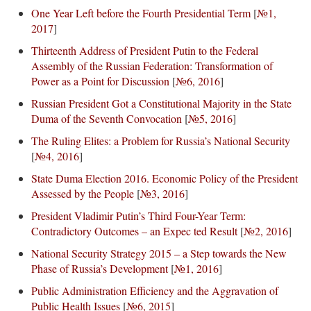
One Year Left before the Fourth Presidential Term
[
№1,
2017
]
Thirteenth Address of President Putin to the Federal
Assembly of the Russian Federation: Transformation of
Power as a Point for Discussion
[
№6, 2016
]
Russian President Got a Constitutional Majority in the State
Duma of the Seventh Convocation
[
№5, 2016
]
The Ruling Elites: a Problem for Russia’s National Security
[
№4, 2016
]
State Duma Election 2016. Economic Policy of the President
Assessed by the People
[
№3, 2016
]
President Vladimir Putin’s Third Four-Year Term:
Contradictory Outcomes – an Expec ted Result
[
№2, 2016
]
National Security Strategy 2015 – a Step towards the New
Phase of Russia’s Development
[
№1, 2016
]
Public Administration Efficiency and the Aggravation of
Public Health Issues
[
№6, 2015
]