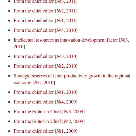
From the chief editor
[
№3, 2011
]
From the chief editor
[
№2, 2011
]
From the chief editor
[
№1, 2011
]
From the chief editor
[
№4, 2010
]
Intellectual resources as innovation development factor
[
№3,
2010
]
From the chief editor
[
№3, 2010
]
From the chief editor
[
№2, 2010
]
Strategic reserves of labor productivity growth in the regional
economy
[
№1, 2010
]
From the chief editor
[
№1, 2010
]
From the chief editor
[
№4, 2009
]
From the Editor-in-Chief
[
№3, 2009
]
From the Editor-in-Chief
[
№2, 2009
]
From the chief editor
[
№1, 2009
]