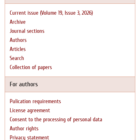
Current issue (Volume 19, Issue 3, 2026)
Archive
Journal sections
Authors
Articles
Search
Collection of papers
For authors
Pulication requirements
License agreement
Consent to the processing of personal data
Author rights
Privacy statement