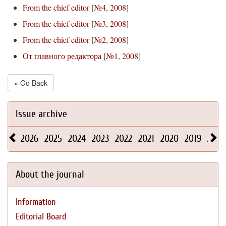
From the chief editor
[
№4, 2008
]
From the chief editor
[
№3, 2008
]
From the chief editor
[
№2, 2008
]
От главного редактора
[
№1, 2008
]
« Go Back
Issue archive
2026
2025
2024
2023
2022
2021
2020
2019
2018
About the journal
Information
Editorial Board