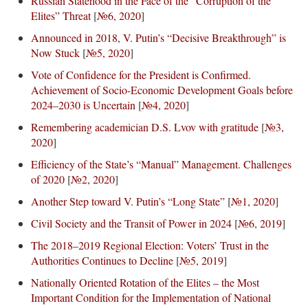
Russian Statehood in the Face of the “Corruption of the
Elites” Threat
[
№6, 2020
]
Announced in 2018, V. Putin’s “Decisive Breakthrough” is
Now Stuck
[
№5, 2020
]
Vote of Confidence for the President is Confirmed.
Achievement of Socio-Economic Development Goals before
2024–2030 is Uncertain
[
№4, 2020
]
Remembering academician D.S. Lvov with gratitude
[
№3,
2020
]
Efficiency of the State’s “Manual” Management. Challenges
of 2020
[
№2, 2020
]
Another Step toward V. Putin’s “Long State”
[
№1, 2020
]
Civil Society and the Transit of Power in 2024
[
№6, 2019
]
The 2018–2019 Regional Election: Voters’ Trust in the
Authorities Continues to Decline
[
№5, 2019
]
Nationally Oriented Rotation of the Elites – the Most
Important Condition for the Implementation of National