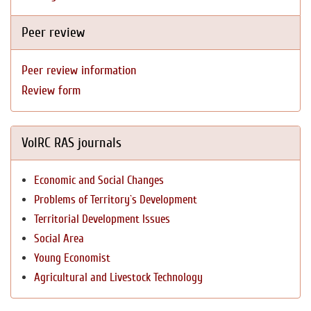
Peer review
Peer review information
Review form
VolRC RAS journals
Economic and Social Changes
Problems of Territory`s Development
Territorial Development Issues
Social Area
Young Economist
Agricultural and Livestock Technology