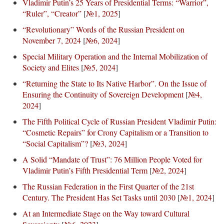
Vladimir Putin’s 25 Years of Presidential Terms: “Warrior”,
“Ruler”, “Creator”
[
№1, 2025
]
“Revolutionary” Words of the Russian President on
November 7, 2024
[
№6, 2024
]
Special Military Operation and the Internal Mobilization of
Society and Elites
[
№5, 2024
]
“Returning the State to Its Native Harbor”. On the Issue of
Ensuring the Continuity of Sovereign Development
[
№4,
2024
]
The Fifth Political Cycle of Russian President Vladimir Putin:
“Cosmetic Repairs” for Crony Capitalism or a Transition to
“Social Capitalism”?
[
№3, 2024
]
A Solid “Mandate of Trust”: 76 Million People Voted for
Vladimir Putin’s Fifth Presidential Term
[
№2, 2024
]
The Russian Federation in the First Quarter of the 21st
Century. The President Has Set Tasks until 2030
[
№1, 2024
]
At an Intermediate Stage on the Way toward Cultural