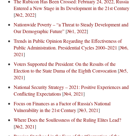
The Rubicon Has Been Crossed: February 24, 2022, Russia
Entered a New Stage in Its Development in the 21st Century
[
№2, 2022
]
Nationwide Poverty – “a Threat to Steady Development and
Our Demographic Future”
[
№1, 2022
]
Trends in Public Opinion Regarding the Effectiveness of
Public Administration. Presidential Cycles 2000–2021
[
№6,
2021
]
Voters Supported the President: On the Results of the
Election to the State Duma of the Eighth Convocation
[
№5,
2021
]
National Security Strategy – 2021: Positive Experiences and
Conflicting Expectations
[
№4, 2021
]
Focus on Finances as a Factor of Russia’s National
Vulnerability in the 21st Century
[
№3, 2021
]
Where Does the Soullessness of the Ruling Elites Lead?
[
№2, 2021
]