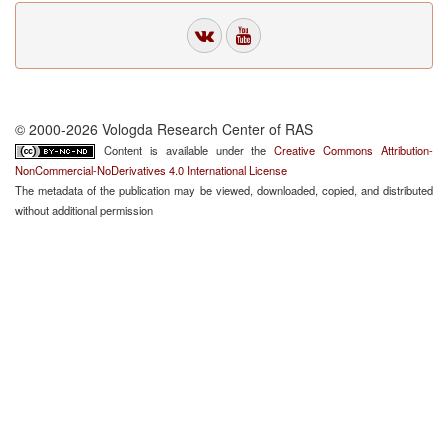
© 2000-2026 Vologda Research Center of RAS
Content is available under the
Creative Commons Attribution-
NonCommercial-NoDerivatives 4.0 International License
The metadata of the publication may be viewed, downloaded, copied, and distributed
without additional permission