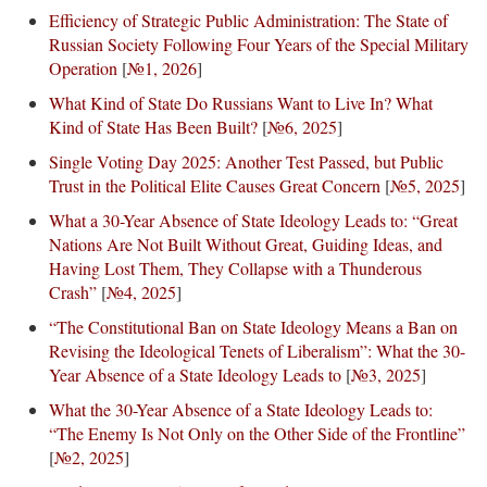
Efficiency of Strategic Public Administration: The State of
Russian Society Following Four Years of the Special Military
Operation
[
№1, 2026
]
What Kind of State Do Russians Want to Live In? What
Kind of State Has Been Built?
[
№6, 2025
]
Single Voting Day 2025: Another Test Passed, but Public
Trust in the Political Elite Causes Great Concern
[
№5, 2025
]
What a 30-Year Absence of State Ideology Leads to: “Great
Nations Are Not Built Without Great, Guiding Ideas, and
Having Lost Them, They Collapse with a Thunderous
Crash”
[
№4, 2025
]
“The Constitutional Ban on State Ideology Means a Ban on
Revising the Ideological Tenets of Liberalism”: What the 30-
Year Absence of a State Ideology Leads to
[
№3, 2025
]
What the 30-Year Absence of a State Ideology Leads to:
“The Enemy Is Not Only on the Other Side of the Frontline”
[
№2, 2025
]