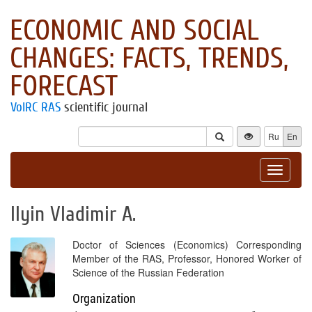
ECONOMIC AND SOCIAL
CHANGES: FACTS, TRENDS,
FORECAST
VolRC RAS
scientific journal
Ru
En
Toggle
navigat
Ilyin Vladimir A.
Doctor of Sciences (Economics) Corresponding
Member of the RAS, Professor, Honored Worker of
Science of the Russian Federation
Organization