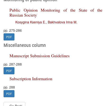
Public Opinion Monitoring of the State of the
Russian Society
Kosygina Kseniya E.
,
Bakhvalova Irina M.
pp. 275-286
PDF
Miscellaneous column
Manuscript Submission Guidelines
pp. 287-288
PDF
Subscription Information
pp. 288
PDF