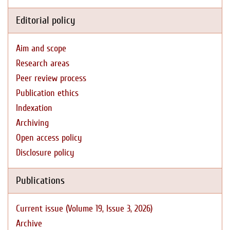
Editorial policy
Aim and scope
Research areas
Peer review process
Publication ethics
Indexation
Archiving
Open access policy
Disclosure policy
Publications
Current issue (Volume 19, Issue 3, 2026)
Archive