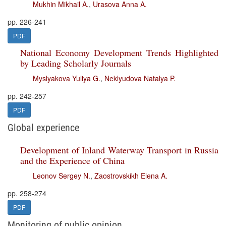
Mukhin Mikhail A.
,
Urasova Anna A.
pp. 226-241
PDF
National Economy Development Trends Highlighted
by Leading Scholarly Journals
Myslyakova Yuliya G.
,
Neklyudova Natalya P.
pp. 242-257
PDF
Global experience
Development of Inland Waterway Transport in Russia
and the Experience of China
Leonov Sergey N.
,
Zaostrovskikh Elena A.
pp. 258-274
PDF
Monitoring of public opinion