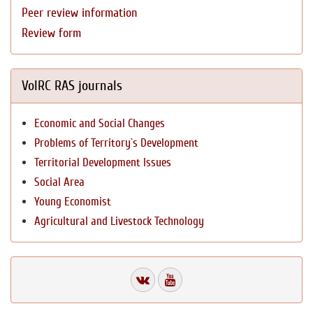
Peer review information
Review form
VolRC RAS journals
Economic and Social Changes
Problems of Territory`s Development
Territorial Development Issues
Social Area
Young Economist
Agricultural and Livestock Technology