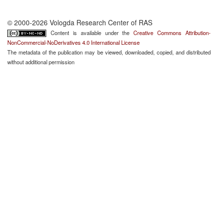
© 2000-2026 Vologda Research Center of RAS
Content is available under the
Creative Commons Attribution-
NonCommercial-NoDerivatives 4.0 International License
The metadata of the publication may be viewed, downloaded, copied, and distributed
without additional permission