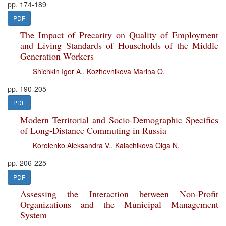
pp. 174-189
PDF
The Impact of Precarity on Quality of Employment
and Living Standards of Households of the Middle
Generation Workers
Shichkin Igor A.
,
Kozhevnikova Marina O.
pp. 190-205
PDF
Modern Territorial and Socio-Demographic Specifics
of Long-Distance Commuting in Russia
Korolenko Aleksandra V.
,
Kalachikova Olga N.
pp. 206-225
PDF
Assessing the Interaction between Non-Profit
Organizations and the Municipal Management
System