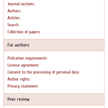
Journal sections
Authors
Articles
Search
Collection of papers
For authors
Pulication requirements
License agreement
Consent to the processing of personal data
Author rights
Privacy statement
Peer review