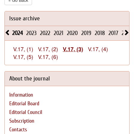
« Go Back
Issue archive
2024
2023
2022
2021
2020
2019
2018
2017
2016
V.17, (1)
V.17, (2)
V.17, (4)
V.17, (3)
V.17, (5)
V.17, (6)
About the journal
Information
Editorial Board
Editorial Council
Subscription
Contacts