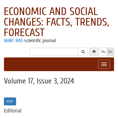
ECONOMIC AND SOCIAL
CHANGES: FACTS, TRENDS,
FORECAST
VolRC RAS
scientific journal
Ru
En
Toggle
navigat
Volume 17, Issue 3, 2024
PDF
Editorial