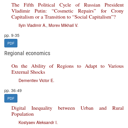
The Fifth Political Cycle of Russian President
Vladimir Putin: “Cosmetic Repairs” for Crony
Capitalism or a Transition to “Social Capitalism”?
Ilyin Vladimir A.
,
Morev Mikhail V.
pp. 9-35
PDF
Regional economics
On the Ability of Regions to Adapt to Various
External Shocks
Dementiev Victor E.
pp. 36-49
PDF
Digital Inequality between Urban and Rural
Population
Kostyaev Aleksandr I.