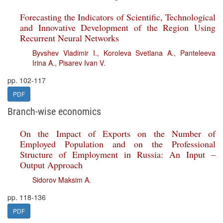
Forecasting the Indicators of Scientific, Technological
and Innovative Development of the Region Using
Recurrent Neural Networks
Byvshev Vladimir I.
,
Koroleva Svetlana A.
,
Panteleeva
Irina A.
,
Pisarev Ivan V.
pp. 102-117
PDF
Branch-wise economics
On the Impact of Exports on the Number of
Employed Population and on the Professional
Structure of Employment in Russia: An Input –
Output Approach
Sidorov Maksim A.
pp. 118-136
PDF