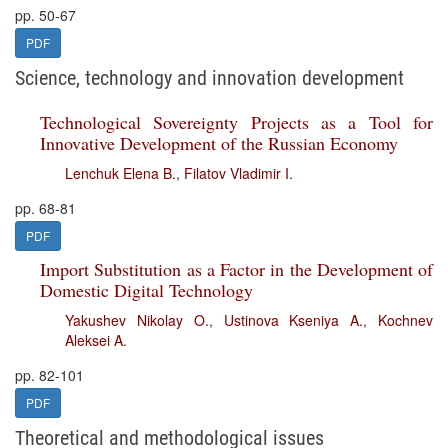
pp. 50-67
PDF
Science, technology and innovation development
Technological Sovereignty Projects as a Tool for
Innovative Development of the Russian Economy
Lenchuk Elena B.
,
Filatov Vladimir I.
pp. 68-81
PDF
Import Substitution as a Factor in the Development of
Domestic Digital Technology
Yakushev Nikolay O.
,
Ustinova Kseniya A.
,
Kochnev
Aleksei A.
pp. 82-101
PDF
Theoretical and methodological issues