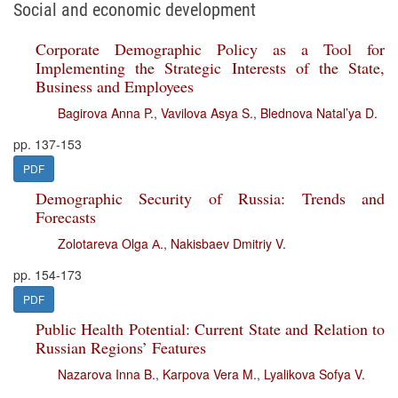
Social and economic development
Corporate Demographic Policy as a Tool for
Implementing the Strategic Interests of the State,
Business and Employees
Bagirova Anna P.
,
Vavilova Asya S.
,
Blednova Natal’ya D.
pp. 137-153
PDF
Demographic Security of Russia: Trends and
Forecasts
Zolotareva Olga А.
,
Nakisbaev Dmitriy V.
pp. 154-173
PDF
Public Health Potential: Current State and Relation to
Russian Regions’ Features
Nazarova Inna B.
,
Karpova Vera M.
,
Lyalikova Sofya V.