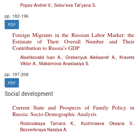
Popov Andrei V.
,
Solov’eva Tat’yana S.
pp. 182-196
PDF
Foreign Migrants in the Russian Labor Market: the
Estimate of Their Overall Number and Their
Contribution to Russia’s GDP
Aleshkovskii Ivan A.
,
Grebenyuk Aleksandr A.
,
Kravets
Viktor A.
,
Maksimova Anastasiya S.
pp. 197-208
PDF
Social development
Current State and Prospects of Family Policy in
Russia: Socio-Demographic Analysis
Rostovskaya Tamara K.
,
Kuchmaeva Oksana V.
,
Bezverbnaya Natalya A.