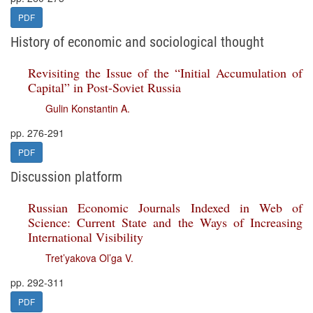
PDF
History of economic and sociological thought
Revisiting the Issue of the “Initial Accumulation of
Capital” in Post-Soviet Russia
Gulin Konstantin A.
pp. 276-291
PDF
Discussion platform
Russian Economic Journals Indexed in Web of
Science: Current State and the Ways of Increasing
International Visibility
Tret’yakova Ol’ga V.
pp. 292-311
PDF