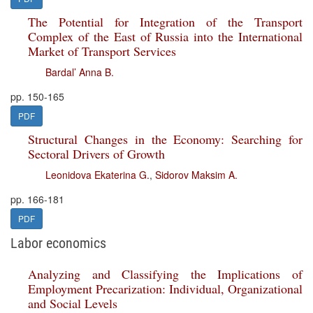
The Potential for Integration of the Transport
Complex of the East of Russia into the International
Market of Transport Services
Bardal’ Anna B.
pp. 150-165
PDF
Structural Changes in the Economy: Searching for
Sectoral Drivers of Growth
Leonidova Ekaterina G.
,
Sidorov Maksim A.
pp. 166-181
PDF
Labor economics
Analyzing and Classifying the Implications of
Employment Precarization: Individual, Organizational
and Social Levels