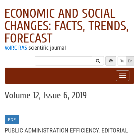
ECONOMIC AND SOCIAL
CHANGES: FACTS, TRENDS,
FORECAST
VolRC RAS
scientific journal
Ru
En
Toggle
navigat
Volume 12, Issue 6, 2019
PDF
PUBLIC ADMINISTRATION EFFICIENCY. EDITORIAL