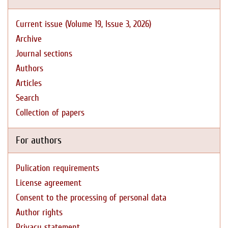
Current issue (Volume 19, Issue 3, 2026)
Archive
Journal sections
Authors
Articles
Search
Collection of papers
For authors
Pulication requirements
License agreement
Consent to the processing of personal data
Author rights
Privacy statement