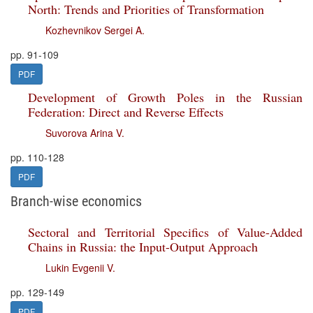
North: Trends and Priorities of Transformation
Kozhevnikov Sergei A.
pp. 91-109
PDF
Development of Growth Poles in the Russian
Federation: Direct and Reverse Effects
Suvorova Arina V.
pp. 110-128
PDF
Branch-wise economics
Sectoral and Territorial Specifics of Value-Added
Chains in Russia: the Input-Output Approach
Lukin Evgenii V.
pp. 129-149
PDF