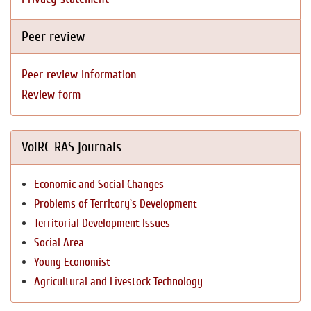
Peer review
Peer review information
Review form
VolRC RAS journals
Economic and Social Changes
Problems of Territory`s Development
Territorial Development Issues
Social Area
Young Economist
Agricultural and Livestock Technology