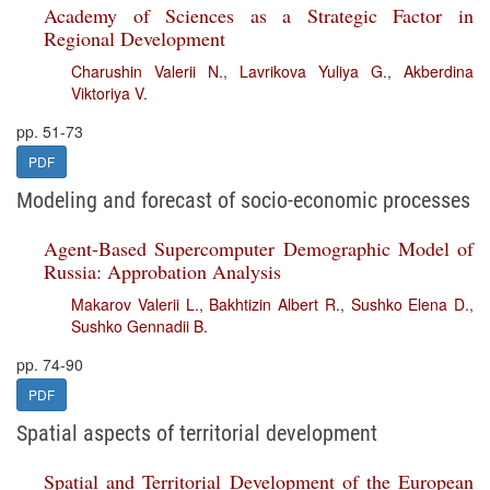
Academy of Sciences as a Strategic Factor in
Regional Development
Charushin Valerii N.
,
Lavrikova Yuliya G.
,
Akberdina
Viktoriya V.
pp. 51-73
PDF
Modeling and forecast of socio-economic processes
Agent-Based Supercomputer Demographic Model of
Russia: Approbation Analysis
Makarov Valerii L.
,
Bakhtizin Albert R.
,
Sushko Elena D.
,
Sushko Gennadii B.
pp. 74-90
PDF
Spatial aspects of territorial development
Spatial and Territorial Development of the European