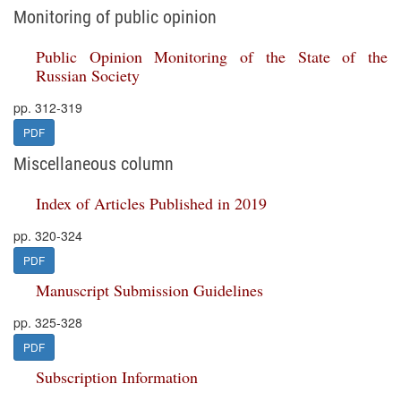
Monitoring of public opinion
Public Opinion Monitoring of the State of the
Russian Society
pp. 312-319
PDF
Miscellaneous column
Index of Articles Published in 2019
pp. 320-324
PDF
Manuscript Submission Guidelines
pp. 325-328
PDF
Subscription Information