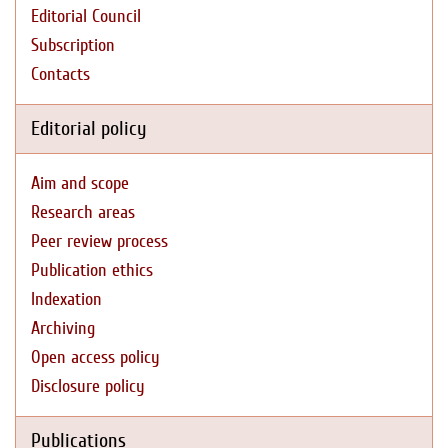
Editorial Council
Subscription
Contacts
Editorial policy
Aim and scope
Research areas
Peer review process
Publication ethics
Indexation
Archiving
Open access policy
Disclosure policy
Publications