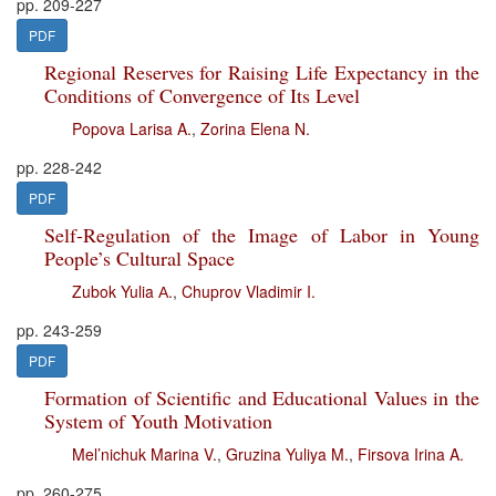
pp. 209-227
PDF
Regional Reserves for Raising Life Expectancy in the
Conditions of Convergence of Its Level
Popova Larisa A.
,
Zorina Elena N.
pp. 228-242
PDF
Self-Regulation of the Image of Labor in Young
People’s Cultural Space
Zubok Yulia А.
,
Chuprov Vladimir I.
pp. 243-259
PDF
Formation of Scientific and Educational Values in the
System of Youth Motivation
Mel’nichuk Marina V.
,
Gruzina Yuliya M.
,
Firsova Irina A.
pp. 260-275