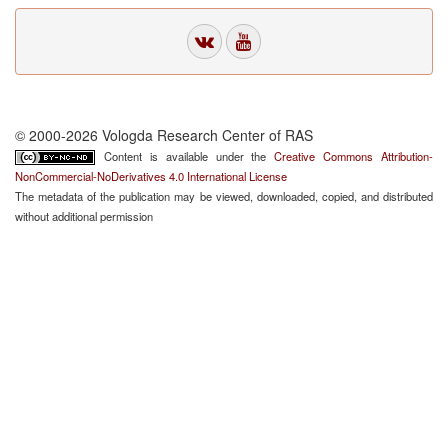
© 2000-2026 Vologda Research Center of RAS
Content is available under the
Creative Commons Attribution-
NonCommercial-NoDerivatives 4.0 International License
The metadata of the publication may be viewed, downloaded, copied, and distributed
without additional permission