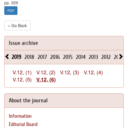
pp. 329
PDF
« Go Back
Issue archive
2019
2018
2017
2016
2015
2014
2013
2012
2011
V.12, (1)
V.12, (2)
V.12, (3)
V.12, (4)
V.12, (5)
V.12, (6)
About the journal
Information
Editorial Board