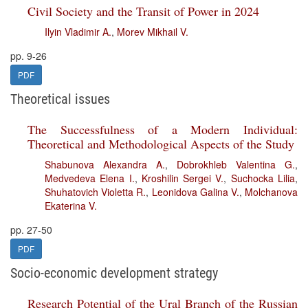
Civil Society and the Transit of Power in 2024
Ilyin Vladimir A.
,
Morev Mikhail V.
pp. 9-26
PDF
Theoretical issues
The Successfulness of a Modern Individual:
Theoretical and Methodological Aspects of the Study
Shabunova Alexandra A.
,
Dobrokhleb Valentina G.
,
Medvedeva Elena I.
,
Kroshilin Sergei V.
,
Suchocka Lilia
,
Shuhatovich Violetta R.
,
Leonidova Galina V.
,
Molchanova
Ekaterina V.
pp. 27-50
PDF
Socio-economic development strategy
Research Potential of the Ural Branch of the Russian