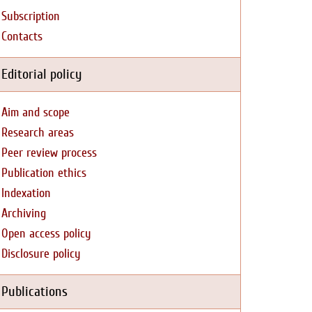
Subscription
Contacts
Editorial policy
Aim and scope
Research areas
Peer review process
Publication ethics
Indexation
Archiving
Open access policy
Disclosure policy
Publications