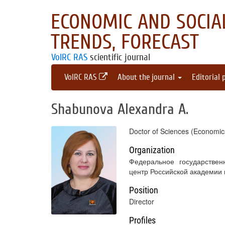
ECONOMIC AND SOCIAL
TRENDS, FORECAST
VolRC RAS
scientific journal
VolRC RAS
About the journal
Editorial 
Shabunova Alexandra A.
Doctor of Sciences (Economic
Organization
Федеральное государствен
центр Российской академии
Position
Director
Profiles