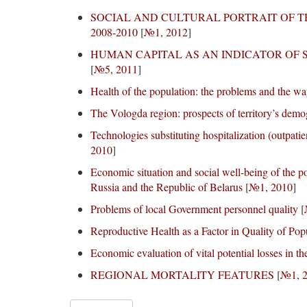
SOCIAL AND CULTURAL PORTRAIT OF T
2008-2010
[
№1, 2012
]
HUMAN CAPITAL AS AN INDICATOR OF
[
№5, 2011
]
Health of the population: the problems and the way
The Vologda region: prospects of territory’s dem
Technologies substituting hospitalization (outpati
2010
]
Economic situation and social well-being of the po
Russia and the Republic of Belarus
[
№1, 2010
]
Problems of local Government personnel quality
[
Reproductive Health as a Factor in Quality of Po
Economic evaluation of vital potential losses in t
REGIONAL MORTALITY FEATURES
[
№1, 