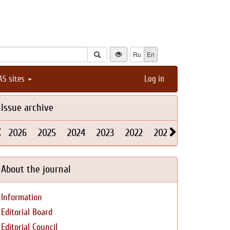
Ru
En
AS sites
Log in
Issue archive
2026
2025
2024
2023
2022
2021
2020
2019
About the journal
Information
Editorial Board
Editorial Council