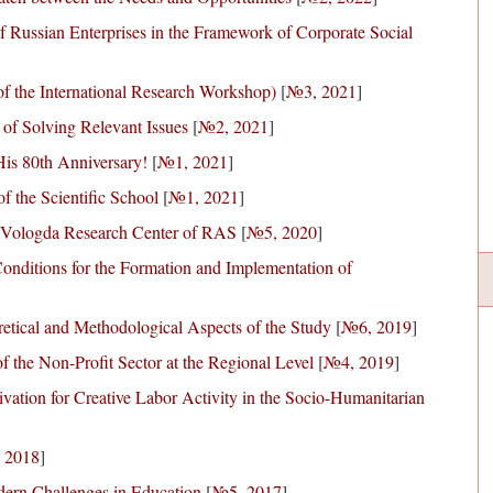
 Russian Enterprises in the Framework of Corporate Social
f the International Research Workshop)
[
№3, 2021
]
 of Solving Relevant Issues
[
№2, 2021
]
 His 80th Anniversary!
[
№1, 2021
]
 the Scientific School
[
№1, 2021
]
he Vologda Research Center of RAS
[
№5, 2020
]
onditions for the Formation and Implementation of
etical and Methodological Aspects of the Study
[
№6, 2019
]
f the Non-Profit Sector at the Regional Level
[
№4, 2019
]
vation for Creative Labor Activity in the Socio-Humanitarian
 2018
]
dern Challenges in Education
[
№5, 2017
]