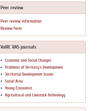
Peer review
Peer review information
Review form
VolRC RAS journals
Economic and Social Changes
Problems of Territory`s Development
Territorial Development Issues
Social Area
Young Economist
Agricultural and Livestock Technology