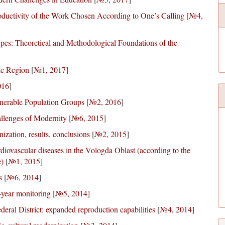
ductivity of the Work Chosen According to One’s Calling
[
№4,
pes: Theoretical and Methodological Foundations of the
he Region
[
№1, 2017
]
016
]
ulnerable Population Groups
[
№2, 2016
]
llenges of Modernity
[
№6, 2015
]
ization, results, conclusions
[
№2, 2015
]
diovascular diseases in the Vologda Oblast (according to the
e)
[
№1, 2015
]
s
[
№6, 2014
]
-year monitoring
[
№5, 2014
]
deral District: expanded reproduction capabilities
[
№4, 2014
]