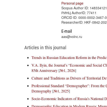
Personal page
Scopus Author ID: 14833412
РИНЦ AuthorID: 77411
ORCID ID: 0000-0002-3467-
ResearcherID: HKF-0842-202
E-mail
aas@volnc.ru
Articles in this journal
Trends in Russian Education Reform in the Predic
V.A. Ilyin, the Journal’s “Economic and Social Ch
85th Anniversary
[
№1, 2026
]
Culture and Traditions as Drivers of Territorial 
Professional Standard “Demographer”: From the Qua
Demography
[
№1, 2025
]
Socio-Economic Indicators of Russia’s National 
Demographic Education in Modern Russia: Misma