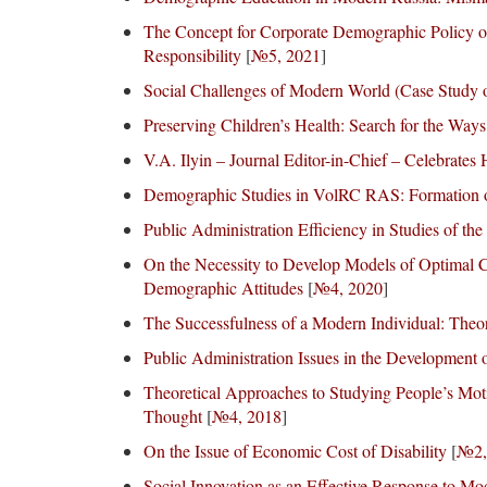
The Concept for Corporate Demographic Policy of
Responsibility
[
№5, 2021
]
Social Challenges of Modern World (Case Study o
Preserving Children’s Health: Search for the Ways
V.A. Ilyin – Journal Editor-in-Chief – Celebrates
Demographic Studies in VolRC RAS: Formation of
Public Administration Efficiency in Studies of t
On the Necessity to Develop Models of Optimal C
Demographic Attitudes
[
№4, 2020
]
The Successfulness of a Modern Individual: Theor
Public Administration Issues in the Development o
Theoretical Approaches to Studying People’s Moti
Thought
[
№4, 2018
]
On the Issue of Economic Cost of Disability
[
№2,
Social Innovation as an Effective Response to Mo