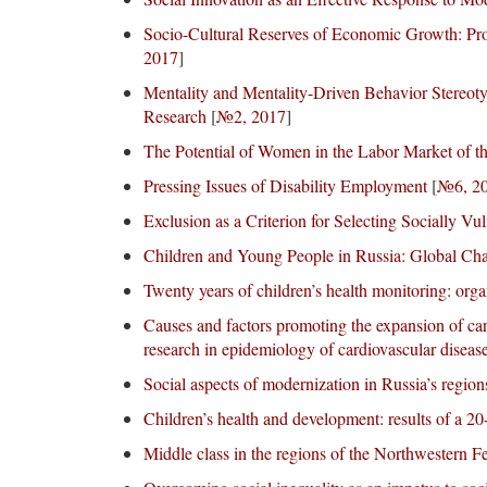
Socio-Cultural Reserves of Economic Growth: Pro
2017
]
Mentality and Mentality-Driven Behavior Stereoty
Research
[
№2, 2017
]
The Potential of Women in the Labor Market of t
Pressing Issues of Disability Employment
[
№6, 2
Exclusion as a Criterion for Selecting Socially V
Children and Young People in Russia: Global Cha
Twenty years of children’s health monitoring: organ
Causes and factors promoting the expansion of car
research in epidemiology of cardiovascular diseas
Social aspects of modernization in Russia’s region
Children’s health and development: results of a 20
Middle class in the regions of the Northwestern Fe