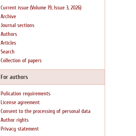
Current issue (Volume 19, Issue 3, 2026)
Archive
Journal sections
Authors
Articles
Search
Collection of papers
For authors
Pulication requirements
License agreement
Consent to the processing of personal data
Author rights
Privacy statement