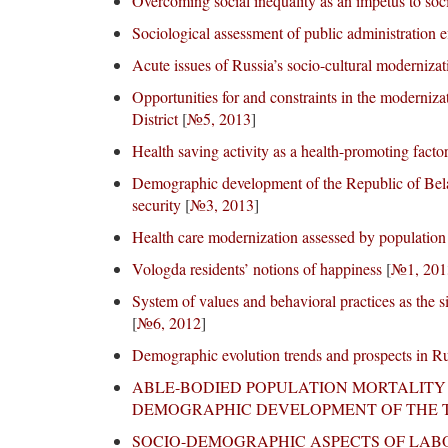
Overcoming social inequality as an impetus to soc
Sociological assessment of public administration e
Acute issues of Russia’s socio-cultural modernizat
Opportunities for and constraints in the moderniz
District
[
№5, 2013
]
Health saving activity as a health-promoting facto
Demographic development of the Republic of Belar
security
[
№3, 2013
]
Health care modernization assessed by population
Vologda residents’ notions of happiness
[
№1, 201
System of values and behavioral practices as the s
[
№6, 2012
]
Demographic evolution trends and prospects in R
ABLE-BODIED POPULATION MORTALITY 
DEMOGRAPHIC DEVELOPMENT OF THE T
SOCIO-DEMOGRAPHIC ASPECTS OF LA