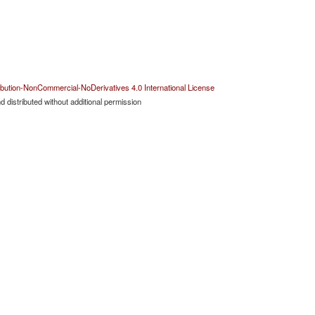
bution-NonCommercial-NoDerivatives 4.0 International License
 distributed without additional permission