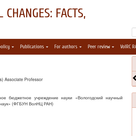
 CHANGES: FACTS,
policy
Publications
For authors
Peer review
VolRC R
s) Associate Professor
ное бюджетное учреждение науки «Вологодский научный
 наук» (ФГБУН ВолНЦ РАН)