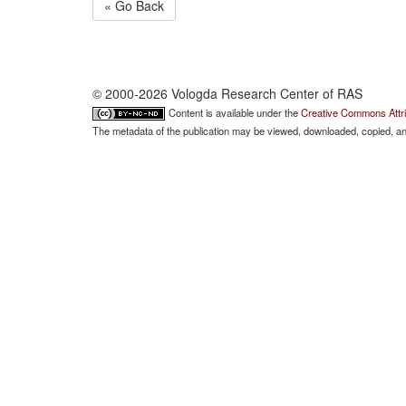
« Go Back
© 2000-2026 Vologda Research Center of RAS
Content is available under the
Creative Commons Attri
The metadata of the publication may be viewed, downloaded, copied, and