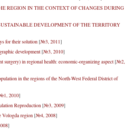
HE REGION IN THE CONTEXT OF CHANGES DURING
 SUSTAINABLE DEVELOPMENT OF THE TERRITORY
s for their solution
[
№3, 2011
]
ographic development
[
№3, 2010
]
ent surgery) in regional health: economic-organizing aspect
[
№2,
pulation in the regions of the North-West Federal District of
№1, 2010
]
pulation Reproduction
[
№3, 2009
]
he Vologda region
[
№4, 2008
]
2008
]