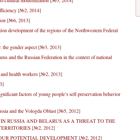
io-cultural modernization
[
№3, 2014
]
fficiency
[
№2, 2014
]
ion
[
№6, 2013
]
ation development of the regions of the Northwestern Federal
r: the gender aspect
[
№3, 2013
]
us and the Russian Federation in the context of national
 and health workers
[
№2, 2013
]
3
]
ignificant factors of young people’s self-preservation behavior
ussia and the Vologda Oblast
[
№5, 2012
]
IN RUSSIA AND BELARUS AS A THREAT TO THE
ERRITORIES
[
№2, 2012
]
BOUR POTENTIAL DEVELOPMENT
[
№2, 2012
]