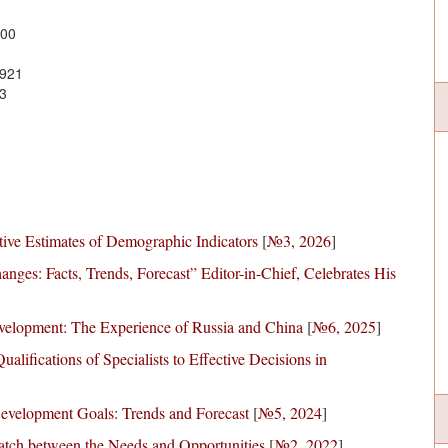
100
0921
3
tive Estimates of Demographic Indicators
[
№3, 2026
]
anges: Facts, Trends, Forecast” Editor-in-Chief, Celebrates His
Development: The Experience of Russia and China
[
№6, 2025
]
lifications of Specialists to Effective Decisions in
Development Goals: Trends and Forecast
[
№5, 2024
]
tch between the Needs and Opportunities
[
№2, 2022
]