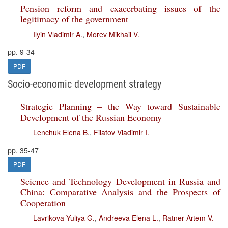
Pension reform and exacerbating issues of the
legitimacy of the government
Ilyin Vladimir A.
,
Morev Mikhail V.
pp. 9-34
PDF
Socio-economic development strategy
Strategic Planning – the Way toward Sustainable
Development of the Russian Economy
Lenchuk Elena B.
,
Filatov Vladimir I.
pp. 35-47
PDF
Science and Technology Development in Russia and
China: Comparative Analysis and the Prospects of
Cooperation
Lavrikova Yuliya G.
,
Andreeva Elena L.
,
Ratner Artem V.