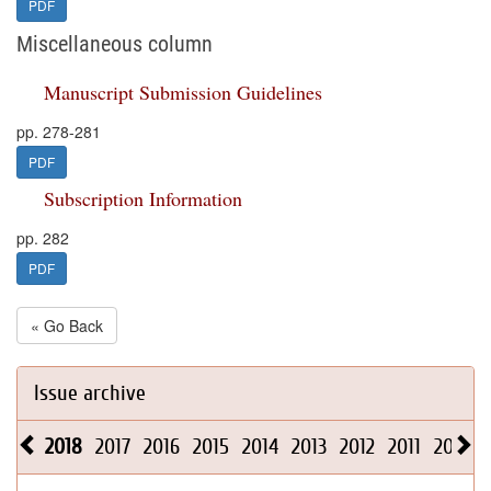
PDF
Miscellaneous column
Manuscript Submission Guidelines
pp. 278-281
PDF
Subscription Information
pp. 282
PDF
« Go Back
Issue archive
2018
2017
2016
2015
2014
2013
2012
2011
2010