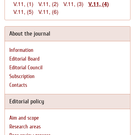
V.11, (1)
V.11, (2)
V.11, (3)
V.11, (4)
V.11, (5)
V.11, (6)
About the journal
Information
Editorial Board
Editorial Council
Subscription
Contacts
Editorial policy
Aim and scope
Research areas