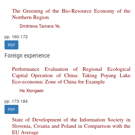
The Greening of the Bio-Resource Economy of the
Northern Region
Dmitrieva Tamara Ye.
pp. 160-172
PDF
Foreign experience
Performance Evaluation of Regional Ecological
Capital Operation of China: Taking Poyang Lake
Eco-economic Zone of China for Example
He Xiongwei
pp. 173-184
PDF
State of Development of the Information Society in
Slovenia, Croatia and Poland in Comparison with the
EU Average