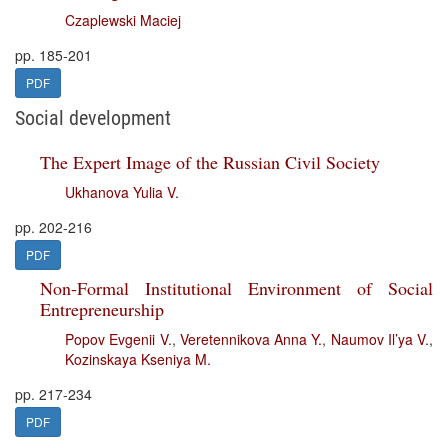
Czaplewski Maciej
pp. 185-201
PDF
Social development
The Expert Image of the Russian Civil Society
Ukhanova Yulia V.
pp. 202-216
PDF
Non-Formal Institutional Environment of Social
Entrepreneurship
Popov Evgenii V.
,
Veretennikova Anna Y.
,
Naumov Il’ya V.
,
Kozinskaya Kseniya M.
pp. 217-234
PDF