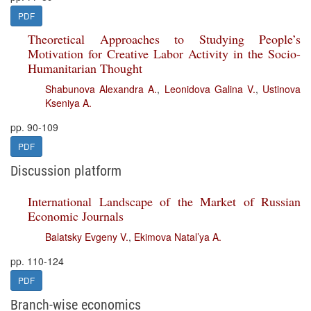
PDF
Theoretical Approaches to Studying People’s
Motivation for Creative Labor Activity in the Socio-
Humanitarian Thought
Shabunova Alexandra A.
,
Leonidova Galina V.
,
Ustinova
Kseniya A.
pp. 90-109
PDF
Discussion platform
International Landscape of the Market of Russian
Economic Journals
Balatsky Evgeny V.
,
Ekimova Natal’ya A.
pp. 110-124
PDF
Branch-wise economics