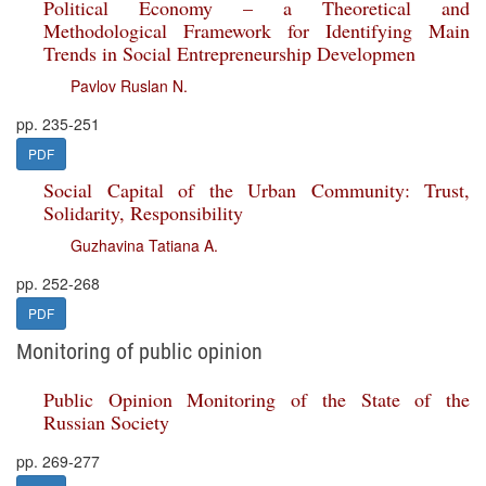
Political Economy – a Theoretical and
Methodological Framework for Identifying Main
Trends in Social Entrepreneurship Developmen
Pavlov Ruslan N.
pp. 235-251
PDF
Social Capital of the Urban Community: Trust,
Solidarity, Responsibility
Guzhavina Tatiana A.
pp. 252-268
PDF
Monitoring of public opinion
Public Opinion Monitoring of the State of the
Russian Society
pp. 269-277