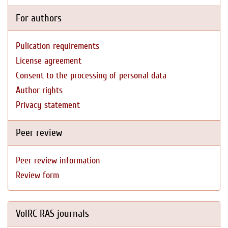
For authors
Pulication requirements
License agreement
Consent to the processing of personal data
Author rights
Privacy statement
Peer review
Peer review information
Review form
VolRC RAS journals