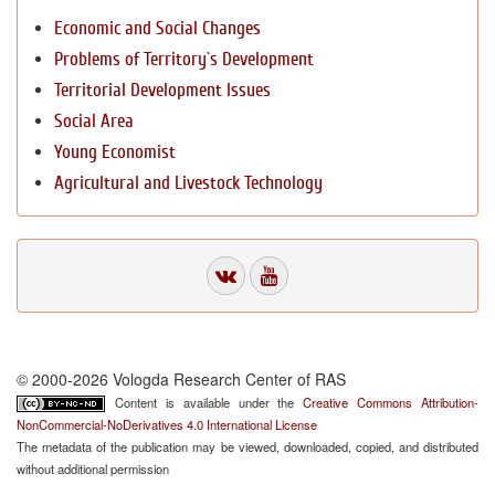
Economic and Social Changes
Problems of Territory`s Development
Territorial Development Issues
Social Area
Young Economist
Agricultural and Livestock Technology
© 2000-2026 Vologda Research Center of RAS
Content is available under the
Creative Commons Attribution-
NonCommercial-NoDerivatives 4.0 International License
The metadata of the publication may be viewed, downloaded, copied, and distributed
without additional permission