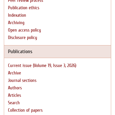
Peer review process
Publication ethics
Indexation
Archiving
Open access policy
Disclosure policy
Publications
Current issue (Volume 19, Issue 3, 2026)
Archive
Journal sections
Authors
Articles
Search
Collection of papers