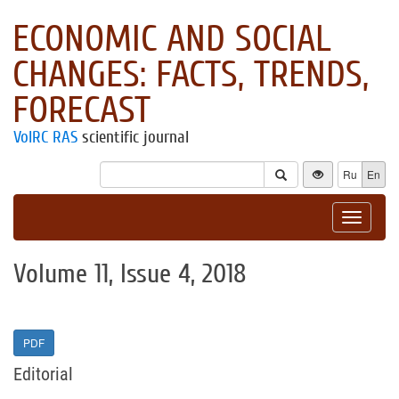
ECONOMIC AND SOCIAL
CHANGES: FACTS, TRENDS,
FORECAST
VolRC RAS
scientific journal
Ru
En
Toggle
navigat
Volume 11, Issue 4, 2018
PDF
Editorial