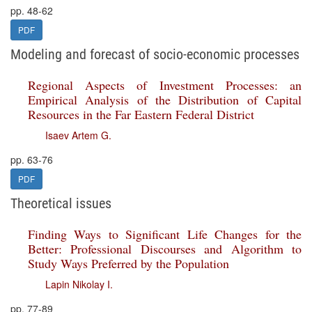
pp. 48-62
PDF
Modeling and forecast of socio-economic processes
Regional Aspects of Investment Processes: an
Empirical Analysis of the Distribution of Capital
Resources in the Far Eastern Federal District
Isaev Artem G.
pp. 63-76
PDF
Theoretical issues
Finding Ways to Significant Life Changes for the
Better: Professional Discourses and Algorithm to
Study Ways Preferred by the Population
Lapin Nikolay I.
pp. 77-89