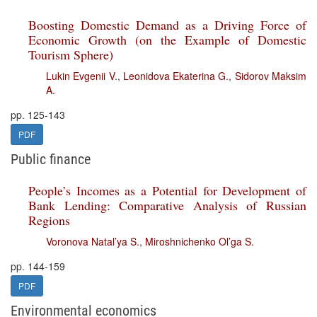
Boosting Domestic Demand as a Driving Force of
Economic Growth (on the Example of Domestic
Tourism Sphere)
Lukin Evgenii V.
,
Leonidova Ekaterina G.
,
Sidorov Maksim
A.
pp. 125-143
PDF
Public finance
People’s Incomes as a Potential for Development of
Bank Lending: Comparative Analysis of Russian
Regions
Voronova Natal’ya S.
,
Miroshnichenko Ol’ga S.
pp. 144-159
PDF
Environmental economics