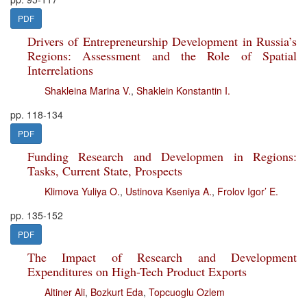
PDF
Drivers of Entrepreneurship Development in Russia’s
Regions: Assessment and the Role of Spatial
Interrelations
Shakleina Marina V.
,
Shaklein Konstantin I.
pp. 118-134
PDF
Funding Research and Developmen in Regions:
Tasks, Current State, Prospects
Klimova Yuliya O.
,
Ustinova Kseniya A.
,
Frolov Igor’ E.
pp. 135-152
PDF
The Impact of Research and Development
Expenditures on High-Tech Product Exports
Altiner Ali
,
Bozkurt Eda
,
Topcuoglu Ozlem