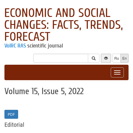
ECONOMIC AND SOCIAL
CHANGES: FACTS, TRENDS,
FORECAST
VolRC RAS
scientific journal
Ru
En
Toggle
navigat
Volume 15, Issue 5, 2022
PDF
Editorial