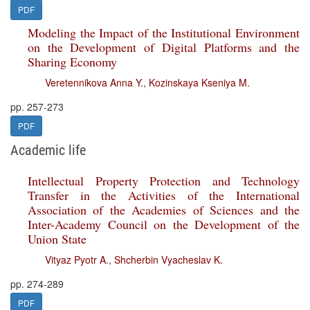
PDF
Modeling the Impact of the Institutional Environment
on the Development of Digital Platforms and the
Sharing Economy
Veretennikova Anna Y.
,
Kozinskaya Kseniya M.
pp. 257-273
PDF
Academic life
Intellectual Property Protection and Technology
Transfer in the Activities of the International
Association of the Academies of Sciences and the
Inter-Academy Council on the Development of the
Union State
Vityaz Pyotr A.
,
Shcherbin Vyacheslav K.
pp. 274-289
PDF