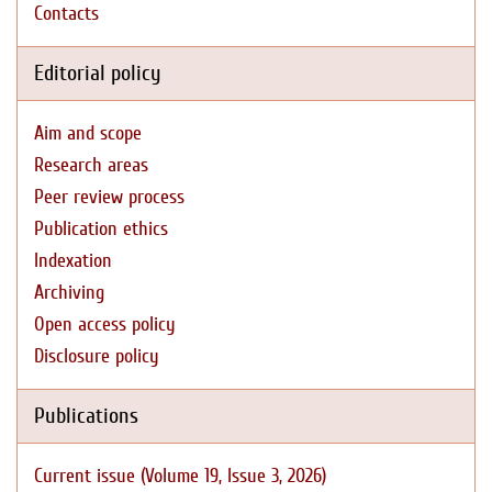
Contacts
Editorial policy
Aim and scope
Research areas
Peer review process
Publication ethics
Indexation
Archiving
Open access policy
Disclosure policy
Publications
Current issue (Volume 19, Issue 3, 2026)