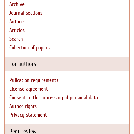
Archive
Journal sections
Authors
Articles
Search
Collection of papers
For authors
Pulication requirements
License agreement
Consent to the processing of personal data
Author rights
Privacy statement
Peer review