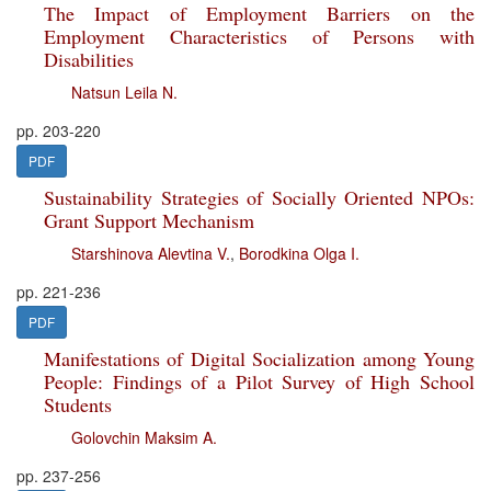
The Impact of Employment Barriers on the
Employment Characteristics of Persons with
Disabilities
Natsun Leila N.
pp. 203-220
PDF
Sustainability Strategies of Socially Oriented NPOs:
Grant Support Mechanism
Starshinova Alevtina V.
,
Borodkina Olga I.
pp. 221-236
PDF
Manifestations of Digital Socialization among Young
People: Findings of a Pilot Survey of High School
Students
Golovchin Maksim A.
pp. 237-256