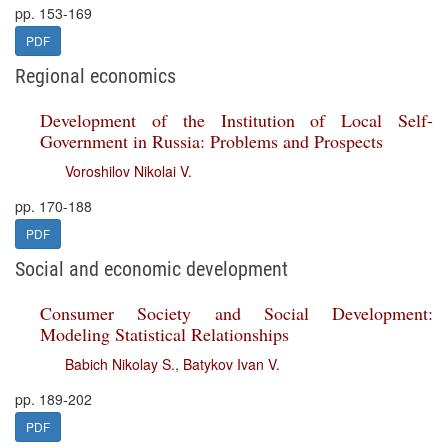
pp. 153-169
PDF
Regional economics
Development of the Institution of Local Self-
Government in Russia: Problems and Prospects
Voroshilov Nikolai V.
pp. 170-188
PDF
Social and economic development
Consumer Society and Social Development:
Modeling Statistical Relationships
Babich Nikolay S.
,
Batykov Ivan V.
pp. 189-202
PDF