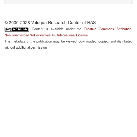
© 2000-2026 Vologda Research Center of RAS
Content is available under the
Creative Commons Attribution-
NonCommercial-NoDerivatives 4.0 International License
The metadata of the publication may be viewed, downloaded, copied, and distributed
without additional permission