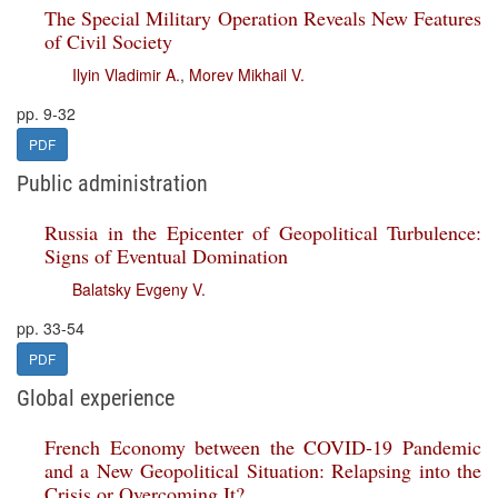
The Special Military Operation Reveals New Features
of Civil Society
Ilyin Vladimir A.
,
Morev Mikhail V.
pp. 9-32
PDF
Public administration
Russia in the Epicenter of Geopolitical Turbulence:
Signs of Eventual Domination
Balatsky Evgeny V.
pp. 33-54
PDF
Global experience
French Economy between the COVID-19 Pandemic
and a New Geopolitical Situation: Relapsing into the
Crisis or Overcoming It?