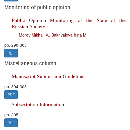
Monitoring of public opinion
Public Opinion Monitoring of the State of the
Russian Society
Morev Mikhail V.
,
Bakhvalova Irina M.
pp. 290-303
PDF
Miscellaneous column
Manuscript Submission Guidelines
pp. 304-305
PDF
Subscription Information
pp. 305
PDF