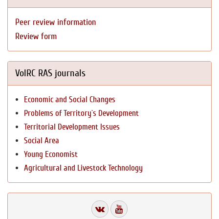
Peer review information
Review form
VolRC RAS journals
Economic and Social Changes
Problems of Territory`s Development
Territorial Development Issues
Social Area
Young Economist
Agricultural and Livestock Technology