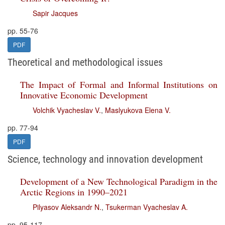
Sapir Jacques
pp. 55-76
PDF
Theoretical and methodological issues
The Impact of Formal and Informal Institutions on
Innovative Economic Development
Volchik Vyacheslav V.
,
Maslyukova Elena V.
pp. 77-94
PDF
Science, technology and innovation development
Development of a New Technological Paradigm in the
Arctic Regions in 1990–2021
Pilyasov Aleksandr N.
,
Tsukerman Vyacheslav A.
pp. 95-117