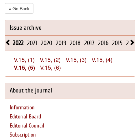
« Go Back
Issue archive
2022
2021
2020
2019
2018
2017
2016
2015
2014
V.15, (1)
V.15, (2)
V.15, (3)
V.15, (4)
V.15, (6)
V.15, (5)
About the journal
Information
Editorial Board
Editorial Council
Subscription