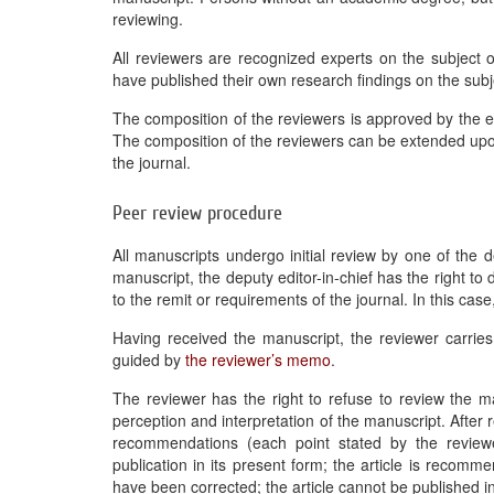
reviewing.
All reviewers are recognized experts on the subject o
have published their own research findings on the subje
The composition of the reviewers is approved by the edi
The composition of the reviewers can be extended upon 
the journal.
Peer review procedure
All manuscripts undergo initial review by one of the d
manuscript, the deputy editor-in-chief has the right to
to the remit or requirements of the journal. In this case,
Having received the manuscript, the reviewer carries
guided by
the reviewer’s memo
.
The reviewer has the right to refuse to review the man
perception and interpretation of the manuscript. After 
recommendations (each point stated by the reviewe
publication in its present form; the article is recom
have been corrected; the article cannot be published in