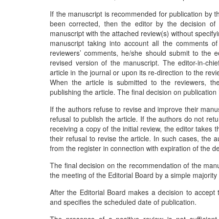
If the manuscript is recommended for publication by t
been corrected, then the editor by the decision of t
manuscript with the attached review(s) without specif
manuscript taking into account all the comments of
reviewers’ comments, he/she should submit to the edit
revised version of the manuscript. The editor-in-chie
article in the journal or upon its re-direction to the re
When the article is submitted to the reviewers, th
publishing the article. The final decision on publication
If the authors refuse to revise and improve their manuscr
refusal to publish the article. If the authors do not r
receiving a copy of the initial review, the editor takes 
their refusal to revise the article. In such cases, the 
from the register in connection with expiration of the de
The final decision on the recommendation of the manuscr
the meeting of the Editorial Board by a simple majority
After the Editorial Board makes a decision to accept t
and specifies the scheduled date of publication.