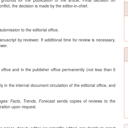
grounds for the publication of the article. Final decision on
nflict, the decision is made by the editor-in-chief.
ubmission to the editorial office.
nuscript by reviewer. If additional time for review is necessary,
ewer.
l office and in the publisher office permanently (not less than 5
in the internal document circulation of the editorial office, and
ges: Facts, Trends, Forecast
sends copies of reviews to the
ration upon request.