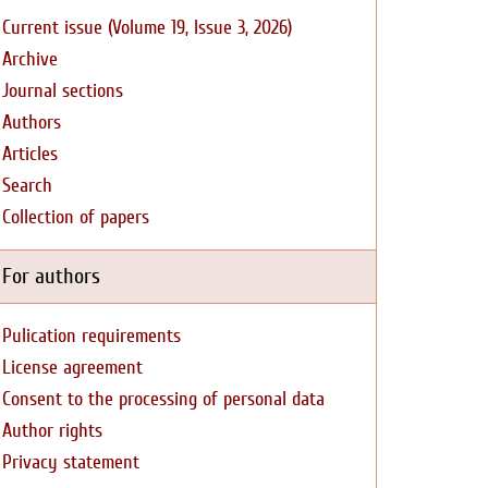
Current issue (Volume 19, Issue 3, 2026)
Archive
Journal sections
Authors
Articles
Search
Collection of papers
For authors
Pulication requirements
License agreement
Consent to the processing of personal data
Author rights
Privacy statement