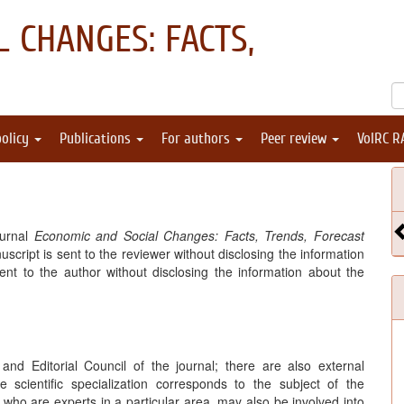
 CHANGES: FACTS,
policy
Publications
For authors
Peer review
VolRC R
ournal
Economic and Social Changes: Facts, Trends, Forecast
cript is sent to the reviewer without disclosing the information
ent to the author without disclosing the information about the
nd Editorial Council of the journal; there are also external
 scientific specialization corresponds to the subject of the
ho are experts in a particular area, may also be involved into