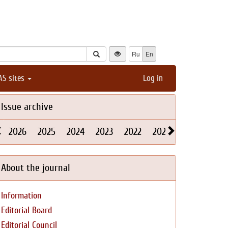
Ru
En
AS sites
Log in
Issue archive
2026
2025
2024
2023
2022
2021
2020
2019
About the journal
Information
Editorial Board
Editorial Council