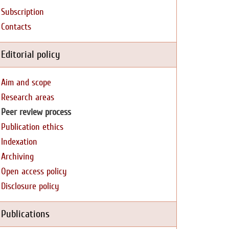
Subscription
Contacts
Editorial policy
Aim and scope
Research areas
Peer review process
Publication ethics
Indexation
Archiving
Open access policy
Disclosure policy
Publications