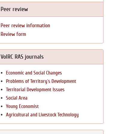
Peer review
Peer review information
Review form
VolRC RAS journals
Economic and Social Changes
Problems of Territory`s Development
Territorial Development Issues
Social Area
Young Economist
Agricultural and Livestock Technology