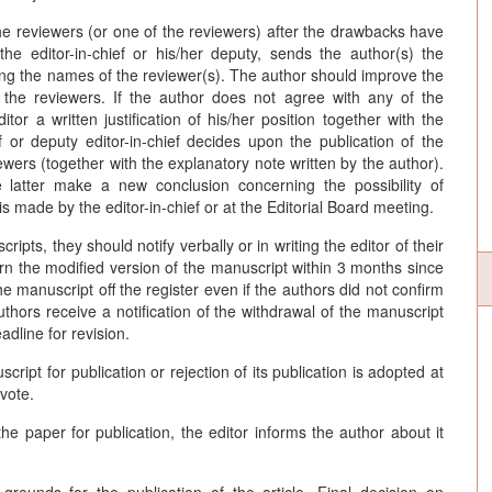
he reviewers (or one of the reviewers) after the drawbacks have
he editor-in-chief or his/her deputy, sends the author(s) the
ying the names of the reviewer(s). The author should improve the
 the reviewers. If the author does not agree with any of the
or a written justification of his/her position together with the
f or deputy editor-in-chief decides upon the publication of the
viewers (together with the explanatory note written by the author).
e latter make a new conclusion concerning the possibility of
 is made by the editor-in-chief or at the Editorial Board meeting.
ipts, they should notify verbally or in writing the editor of their
eturn the modified version of the manuscript within 3 months since
the manuscript off the register even if the authors did not confirm
authors receive a notification of the withdrawal of the manuscript
adline for revision.
ipt for publication or rejection of its publication is adopted at
 vote.
he paper for publication, the editor informs the author about it