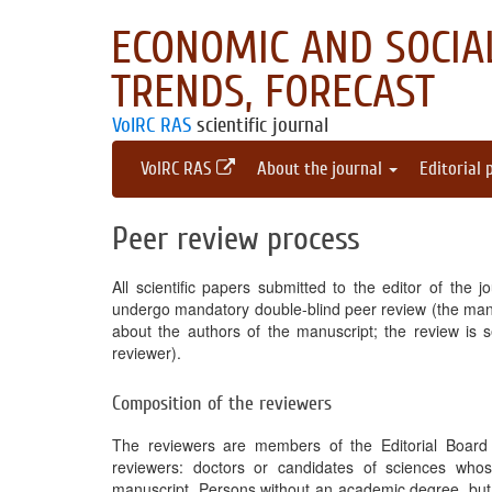
ECONOMIC AND SOCIAL
TRENDS, FORECAST
VolRC RAS
scientific journal
VolRC RAS
About the journal
Editorial 
Peer review process
All scientific papers submitted to the editor of the j
undergo mandatory double-blind peer review (the manus
about the authors of the manuscript; the review is s
reviewer).
Composition of the reviewers
The reviewers are members of the Editorial Board a
reviewers: doctors or candidates of sciences whose
manuscript. Persons without an academic degree, but w