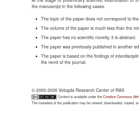
At the stage of preliminary scientific examination of th
the manuscript in the following cases.
The topic of the paper does not correspond to the j
The volume of the paper is much less than the mi
The paper has no scientific novelty, it is abstract.
The paper was previously published in another edi
The paper is based on the findings of interdiscipli
the remit of the journal.
© 2000-2026 Vologda Research Center of RAS
Content is available under the
Creative Commons Attri
The metadata of the publication may be viewed, downloaded, copied, and