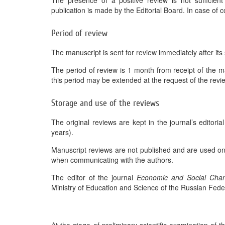
The presence of a positive review is not sufficient 
publication is made by the Editorial Board. In case of co
Period of review
The manuscript is sent for review immediately after its s
The period of review is 1 month from receipt of the ma
this period may be extended at the request of the revi
Storage and use of the reviews
The original reviews are kept in the journal’s editoria
years).
Manuscript reviews are not published and are used only 
when communicating with the authors.
The editor of the journal
Economic and Social Chan
Ministry of Education and Science of the Russian Fede