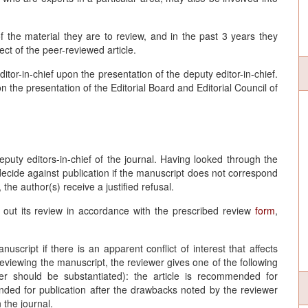
f the material they are to review, and in the past 3 years they
ct of the peer-reviewed article.
tor-in-chief upon the presentation of the deputy editor-in-chief.
the presentation of the Editorial Board and Editorial Council of
eputy editors-in-chief of the journal. Having looked through the
 decide against publication if the manuscript does not correspond
 the author(s) receive a justified refusal.
 out its review in accordance with the prescribed review
form
,
uscript if there is an apparent conflict of interest that affects
reviewing the manuscript, the reviewer gives one of the following
r should be substantiated): the article is recommended for
mended for publication after the drawbacks noted by the reviewer
 the journal.