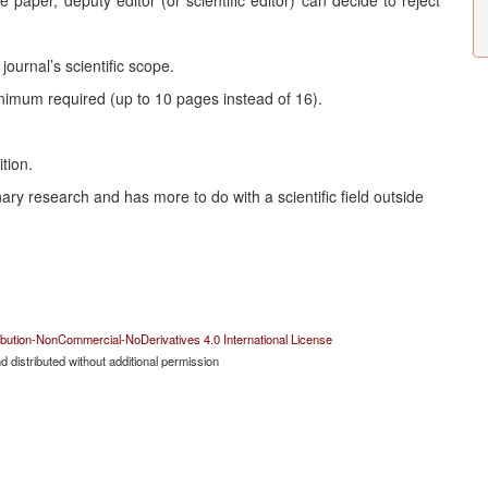
e paper, deputy editor (or scientific editor) can decide to reject
ournal’s scientific scope.
nimum required (up to 10 pages instead of 16).
tion.
nary research and has more to do with a scientific field outside
bution-NonCommercial-NoDerivatives 4.0 International License
 distributed without additional permission