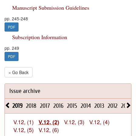
Manuscript Submission Guidelines
pp. 245-248
PDF
Subscription Information
pp. 249
PDF
« Go Back
Issue archive
2019
2018
2017
2016
2015
2014
2013
2012
2011
V.12, (1)
V.12, (3)
V.12, (4)
V.12, (2)
V.12, (5)
V.12, (6)