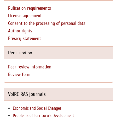
Pulication requirements
License agreement
Consent to the processing of personal data
Author rights
Privacy statement
Peer review
Peer review information
Review form
VolRC RAS journals
Economic and Social Changes
Problems of Territory`s Development