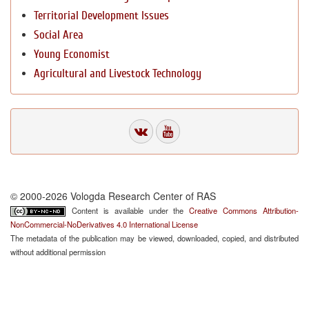
Territorial Development Issues
Social Area
Young Economist
Agricultural and Livestock Technology
© 2000-2026 Vologda Research Center of RAS
Content is available under the
Creative Commons Attribution-
NonCommercial-NoDerivatives 4.0 International License
The metadata of the publication may be viewed, downloaded, copied, and distributed
without additional permission