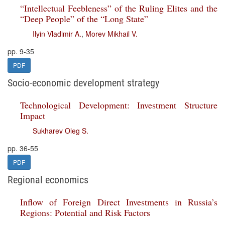
“Intellectual Feebleness” of the Ruling Elites and the
“Deep People” of the “Long State”
Ilyin Vladimir A.
,
Morev Mikhail V.
pp. 9-35
PDF
Socio-economic development strategy
Technological Development: Investment Structure
Impact
Sukharev Oleg S.
pp. 36-55
PDF
Regional economics
Inflow of Foreign Direct Investments in Russia’s
Regions: Potential and Risk Factors