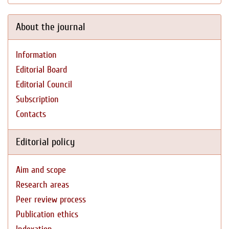
About the journal
Information
Editorial Board
Editorial Council
Subscription
Contacts
Editorial policy
Aim and scope
Research areas
Peer review process
Publication ethics