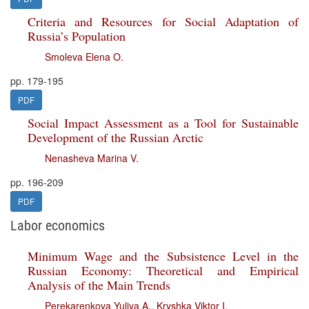
Criteria and Resources for Social Adaptation of
Russia’s Population
Smoleva Elena O.
pp. 179-195
PDF
Social Impact Assessment as a Tool for Sustainable
Development of the Russian Arctic
Nenasheva Marina V.
pp. 196-209
PDF
Labor economics
Minimum Wage and the Subsistence Level in the
Russian Economy: Theoretical and Empirical
Analysis of the Main Trends
Perekarenkova Yuliya A.
,
Kryshka Viktor I.