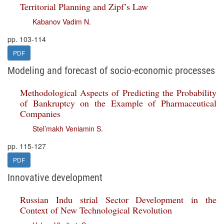
Territorial Planning and Zipf’s Law
Kabanov Vadim N.
pp. 103-114
PDF
Modeling and forecast of socio-economic processes
Methodological Aspects of Predicting the Probability
of Bankruptcy on the Example of Pharmaceutical
Companies
Stel’makh Veniamin S.
pp. 115-127
PDF
Innovative development
Russian Indu strial Sector Development in the
Context of New Technological Revolution