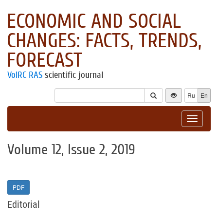
ECONOMIC AND SOCIAL
CHANGES: FACTS, TRENDS,
FORECAST
VolRC RAS
scientific journal
Ru
En
Toggle
navigat
Volume 12, Issue 2, 2019
PDF
Editorial