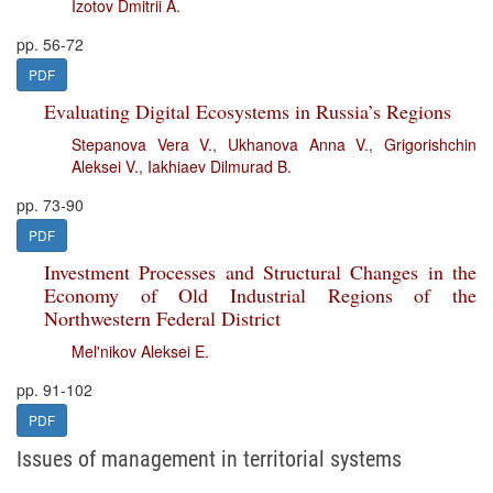
Izotov Dmitrii A.
pp. 56-72
PDF
Evaluating Digital Ecosystems in Russia’s Regions
Stepanova Vera V.
,
Ukhanova Anna V.
,
Grigorishchin
Aleksei V.
,
Iakhiaev Dilmurad B.
pp. 73-90
PDF
Investment Processes and Structural Changes in the
Economy of Old Industrial Regions of the
Northwestern Federal District
Mel'nikov Aleksei E.
pp. 91-102
PDF
Issues of management in territorial systems