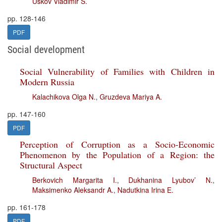
Uskov Vladimir S.
pp. 128-146
PDF
Social development
Social Vulnerability of Families with Children in
Modern Russia
Kalachikova Olga N.
,
Gruzdeva Mariya A.
pp. 147-160
PDF
Perception of Corruption as a Socio-Economic
Phenomenon by the Population of a Region: the
Structural Aspect
Berkovich Margarita I.
,
Dukhanina Lyubov’ N.
,
Maksimenko Aleksandr A.
,
Nadutkina Irina E.
pp. 161-178
PDF