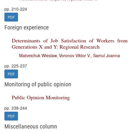
pp. 210-224
PDF
Foreign experience
Determinants of Job Satisfaction of Workers from
Generations X and Y: Regional Research
Matveichuk Wieslaw
,
Voronov Viktor V.
,
Samul Joanna
pp. 225-237
PDF
Monitoring of public opinion
Public Opinion Monitoring
pp. 238-244
PDF
Miscellaneous column