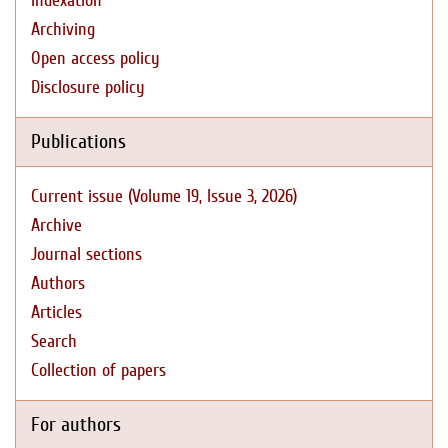
Indexation
Archiving
Open access policy
Disclosure policy
Publications
Current issue (Volume 19, Issue 3, 2026)
Archive
Journal sections
Authors
Articles
Search
Collection of papers
For authors