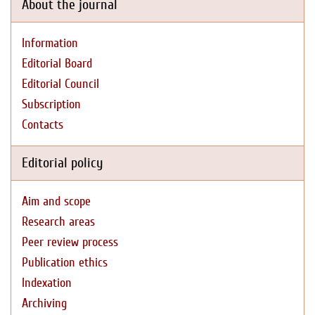
About the journal
Information
Editorial Board
Editorial Council
Subscription
Contacts
Editorial policy
Aim and scope
Research areas
Peer review process
Publication ethics
Indexation
Archiving