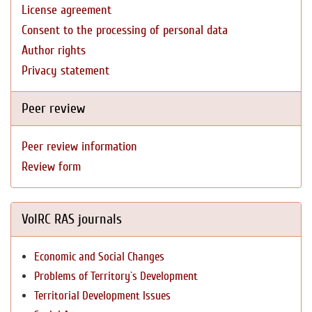
License agreement
Consent to the processing of personal data
Author rights
Privacy statement
Peer review
Peer review information
Review form
VolRC RAS journals
Economic and Social Changes
Problems of Territory`s Development
Territorial Development Issues