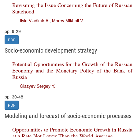
Revisiting the Issue Concerning the Future of Russian
Statehood
Ilyin Vladimir A.
,
Morev Mikhail V.
pp. 9-29
PDF
Socio-economic development strategy
Potential Opportunities for the Growth of the Russian
Economy and the Monetary Policy of the Bank of
Russia
Glazyev Sergey Y.
pp. 30-48
PDF
Modeling and forecast of socio-economic processes
Opportunities to Promote Economic Growth in Russia
at a Rate Not Lower Than the World Average