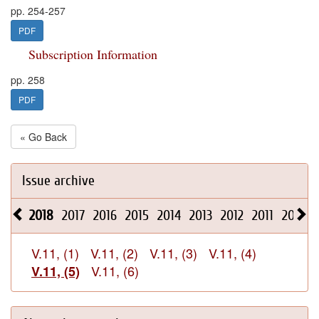
pp. 254-257
PDF
Subscription Information
pp. 258
PDF
« Go Back
Issue archive
2018
2017
2016
2015
2014
2013
2012
2011
2010
V.11, (1)
V.11, (2)
V.11, (3)
V.11, (4)
V.11, (6)
V.11, (5)