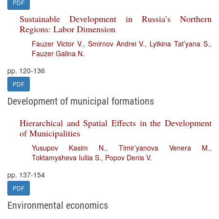
PDF
Sustainable Development in Russia’s Northern
Regions: Labor Dimension
Fauzer Victor V.
,
Smirnov Andrei V.
,
Lytkina Tat’yana S.
,
Fauzer Galina N.
pp. 120-136
PDF
Development of municipal formations
Hierarchical and Spatial Effects in the Development
of Municipalities
Yusupov Kasim N.
,
Timir’yanova Venera M.
,
Toktamysheva Iuliia S.
,
Popov Denis V.
pp. 137-154
PDF
Environmental economics