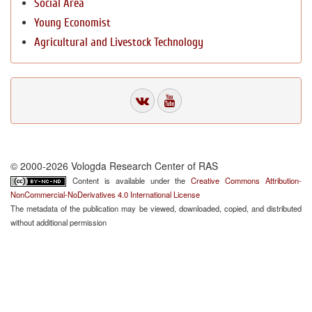
Social Area
Young Economist
Agricultural and Livestock Technology
© 2000-2026 Vologda Research Center of RAS
Content is available under the
Creative Commons Attribution-
NonCommercial-NoDerivatives 4.0 International License
The metadata of the publication may be viewed, downloaded, copied, and distributed
without additional permission