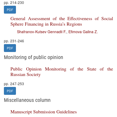
pp. 214-230
PDF
General Assessment of the Effectiveness of Social
Sphere Financing in Russia’s Regions
Shafranov-Kutsev Gennadii F.
,
Efimova Galina Z.
pp. 231-246
PDF
Monitoring of public opinion
Public Opinion Monitoring of the State of the
Russian Society
pp. 247-253
PDF
Miscellaneous column
Manuscript Submission Guidelines