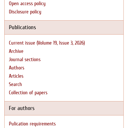
Open access policy
Disclosure policy
Publications
Current issue (Volume 19, Issue 3, 2026)
Archive
Journal sections
Authors
Articles
Search
Collection of papers
For authors
Pulication requirements