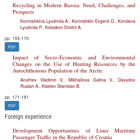
Recycling in Modern Russia: Need, Challenges, and
Prospects
Kormishkina Lyudmila A.
,
Kormishkin Evgenii D.
,
Koroleva
Lyudmila P.
,
Koloskov Dmitrii A.
pp. 155-170
PDF
Impact of Socio-Economic and Environmental
Changes on the Use of Hunting Resources by the
Autochthonous Population of the Arctic
Anufriev Vladimir V.
,
Mikhailova Galina V.
,
Davydov
Ruslan A.
,
Kiselev Stanislav B.
pp. 171-181
PDF
Foreign experience
Development Opportunities of Liner Maritime
Passenger Traffic in the Republic of Croatia