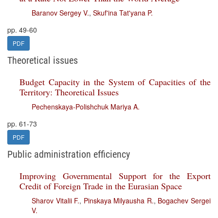
Baranov Sergey V.
,
Skuf'ina Tat'yana P.
pp. 49-60
PDF
Theoretical issues
Budget Capacity in the System of Capacities of the
Territory: Theoretical Issues
Pechenskaya-Polishchuk Mariya A.
pp. 61-73
PDF
Public administration efficiency
Improving Governmental Support for the Export
Credit of Foreign Trade in the Eurasian Space
Sharov Vitalii F.
,
Pinskaya Milyausha R.
,
Bogachev Sergei
V.