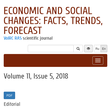
ECONOMIC AND SOCIAL
CHANGES: FACTS, TRENDS,
FORECAST
VolRC RAS
scientific journal
Ru
En
Toggle
navigat
Volume 11, Issue 5, 2018
PDF
Editorial