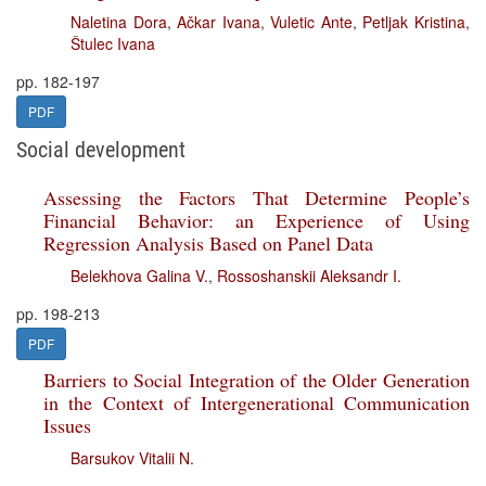
Naletina Dora
,
Ačkar Ivana
,
Vuletic Ante
,
Petljak Kristina
,
Štulec Ivana
pp. 182-197
PDF
Social development
Assessing the Factors That Determine People’s
Financial Behavior: an Experience of Using
Regression Analysis Based on Panel Data
Belekhova Galina V.
,
Rossoshanskii Aleksandr I.
pp. 198-213
PDF
Barriers to Social Integration of the Older Generation
in the Context of Intergenerational Communication
Issues
Barsukov Vitalii N.