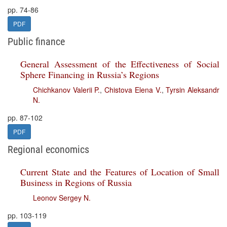
pp. 74-86
PDF
Public finance
General Assessment of the Effectiveness of Social
Sphere Financing in Russia’s Regions
Chichkanov Valerii P.
,
Chistova Elena V.
,
Tyrsin Aleksandr
N.
pp. 87-102
PDF
Regional economics
Current State and the Features of Location of Small
Business in Regions of Russia
Leonov Sergey N.
pp. 103-119