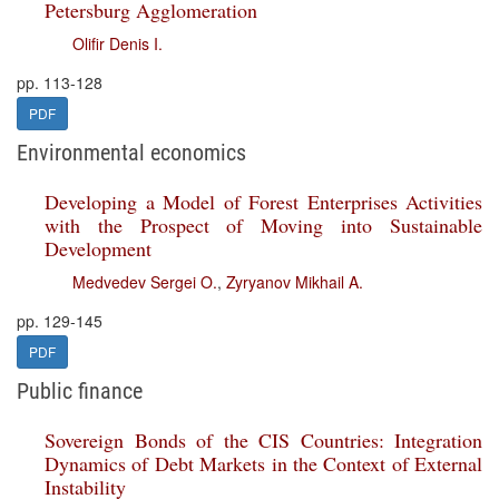
Petersburg Agglomeration
Olifir Denis I.
pp. 113-128
PDF
Environmental economics
Developing a Model of Forest Enterprises Activities
with the Prospect of Moving into Sustainable
Development
Medvedev Sergei O.
,
Zyryanov Mikhail A.
pp. 129-145
PDF
Public finance
Sovereign Bonds of the CIS Countries: Integration
Dynamics of Debt Markets in the Context of External
Instability