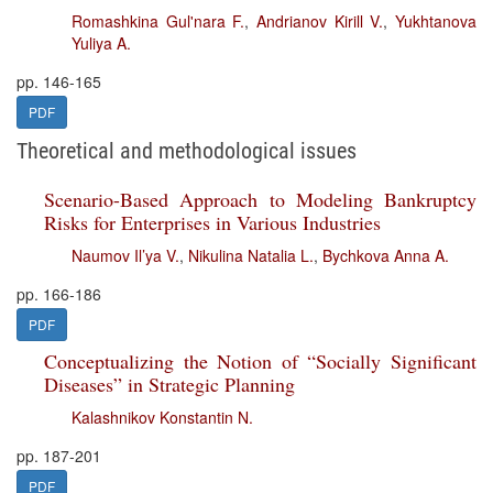
Romashkina Gul'nara F.
,
Andrianov Kirill V.
,
Yukhtanova
Yuliya A.
pp. 146-165
PDF
Theoretical and methodological issues
Scenario-Based Approach to Modeling Bankruptcy
Risks for Enterprises in Various Industries
Naumov Il’ya V.
,
Nikulina Natalia L.
,
Bychkova Anna A.
pp. 166-186
PDF
Conceptualizing the Notion of “Socially Significant
Diseases” in Strategic Planning
Kalashnikov Konstantin N.
pp. 187-201
PDF