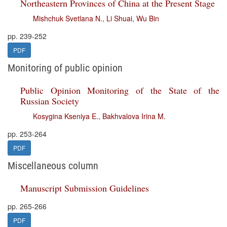
Northeastern Provinces of China at the Present Stage
Mishchuk Svetlana N.
,
Li Shuai
,
Wu Bin
pp. 239-252
PDF
Monitoring of public opinion
Public Opinion Monitoring of the State of the
Russian Society
Kosygina Kseniya E.
,
Bakhvalova Irina M.
pp. 253-264
PDF
Miscellaneous column
Manuscript Submission Guidelines
pp. 265-266
PDF