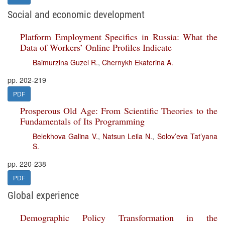
Social and economic development
Platform Employment Specifics in Russia: What the
Data of Workers’ Online Profiles Indicate
Baimurzina Guzel R.
,
Chernykh Ekaterina A.
pp. 202-219
PDF
Prosperous Old Age: From Scientific Theories to the
Fundamentals of Its Programming
Belekhova Galina V.
,
Natsun Leila N.
,
Solov’eva Tat’yana
S.
pp. 220-238
PDF
Global experience
Demographic Policy Transformation in the