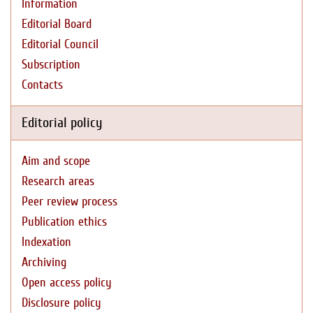
Information
Editorial Board
Editorial Council
Subscription
Contacts
Editorial policy
Aim and scope
Research areas
Peer review process
Publication ethics
Indexation
Archiving
Open access policy
Disclosure policy