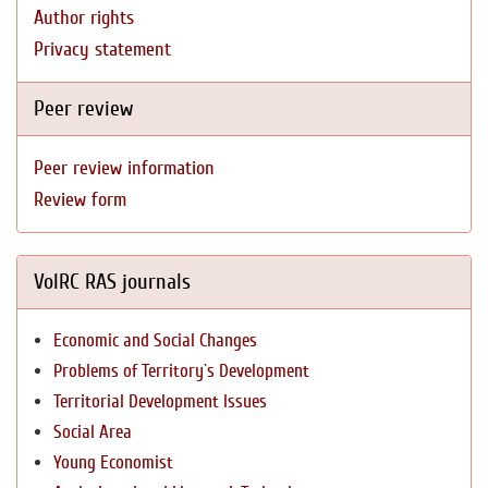
Author rights
Privacy statement
Peer review
Peer review information
Review form
VolRC RAS journals
Economic and Social Changes
Problems of Territory`s Development
Territorial Development Issues
Social Area
Young Economist