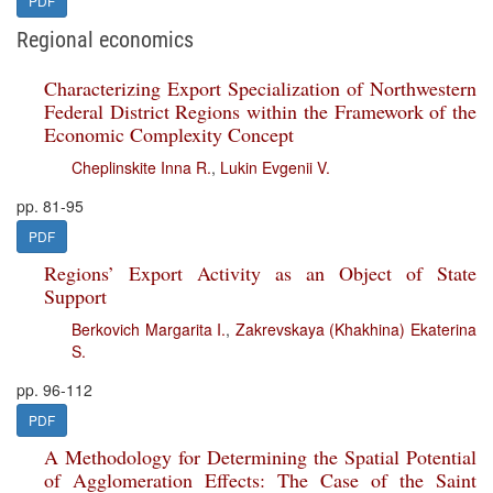
PDF
Regional economics
Characterizing Export Specialization of Northwestern
Federal District Regions within the Framework of the
Economic Complexity Concept
Cheplinskite Inna R.
,
Lukin Evgenii V.
pp. 81-95
PDF
Regions’ Export Activity as an Object of State
Support
Berkovich Margarita I.
,
Zakrevskaya (Khakhina) Ekaterina
S.
pp. 96-112
PDF
A Methodology for Determining the Spatial Potential
of Agglomeration Effects: The Case of the Saint