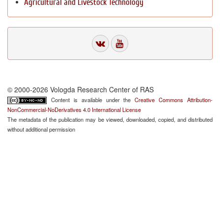
Agricultural and Livestock Technology
© 2000-2026 Vologda Research Center of RAS
Content is available under the
Creative Commons Attribution-
NonCommercial-NoDerivatives 4.0 International License
The metadata of the publication may be viewed, downloaded, copied, and distributed
without additional permission