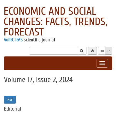
ECONOMIC AND SOCIAL
CHANGES: FACTS, TRENDS,
FORECAST
VolRC RAS
scientific journal
Ru
En
Toggle
navigat
Volume 17, Issue 2, 2024
PDF
Editorial