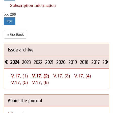
Subscription Information
pp. 266
PDF
« Go Back
Issue archive
2024
2023
2022
2021
2020
2019
2018
2017
2016
V.17, (1)
V.17, (3)
V.17, (4)
V.17, (2)
V.17, (5)
V.17, (6)
About the journal