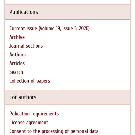
Publications
Current issue (Volume 19, Issue 3, 2026)
Archive
Journal sections
Authors
Articles
Search
Collection of papers
For authors
Pulication requirements
License agreement
Consent to the processing of personal data