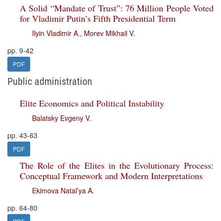
A Solid “Mandate of Trust”: 76 Million People Voted
for Vladimir Putin’s Fifth Presidential Term
Ilyin Vladimir A.
,
Morev Mikhail V.
pp. 9-42
PDF
Public administration
Elite Economics and Political Instability
Balatsky Evgeny V.
pp. 43-63
PDF
The Role of the Elites in the Evolutionary Process:
Conceptual Framework and Modern Interpretations
Ekimova Natal’ya A.
pp. 64-80