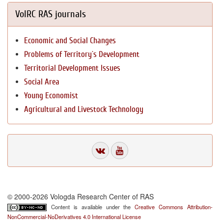
VolRC RAS journals
Economic and Social Changes
Problems of Territory`s Development
Territorial Development Issues
Social Area
Young Economist
Agricultural and Livestock Technology
© 2000-2026 Vologda Research Center of RAS
Content is available under the
Creative Commons Attribution-
NonCommercial-NoDerivatives 4.0 International License