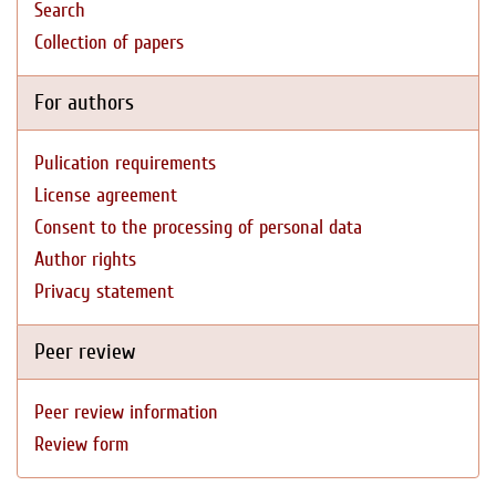
Search
Collection of papers
For authors
Pulication requirements
License agreement
Consent to the processing of personal data
Author rights
Privacy statement
Peer review
Peer review information
Review form