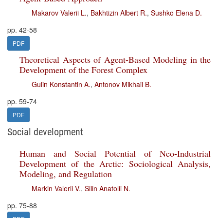
Makarov Valerii L.
,
Bakhtizin Albert R.
,
Sushko Elena D.
pp. 42-58
PDF
Theoretical Aspects of Agent-Based Modeling in the
Development of the Forest Complex
Gulin Konstantin A.
,
Antonov Mikhail B.
pp. 59-74
PDF
Social development
Human and Social Potential of Neo-Industrial
Development of the Arctic: Sociological Analysis,
Modeling, and Regulation
Markin Valerii V.
,
Silin Anatolii N.
pp. 75-88