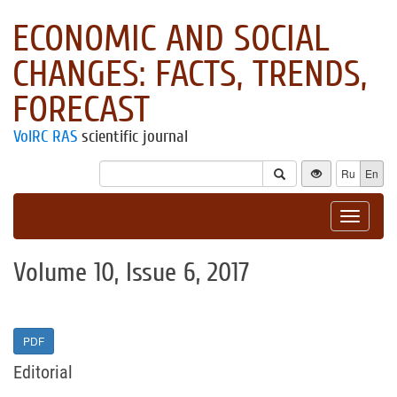
ECONOMIC AND SOCIAL
CHANGES: FACTS, TRENDS,
FORECAST
VolRC RAS
scientific journal
Ru
En
Toggle
navigat
Volume 10, Issue 6, 2017
PDF
Editorial