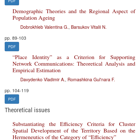
PDF
Demographic Theories and the Regional Aspect of
Population Ageing
Dobrokhleb Valentina G.
,
Barsukov Vitalii N.
pp. 89-103
PDF
“Place Identity” as a Criterion for Supporting
Network Communications: Theoretical Analysis and
Empirical Estimation
Davydenko Vladimir A.
,
Romashkina Gul'nara F.
pp. 104-119
PDF
Theoretical issues
Substantiating the Efficiency Criteria for Cluster
Spatial Development of the Territory Based on the
Hermeneutics of the Category of “Efficiency”