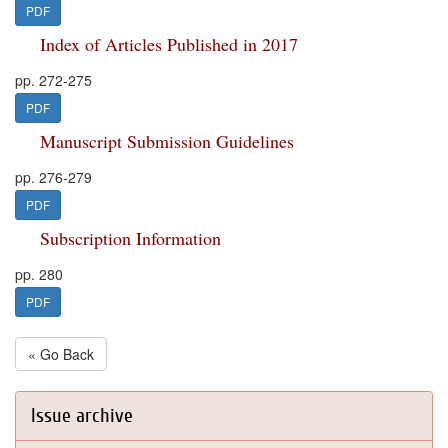
PDF
Index of Articles Published in 2017
pp. 272-275
PDF
Manuscript Submission Guidelines
pp. 276-279
PDF
Subscription Information
pp. 280
PDF
« Go Back
Issue archive