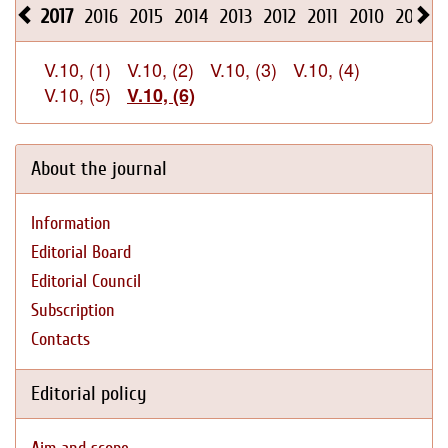
2017
2016
2015
2014
2013
2012
2011
2010
2009
V.10, (1)
V.10, (2)
V.10, (3)
V.10, (4)
V.10, (5)
V.10, (6)
About the journal
Information
Editorial Board
Editorial Council
Subscription
Contacts
Editorial policy