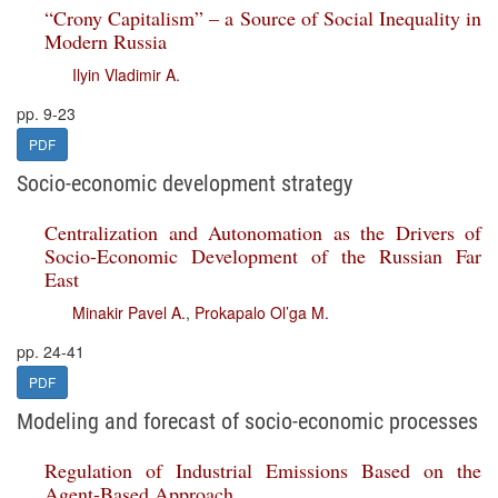
“Crony Capitalism” – a Source of Social Inequality in
Modern Russia
Ilyin Vladimir A.
pp. 9-23
PDF
Socio-economic development strategy
Centralization and Autonomation as the Drivers of
Socio-Economic Development of the Russian Far
East
Minakir Pavel A.
,
Prokapalo Ol’ga M.
pp. 24-41
PDF
Modeling and forecast of socio-economic processes
Regulation of Industrial Emissions Based on the
Agent-Based Approach