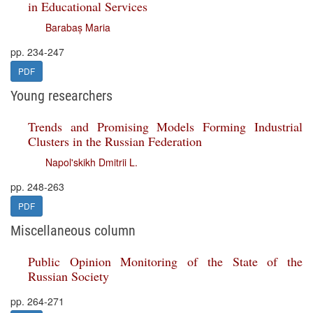
in Educational Services
Barabaș Maria
pp. 234-247
PDF
Young researchers
Trends and Promising Models Forming Industrial
Clusters in the Russian Federation
Napol'skikh Dmitrii L.
pp. 248-263
PDF
Miscellaneous column
Public Opinion Monitoring of the State of the
Russian Society
pp. 264-271