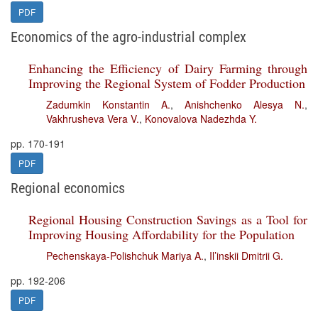
PDF
Economics of the agro-industrial complex
Enhancing the Efficiency of Dairy Farming through
Improving the Regional System of Fodder Production
Zadumkin Konstantin A.
,
Anishchenko Alesya N.
,
Vakhrusheva Vera V.
,
Konovalova Nadezhda Y.
pp. 170-191
PDF
Regional economics
Regional Housing Construction Savings as a Tool for
Improving Housing Affordability for the Population
Pechenskaya-Polishchuk Mariya A.
,
Il’inskii Dmitrii G.
pp. 192-206
PDF