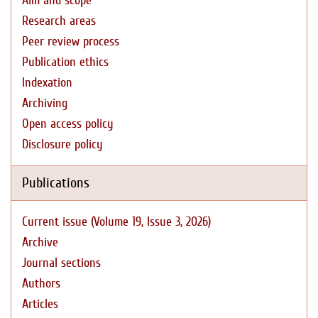
Aim and scope
Research areas
Peer review process
Publication ethics
Indexation
Archiving
Open access policy
Disclosure policy
Publications
Current issue (Volume 19, Issue 3, 2026)
Archive
Journal sections
Authors
Articles