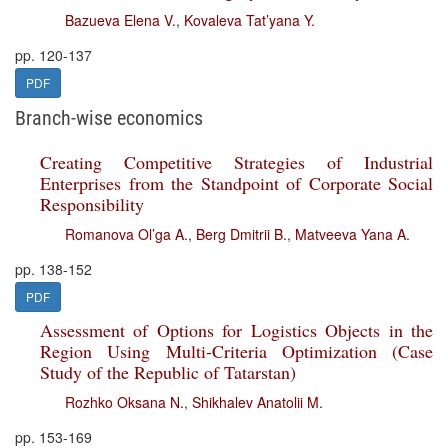
Bazueva Elena V.
,
Kovaleva Tat’yana Y.
pp. 120-137
PDF
Branch-wise economics
Creating Competitive Strategies of Industrial
Enterprises from the Standpoint of Corporate Social
Responsibility
Romanova Ol’ga A.
,
Berg Dmitrii B.
,
Matveeva Yana A.
pp. 138-152
PDF
Assessment of Options for Logistics Objects in the
Region Using Multi-Criteria Optimization (Case
Study of the Republic of Tatarstan)
Rozhko Oksana N.
,
Shikhalev Anatolii M.
pp. 153-169