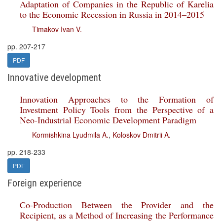
Adaptation of Companies in the Republic of Karelia
to the Economic Recession in Russia in 2014–2015
Timakov Ivan V.
pp. 207-217
PDF
Innovative development
Innovation Approaches to the Formation of
Investment Policy Tools from the Perspective of a
Neo-Industrial Economic Development Paradigm
Kormishkina Lyudmila A.
,
Koloskov Dmitrii A.
pp. 218-233
PDF
Foreign experience
Co-Production Between the Provider and the
Recipient, as a Method of Increasing the Performance