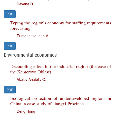
Dayana D.
PDF
Typing the region’s economy for staffing requirements
forecasting
Filimonenko Irina V.
PDF
Environmental economics
Decoupling effect in the industrial region (the case of
the Kemerovo Oblast)
Akulov Anatoliy O.
PDF
Ecological protection of underdeveloped regions in
China: a case study of Jiangxi Province
Deng Hong