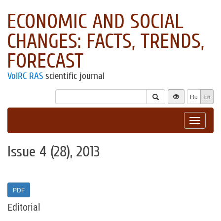
ECONOMIC AND SOCIAL
CHANGES: FACTS, TRENDS,
FORECAST
VolRC RAS
scientific journal
Ru
En
Toggle
navigat
Issue 4 (28), 2013
PDF
Editorial