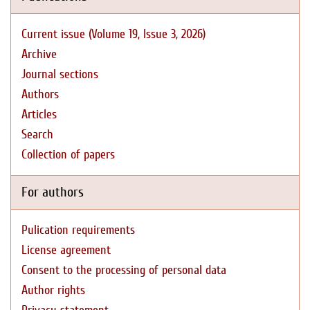
Current issue (Volume 19, Issue 3, 2026)
Archive
Journal sections
Authors
Articles
Search
Collection of papers
For authors
Pulication requirements
License agreement
Consent to the processing of personal data
Author rights