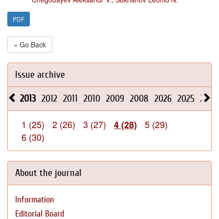
PDF
« Go Back
Issue archive
2013
2012
2011
2010
2009
2008
2026
2025
2024
1 (25)
2 (26)
3 (27)
5 (29)
4 (28)
6 (30)
About the journal
Information
Editorial Board