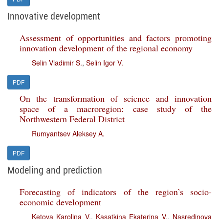
Innovative development
Assessment of opportunities and factors promoting
innovation development of the regional economy
Selin Vladimir S.
,
Selin Igor V.
PDF
On the transformation of science and innovation
space of a macroregion: case study of the
Northwestern Federal District
Rumyantsev Aleksey A.
PDF
Modeling and prediction
Forecasting of indicators of the region’s socio-
economic development
Ketova Karolina V.
,
Kasatkina Ekaterina V.
,
Nasredinova