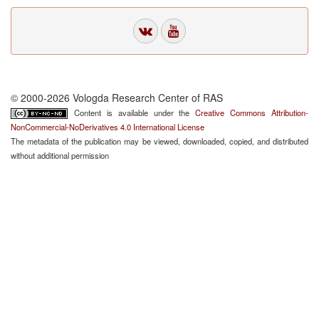
© 2000-2026 Vologda Research Center of RAS
Content is available under the
Creative Commons Attribution-
NonCommercial-NoDerivatives 4.0 International License
The metadata of the publication may be viewed, downloaded, copied, and distributed
without additional permission