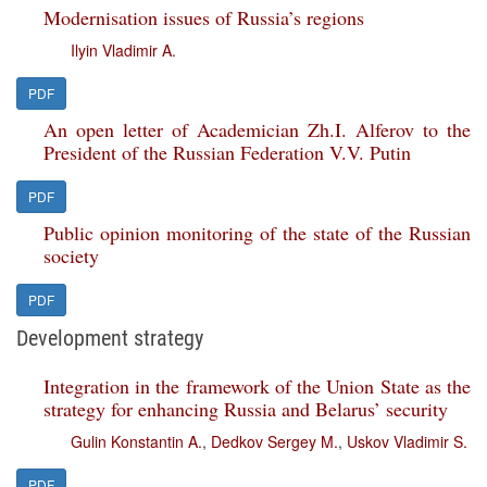
Modernisation issues of Russia’s regions
Ilyin Vladimir A.
PDF
An open letter of Academician Zh.I. Alferov to the
President of the Russian Federation V.V. Putin
PDF
Public opinion monitoring of the state of the Russian
society
PDF
Development strategy
Integration in the framework of the Union State as the
strategy for enhancing Russia and Belarus’ security
Gulin Konstantin A.
,
Dedkov Sergey M.
,
Uskov Vladimir S.
PDF