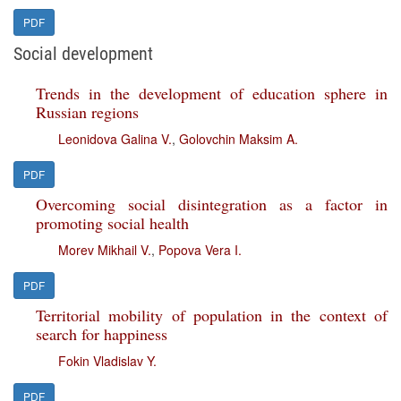
PDF
Social development
Trends in the development of education sphere in
Russian regions
Leonidova Galina V.
,
Golovchin Maksim A.
PDF
Overcoming social disintegration as a factor in
promoting social health
Morev Mikhail V.
,
Popova Vera I.
PDF
Territorial mobility of population in the context of
search for happiness
Fokin Vladislav Y.
PDF