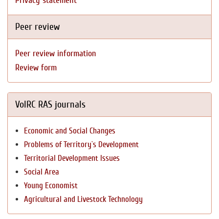
Privacy statement
Peer review
Peer review information
Review form
VolRC RAS journals
Economic and Social Changes
Problems of Territory`s Development
Territorial Development Issues
Social Area
Young Economist
Agricultural and Livestock Technology