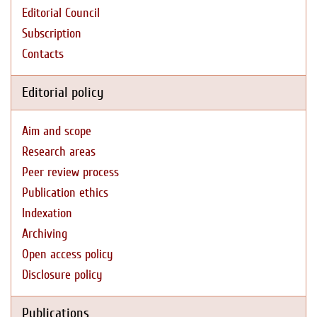
Editorial Council
Subscription
Contacts
Editorial policy
Aim and scope
Research areas
Peer review process
Publication ethics
Indexation
Archiving
Open access policy
Disclosure policy
Publications