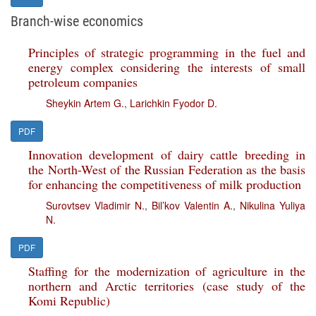
Branch-wise economics
Principles of strategic programming in the fuel and
energy complex considering the interests of small
petroleum companies
Sheykin Artem G.
,
Larichkin Fyodor D.
PDF
Innovation development of dairy cattle breeding in
the North-West of the Russian Federation as the basis
for enhancing the competitiveness of milk production
Surovtsev Vladimir N.
,
Bil’kov Valentin A.
,
Nikulina Yuliya
N.
PDF
Staffing for the modernization of agriculture in the
northern and Arctic territories (case study of the
Komi Republic)