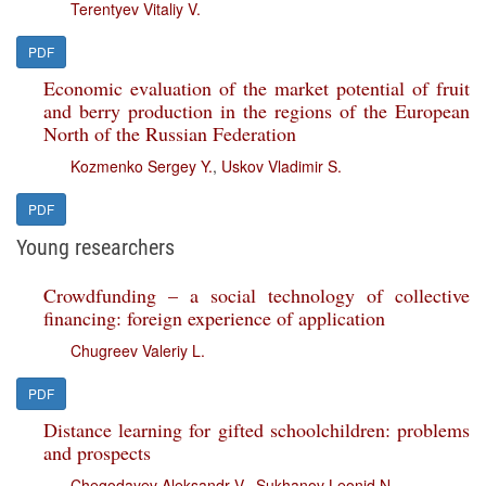
Terentyev Vitaliy V.
PDF
Economic evaluation of the market potential of fruit
and berry production in the regions of the European
North of the Russian Federation
Kozmenko Sergey Y.
,
Uskov Vladimir S.
PDF
Young researchers
Crowdfunding – a social technology of collective
financing: foreign experience of application
Chugreev Valeriy L.
PDF
Distance learning for gifted schoolchildren: problems
and prospects
Chegodayev Aleksandr V.
,
Sukhanov Leonid N.