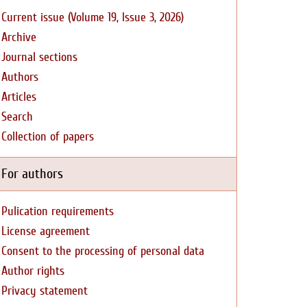
Current issue (Volume 19, Issue 3, 2026)
Archive
Journal sections
Authors
Articles
Search
Collection of papers
For authors
Pulication requirements
License agreement
Consent to the processing of personal data
Author rights
Privacy statement