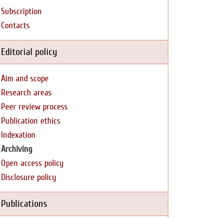
Subscription
Contacts
Editorial policy
Aim and scope
Research areas
Peer review process
Publication ethics
Indexation
Archiving
Open access policy
Disclosure policy
Publications