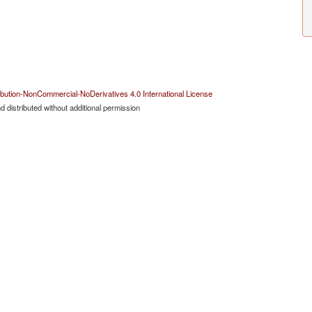
bution-NonCommercial-NoDerivatives 4.0 International License
 distributed without additional permission