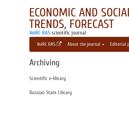
ECONOMIC AND SOCIAL
TRENDS, FORECAST
VolRC RAS
scientific journal
VolRC RAS
About the journal
Editorial 
Archiving
Scientific e-library
Russian State Library