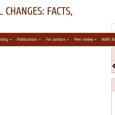
 CHANGES: FACTS,
policy
Publications
For authors
Peer review
VolRC R