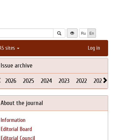
Ru
En
AS sites
Log in
Issue archive
2026
2025
2024
2023
2022
2021
2020
2019
About the journal
Information
Editorial Board
Editorial Council