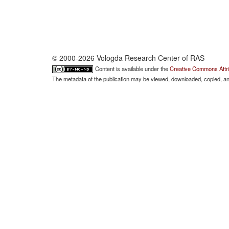
© 2000-2026 Vologda Research Center of RAS
Content is available under the
Creative Commons Attri
The metadata of the publication may be viewed, downloaded, copied, and