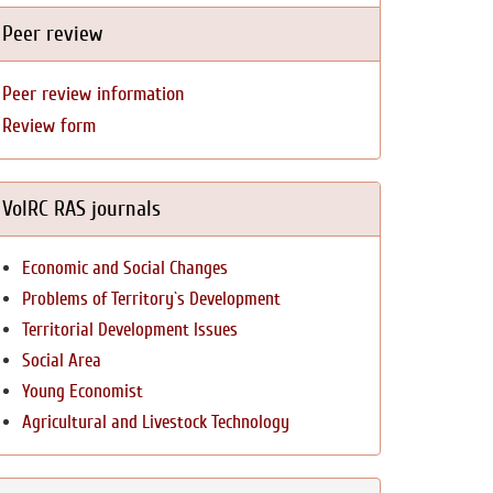
Peer review
Peer review information
Review form
VolRC RAS journals
Economic and Social Changes
Problems of Territory`s Development
Territorial Development Issues
Social Area
Young Economist
Agricultural and Livestock Technology