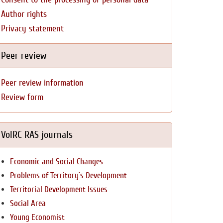
Author rights
Privacy statement
Peer review
Peer review information
Review form
VolRC RAS journals
Economic and Social Changes
Problems of Territory`s Development
Territorial Development Issues
Social Area
Young Economist