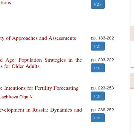
tions
PDF
ity of Approaches and Assessments
pp. 183-202
PDF
d Age: Population Strategies in the
pp. 203-222
s for Older Adults
PDF
Intentions for Fertility Forecasting
pp. 223-253
PDF
lachikova Olga N.
Development in Russia: Dynamics and
pp. 236-252
PDF