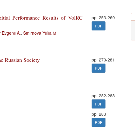
nitial Performance Results of VolRC
pp. 253-269
PDF
 Evgenii A.
,
Smirnova Yulia М.
he Russian Society
pp. 270-281
PDF
pp. 282-283
PDF
pp. 283
PDF