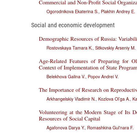
Commercial and Non-Profit Social Organiza
Ogorodnikova Ekaterina S.
,
Plakhin Andrey E.
Social and economic development
Demographic Resources of Russia: Variabil
Rostovskaya Tamara K.
,
Sitkovskiy Arseniy M.
Age-Related Features of Preparing for Ol
Context of Implementation of State Program
Belekhova Galina V.
,
Popov Andrei V.
The Importance of Research on Reproductive 
Arkhangelskiy Vladimir N.
,
Kozlova Ol’ga A.
,
Ka
Volunteering at the Modern Stage of Its 
Resources of Social Capital
Agafonova Darya Y.
,
Romashkina Gul'nara F.