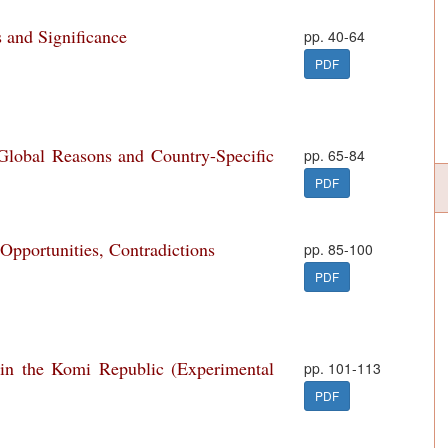
 and Significance
pp. 40-64
PDF
lobal Reasons and Country-Specific
pp. 65-84
PDF
 Opportunities, Contradictions
pp. 85-100
PDF
 in the Komi Republic (Experimental
pp. 101-113
PDF