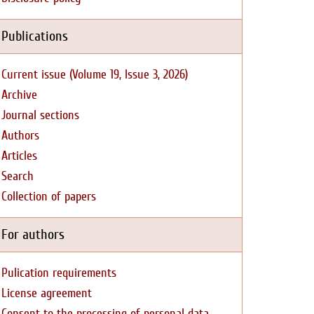
Publications
Current issue (Volume 19, Issue 3, 2026)
Archive
Journal sections
Authors
Articles
Search
Collection of papers
For authors
Pulication requirements
License agreement
Consent to the processing of personal data