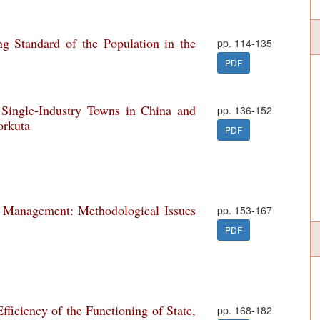
ng Standard of the Population in the
pp. 114-135
PDF
Single-Industry Towns in China and
pp. 136-152
orkuta
PDF
e Management: Methodological Issues
pp. 153-167
PDF
ficiency of the Functioning of State,
pp. 168-182