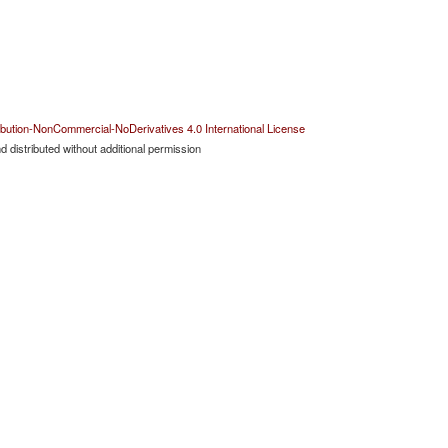
bution-NonCommercial-NoDerivatives 4.0 International License
 distributed without additional permission