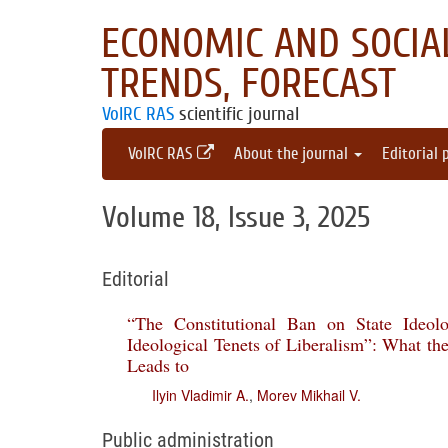
ECONOMIC AND SOCIAL
TRENDS, FORECAST
VolRC RAS
scientific journal
VolRC RAS
About the journal
Editorial 
Volume 18, Issue 3, 2025
Editorial
“The Constitutional Ban on State Ideo
Ideological Tenets of Liberalism”: What th
Leads to
Ilyin Vladimir A.
,
Morev Mikhail V.
Public administration