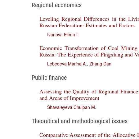
Regional economics
Leveling Regional Differences in the Livi
Russian Federation: Estimates and Factors
Ivanova Elena I.
Economic Transformation of Coal Mining 
Russia: The Experience of Pingxiang and V
Lebedeva Marina A.
,
Zhang Dan
Public finance
Assessing the Quality of Regional Financ
and Areas of Improvement
Shavaleyeva Chulpan M.
Theoretical and methodological issues
Comparative Assessment of the Allocative Ef