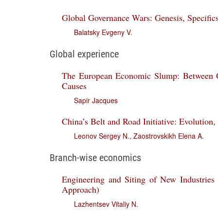
Global Governance Wars: Genesis, Specifics
Balatsky Evgeny V.
Global experience
The European Economic Slump: Between G
Causes
Sapir Jacques
China’s Belt and Road Initiative: Evolution,
Leonov Sergey N.
,
Zaostrovskikh Elena A.
Branch-wise economics
Engineering and Siting of New Industries
Approach)
Lazhentsev Vitaliy N.