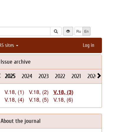
Ru
En
AS sites
Log in
Issue archive
2025
2024
2023
2022
2021
2020
2019
2018
V.18, (1)
V.18, (2)
V.18, (3)
V.18, (4)
V.18, (5)
V.18, (6)
About the journal