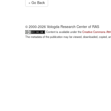
« Go Back
© 2000-2026 Vologda Research Center of RAS
Content is available under the
Creative Commons Attri
The metadata of the publication may be viewed, downloaded, copied, and