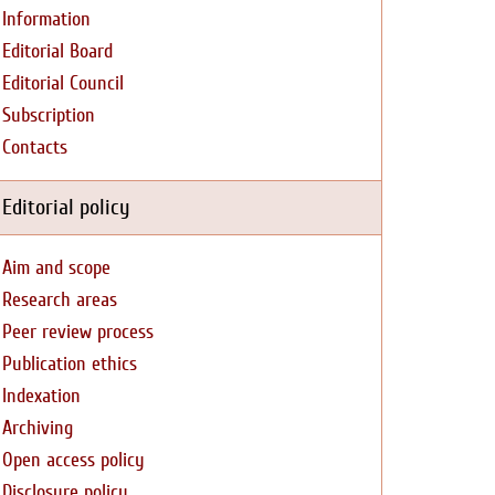
Information
Editorial Board
Editorial Council
Subscription
Contacts
Editorial policy
Aim and scope
Research areas
Peer review process
Publication ethics
Indexation
Archiving
Open access policy
Disclosure policy