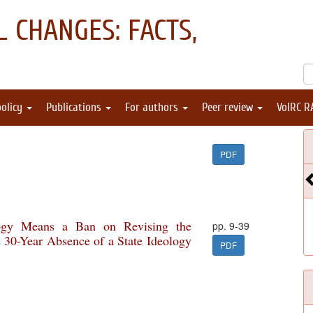
 CHANGES: FACTS,
policy
Publications
For authors
Peer review
VolRC R
PDF
logy Means a Ban on Revising the
pp. 9-39
e 30-Year Absence of a State Ideology
PDF