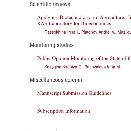
Scientific reviews
Applying Biotechnology in Agriculture: I
RAS Laboratory for Bioeconomics
Rassokhina Irina I.
,
Platonov Andrei V.
,
Mazilov
Monitoring studies
Public Opinion Monitoring of the State of t
Kosygina Kseniya E.
,
Bakhvalova Irina M.
Miscellaneous column
Manuscript Submission Guidelines
Subscription Information