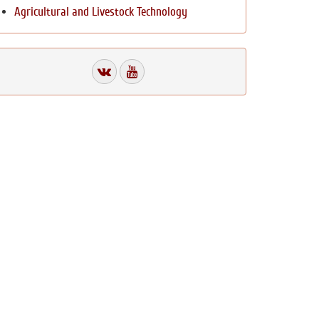
Agricultural and Livestock Technology