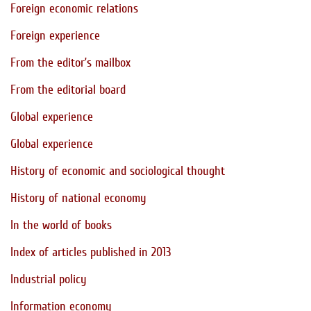
Foreign economic relations
Foreign experience
From the editor’s mailbox
From the editorial board
Global experience
Global experience
History of economic and sociological thought
History of national economy
In the world of books
Index of articles published in 2013
Industrial policy
Information economy