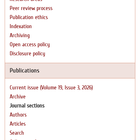
Peer review process
Publication ethics
Indexation
Archiving
Open access policy
Disclosure policy
Publications
Current issue (Volume 19, Issue 3, 2026)
Archive
Journal sections
Authors
Articles
Search