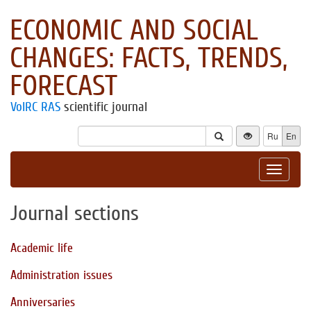
ECONOMIC AND SOCIAL
CHANGES: FACTS, TRENDS,
FORECAST
VolRC RAS
scientific journal
Ru
En
Toggle
navigat
Journal sections
Academic life
Administration issues
Anniversaries