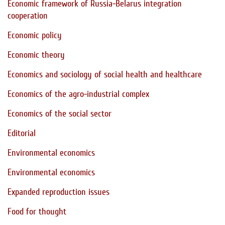
Economic framework of Russia-Belarus integration
cooperation
Economic policy
Economic theory
Economics and sociology of social health and healthcare
Economics of the agro-industrial complex
Economics of the social sector
Editorial
Environmental economics
Environmental economics
Expanded reproduction issues
Food for thought