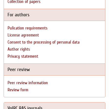
Collection of papers
For authors
Pulication requirements
License agreement
Consent to the processing of personal data
Author rights
Privacy statement
Peer review
Peer review information
Review form
VolRC RAS journals