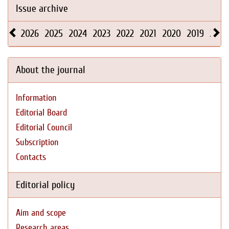
Issue archive
2026
2025
2024
2023
2022
2021
2020
2019
2018
About the journal
Information
Editorial Board
Editorial Council
Subscription
Contacts
Editorial policy
Aim and scope
Research areas