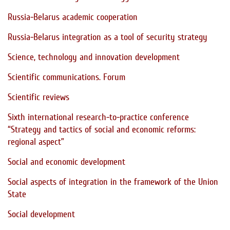
Russia-Belarus academic cooperation
Russia-Belarus integration as a tool of security strategy
Science, technology and innovation development
Scientific communications. Forum
Scientific reviews
Sixth international research-to-practice conference
“Strategy and tactics of social and economic reforms:
regional aspect”
Social and economic development
Social aspects of integration in the framework of the Union
State
Social development