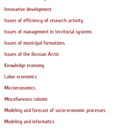
Innovative development
Issues of efficiency of research activity
Issues of management in territorial systems
Issues of municipal formations
Issues of the Russian Arctic
Knowledge economy
Labor economics
Microeconomics
Miscellaneous column
Modeling and forecast of socio-economic processes
Modeling and informatics