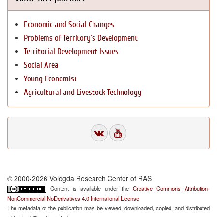
Economic and Social Changes
Problems of Territory`s Development
Territorial Development Issues
Social Area
Young Economist
Agricultural and Livestock Technology
© 2000-2026 Vologda Research Center of RAS
Content is available under the
Creative Commons Attribution-
NonCommercial-NoDerivatives 4.0 International License
The metadata of the publication may be viewed, downloaded, copied, and distributed