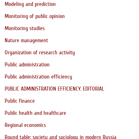
Modeling and prediction
Monitoring of public opinion
Monitoring studies
Nature management
Organization of research activity
Public administration
Public administration efficiency
PUBLIC ADMINISTRATION EFFICIENCY. EDITORIAL
Public finance
Public health and healthcare
Regional economics
Round table: society and sociology in modern Russia