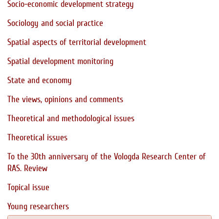
Socio-economic development strategy
Sociology and social practice
Spatial aspects of territorial development
Spatial development monitoring
State and economy
The views, opinions and comments
Theoretical and methodological issues
Theoretical issues
To the 30th anniversary of the Vologda Research Center of
RAS. Review
Topical issue
Young researchers