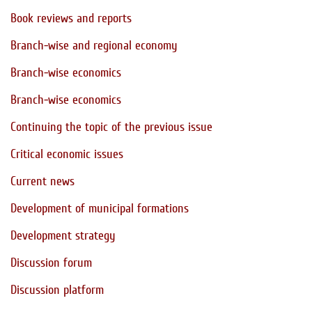
Book reviews and reports
Branch-wise and regional economy
Branch-wise economics
Branch-wise economics
Continuing the topic of the previous issue
Critical economic issues
Current news
Development of municipal formations
Development strategy
Discussion forum
Discussion platform