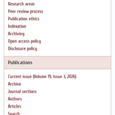
Research areas
Peer review process
Publication ethics
Indexation
Archiving
Open access policy
Disclosure policy
Publications
Current issue (Volume 19, Issue 3, 2026)
Archive
Journal sections
Authors
Articles
Search