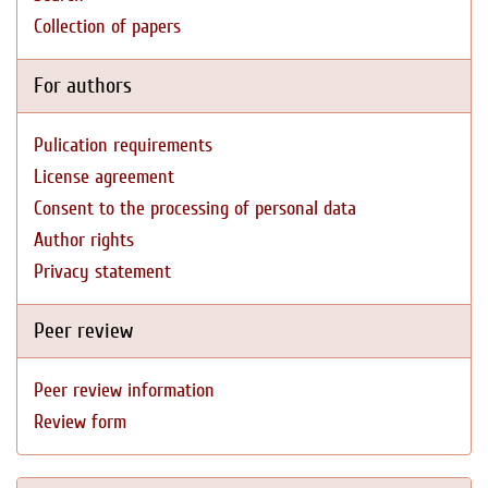
Collection of papers
For authors
Pulication requirements
License agreement
Consent to the processing of personal data
Author rights
Privacy statement
Peer review
Peer review information
Review form