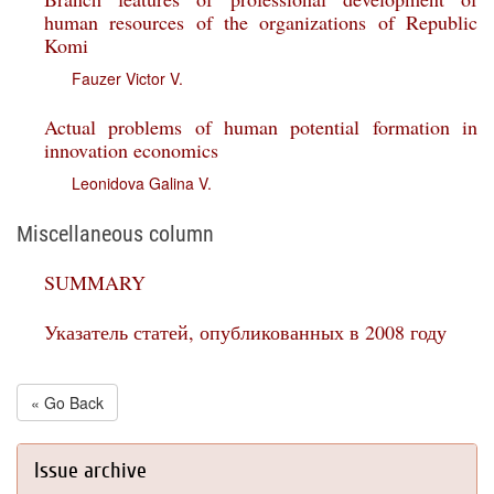
human resources of the organizations of Republic
Komi
Fauzer Victor V.
Actual problems of human potential formation in
innovation economics
Leonidova Galina V.
Miscellaneous column
SUMMARY
Указатель статей, опубликованных в 2008 году
« Go Back
Issue archive