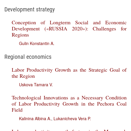
Development strategy
Conception of Longterm Social and Economic
Development («RUSSIA 2020»): Challenges for
Regions
Gulin Konstantin A.
Regional economics
Labor Productivity Growth as the Strategic Goal of
the Region
Uskova Tamara V.
Technological Innovations as a Necessary Condition
of Labor Productivity Growth in the Pechora Coal
Field
Kalinina Albina A.
,
Lukanicheva Vera P.