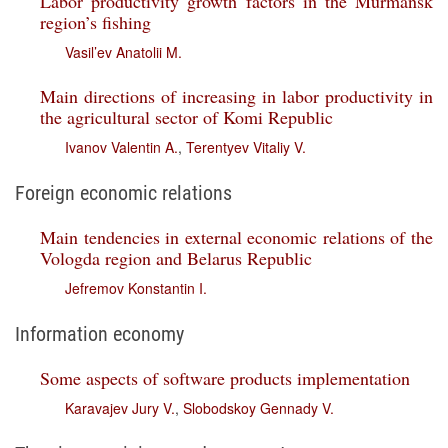
Labor productivity growth factors in the Murmansk
region’s fishing
Vasil’ev Anatolii M.
Main directions of increasing in labor productivity in
the agricultural sector of Komi Republic
Ivanov Valentin A.
,
Terentyev Vitaliy V.
Foreign economic relations
Main tendencies in external economic relations of the
Vologda region and Belarus Republic
Jefremov Konstantin I.
Information economy
Some aspects of software products implementation
Karavajev Jury V.
,
Slobodskoy Gennady V.