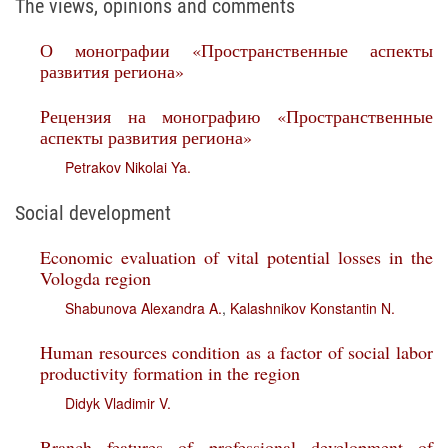
The views, opinions and comments
О монографии «Пространственные аспекты
развития региона»
Рецензия на монографию «Пространственные
аспекты развития региона»
Petrakov Nikolai Ya.
Social development
Economic evaluation of vital potential losses in the
Vologda region
Shabunova Alexandra A.
,
Kalashnikov Konstantin N.
Human resources condition as a factor of social labor
productivity formation in the region
Didyk Vladimir V.
Branch features of professional development of