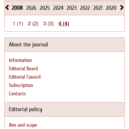
2008
2026
2025
2024
2023
2022
2021
2020
201
1 (1)
2 (2)
3 (3)
4 (4)
About the journal
Information
Editorial Board
Editorial Council
Subscription
Contacts
Editorial policy
Aim and scope