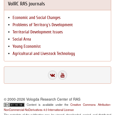
VolRC RAS journals
Economic and Social Changes
Problems of Territory`s Development
Territorial Development Issues
Social Area
Young Economist
Agricultural and Livestock Technology
© 2000-2026 Vologda Research Center of RAS
Content is available under the
Creative Commons Attribution-
NonCommercial-NoDerivatives 4.0 International License
The metadata of the publication may be viewed, downloaded, copied, and distributed