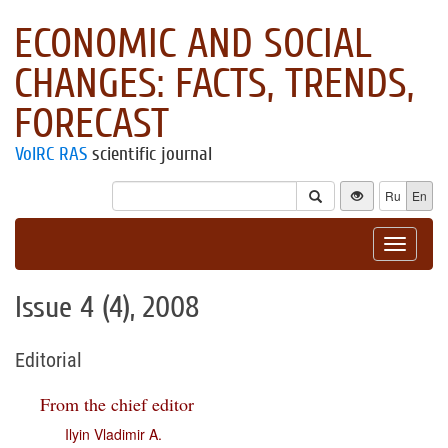
ECONOMIC AND SOCIAL
CHANGES: FACTS, TRENDS,
FORECAST
VolRC RAS
scientific journal
Ru
En
Toggle
navigat
Issue 4 (4), 2008
Editorial
From the chief editor
Ilyin Vladimir A.