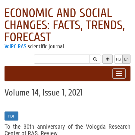
ECONOMIC AND SOCIAL
CHANGES: FACTS, TRENDS,
FORECAST
VolRC RAS
scientific journal
Ru
En
Toggle
navigat
Volume 14, Issue 1, 2021
PDF
To the 30th anniversary of the Vologda Research
Center of RAS. Review