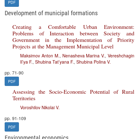
PDF
Development of municipal formations
Creating a Comfortable Urban Environment:
Problems of Interaction between Society and
Government in the Implementation of Priority
Projects at the Management Municipal Level
Maksimov Anton M.
,
Nenasheva Marina V.
,
Vereshchagin
Il’ya F.
,
Shubina Tat’yana F.
,
Shubina Polina V.
pp. 71-90
PDF
Assessing the Socio-Economic Potential of Rural
Territories
Voroshilov Nikolai V.
pp. 91-109
PDF
Environmental economics