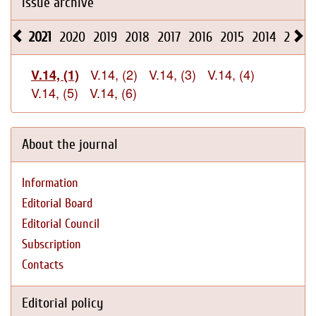
Issue archive
2021
2020
2019
2018
2017
2016
2015
2014
2013
V.14, (2)
V.14, (3)
V.14, (4)
V.14, (1)
V.14, (5)
V.14, (6)
About the journal
Information
Editorial Board
Editorial Council
Subscription
Contacts
Editorial policy