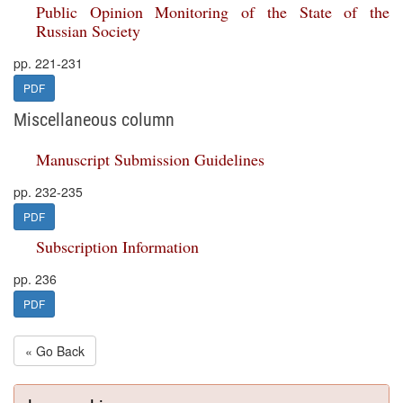
Public Opinion Monitoring of the State of the
Russian Society
pp. 221-231
PDF
Miscellaneous column
Manuscript Submission Guidelines
pp. 232-235
PDF
Subscription Information
pp. 236
PDF
« Go Back