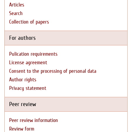
Articles
Search
Collection of papers
For authors
Pulication requirements
License agreement
Consent to the processing of personal data
Author rights
Privacy statement
Peer review
Peer review information
Review form