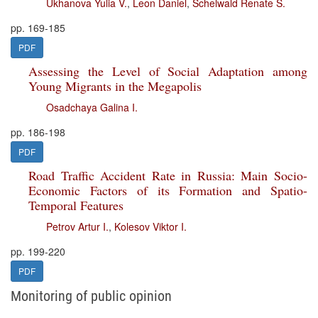
Ukhanova Yulia V.
,
Leon Daniel
,
Schelwald Renate S.
pp. 169-185
PDF
Assessing the Level of Social Adaptation among
Young Migrants in the Megapolis
Osadchaya Galina I.
pp. 186-198
PDF
Road Traffic Accident Rate in Russia: Main Socio-
Economic Factors of its Formation and Spatio-
Temporal Features
Petrov Artur I.
,
Kolesov Viktor I.
pp. 199-220
PDF
Monitoring of public opinion