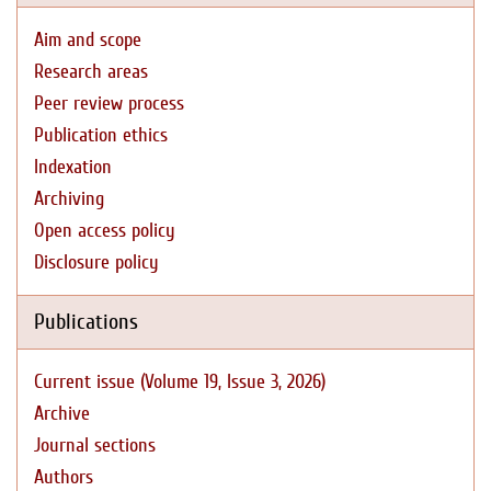
Aim and scope
Research areas
Peer review process
Publication ethics
Indexation
Archiving
Open access policy
Disclosure policy
Publications
Current issue (Volume 19, Issue 3, 2026)
Archive
Journal sections
Authors