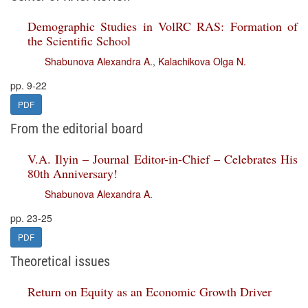
Demographic Studies in VolRC RAS: Formation of
the Scientific School
Shabunova Alexandra A.
,
Kalachikova Olga N.
pp. 9-22
PDF
From the editorial board
V.A. Ilyin – Journal Editor-in-Chief – Celebrates His
80th Anniversary!
Shabunova Alexandra A.
pp. 23-25
PDF
Theoretical issues
Return on Equity as an Economic Growth Driver