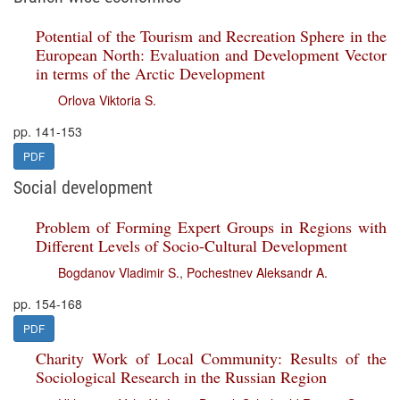
Potential of the Tourism and Recreation Sphere in the
European North: Evaluation and Development Vector
in terms of the Arctic Development
Orlova Viktoria S.
pp. 141-153
PDF
Social development
Problem of Forming Expert Groups in Regions with
Different Levels of Socio-Cultural Development
Bogdanov Vladimir S.
,
Pochestnev Aleksandr A.
pp. 154-168
PDF
Charity Work of Local Community: Results of the
Sociological Research in the Russian Region