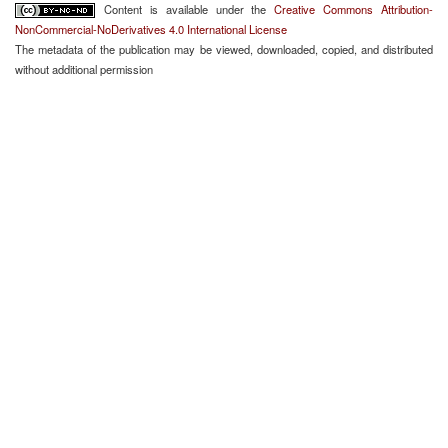
Content is available under the
Creative Commons Attribution-
NonCommercial-NoDerivatives 4.0 International License
The metadata of the publication may be viewed, downloaded, copied, and distributed
without additional permission