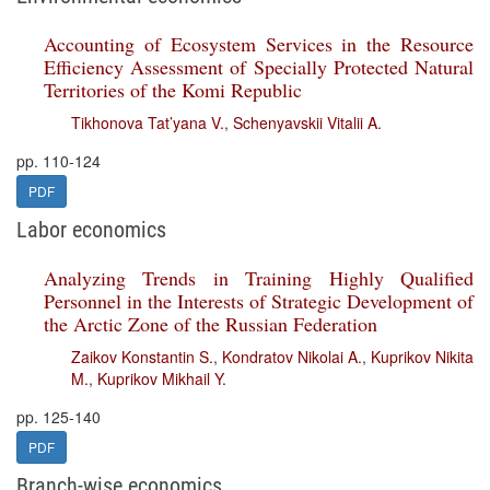
Accounting of Ecosystem Services in the Resource
Efficiency Assessment of Specially Protected Natural
Territories of the Komi Republic
Tikhonova Tat’yana V.
,
Schenyavskii Vitalii A.
pp. 110-124
PDF
Labor economics
Analyzing Trends in Training Highly Qualified
Personnel in the Interests of Strategic Development of
the Arctic Zone of the Russian Federation
Zaikov Konstantin S.
,
Kondratov Nikolai A.
,
Kuprikov Nikita
M.
,
Kuprikov Mikhail Y.
pp. 125-140
PDF
Branch-wise economics