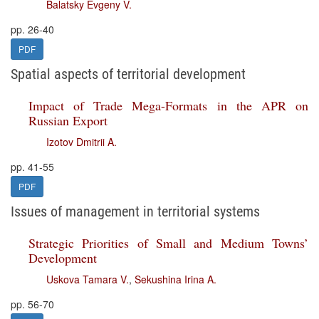
Balatsky Evgeny V.
pp. 26-40
PDF
Spatial aspects of territorial development
Impact of Trade Mega-Formats in the APR on
Russian Export
Izotov Dmitrii A.
pp. 41-55
PDF
Issues of management in territorial systems
Strategic Priorities of Small and Medium Towns’
Development
Uskova Tamara V.
,
Sekushina Irina A.
pp. 56-70