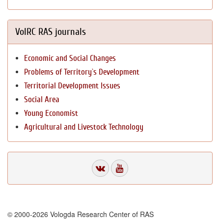
VolRC RAS journals
Economic and Social Changes
Problems of Territory`s Development
Territorial Development Issues
Social Area
Young Economist
Agricultural and Livestock Technology
© 2000-2026 Vologda Research Center of RAS