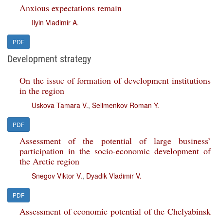
Anxious expectations remain
Ilyin Vladimir A.
PDF
Development strategy
On the issue of formation of development institutions
in the region
Uskova Tamara V.
,
Selimenkov Roman Y.
PDF
Assessment of the potential of large business’
participation in the socio-economic development of
the Arctic region
Snegov Viktor V.
,
Dyadik Vladimir V.
PDF
Assessment of economic potential of the Chelyabinsk