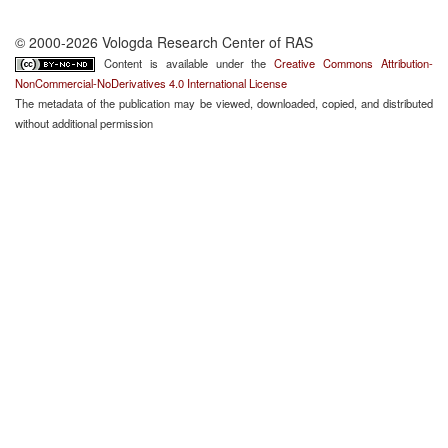
© 2000-2026 Vologda Research Center of RAS
Content is available under the
Creative Commons Attribution-
NonCommercial-NoDerivatives 4.0 International License
The metadata of the publication may be viewed, downloaded, copied, and distributed
without additional permission