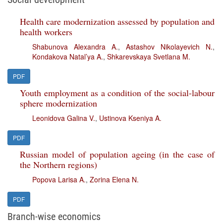
Health care modernization assessed by population and
health workers
Shabunova Alexandra A.
,
Astashov Nikolayevich N.
,
Kondakova Natal’ya A.
,
Shkarevskaya Svetlana M.
PDF
Youth employment as a condition of the social-labour
sphere modernization
Leonidova Galina V.
,
Ustinova Kseniya A.
PDF
Russian model of population ageing (in the case of
the Northern regions)
Popova Larisa A.
,
Zorina Elena N.
PDF
Branch-wise economics