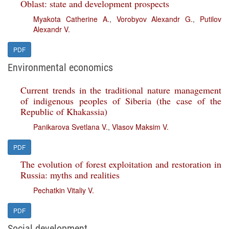
Oblast: state and development prospects
Myakota Catherine A.
,
Vorobyov Alexandr G.
,
Putilov
Alexandr V.
PDF
Environmental economics
Current trends in the traditional nature management
of indigenous peoples of Siberia (the case of the
Republic of Khakassia)
Panikarova Svetlana V.
,
Vlasov Maksim V.
PDF
The evolution of forest exploitation and restoration in
Russia: myths and realities
Pechatkin Vitaliy V.
PDF
Social development