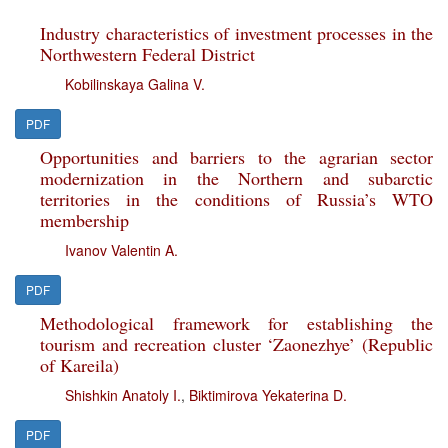
Industry characteristics of investment processes in the
Northwestern Federal District
Kobilinskaya Galina V.
PDF
Opportunities and barriers to the agrarian sector
modernization in the Northern and subarctic
territories in the conditions of Russia’s WTO
membership
Ivanov Valentin A.
PDF
Methodological framework for establishing the
tourism and recreation cluster ‘Zaonezhye’ (Republic
of Kareila)
Shishkin Anatoly I.
,
Biktimirova Yekaterina D.
PDF