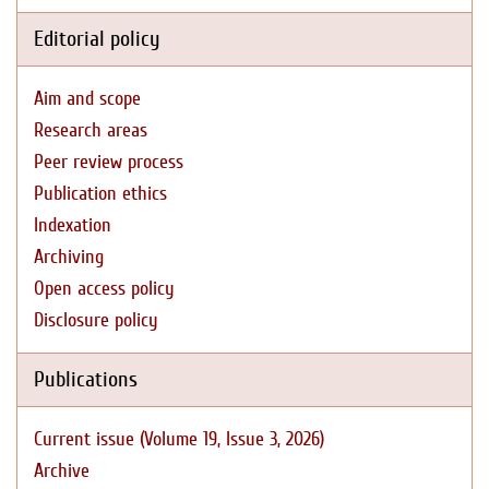
Editorial policy
Aim and scope
Research areas
Peer review process
Publication ethics
Indexation
Archiving
Open access policy
Disclosure policy
Publications
Current issue (Volume 19, Issue 3, 2026)
Archive