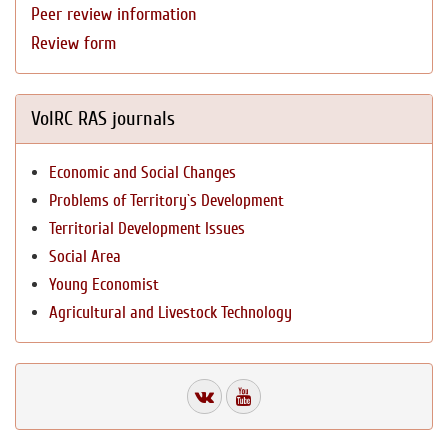
Peer review information
Review form
VolRC RAS journals
Economic and Social Changes
Problems of Territory`s Development
Territorial Development Issues
Social Area
Young Economist
Agricultural and Livestock Technology