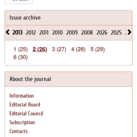
Issue archive
2013
2012
2011
2010
2009
2008
2026
2025
2024
1 (25)
3 (27)
4 (28)
5 (29)
2 (26)
6 (30)
About the journal
Information
Editorial Board
Editorial Council
Subscription
Contacts