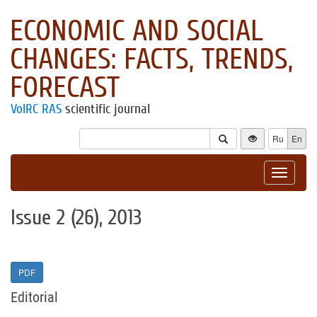
ECONOMIC AND SOCIAL
CHANGES: FACTS, TRENDS,
FORECAST
VolRC RAS
scientific journal
Ru
En
Toggle
navigat
Issue 2 (26), 2013
PDF
Editorial