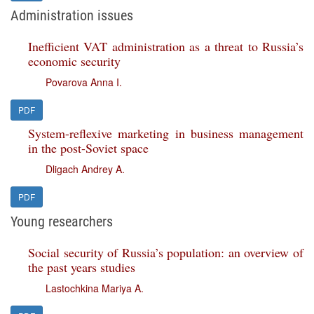
Administration issues
Inefficient VAT administration as a threat to Russia’s
economic security
Povarova Anna I.
PDF
System-reflexive marketing in business management
in the post-Soviet space
Dligach Andrey A.
PDF
Young researchers
Social security of Russia’s population: an overview of
the past years studies
Lastochkina Mariya A.