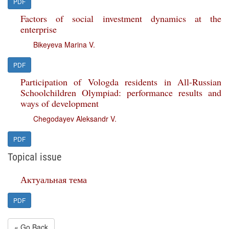
PDF
Factors of social investment dynamics at the
enterprise
Bikeyeva Marina V.
PDF
Participation of Vologda residents in All-Russian
Schoolchildren Olympiad: performance results and
ways of development
Chegodayev Aleksandr V.
PDF
Topical issue
Актуальная тема
PDF
« Go Back