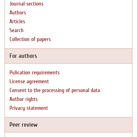
Journal sections
Authors
Articles
Search
Collection of papers
For authors
Pulication requirements
License agreement
Consent to the processing of personal data
Author rights
Privacy statement
Peer review