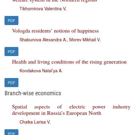
Tikhomirova Valentina V.
PDF
Vologda residents’ notions of happiness
Shabunova Alexandra A.
,
Morev Mikhail V.
PDF
Health and living conditions of the rising generation
Kondakova Natal’ya A.
PDF
Branch-wise economics
Spatial aspects of electric power industry
development in Russia’s European North
Chaika Larisa V.
PDF