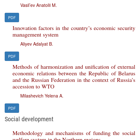
Vasil’ev Anatolii M.
PDF
Innovation factors in the country’s economic security
management system
Aliyev Adalyat B.
PDF
Methods of harmonization and unification of external
economic relations between the Republic of Belarus
and the Russian Federation in the context of Russia’s
accession to WTO
Milashevich Yelena A.
PDF
Social development
Methodology and mechanisms of funding the social
welfare system in the Northern regions