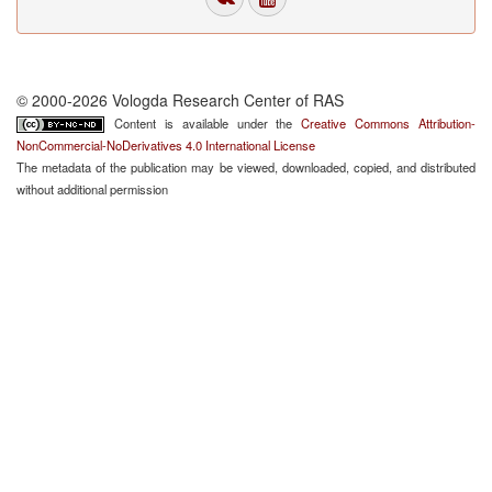
© 2000-2026 Vologda Research Center of RAS
Content is available under the
Creative Commons Attribution-
NonCommercial-NoDerivatives 4.0 International License
The metadata of the publication may be viewed, downloaded, copied, and distributed
without additional permission