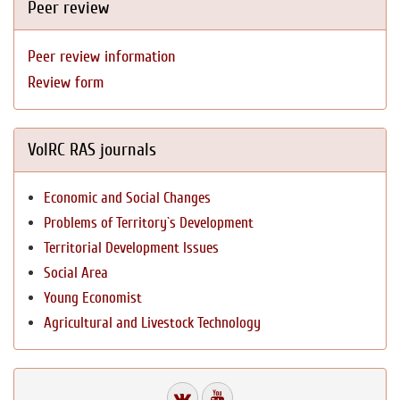
Peer review
Peer review information
Review form
VolRC RAS journals
Economic and Social Changes
Problems of Territory`s Development
Territorial Development Issues
Social Area
Young Economist
Agricultural and Livestock Technology