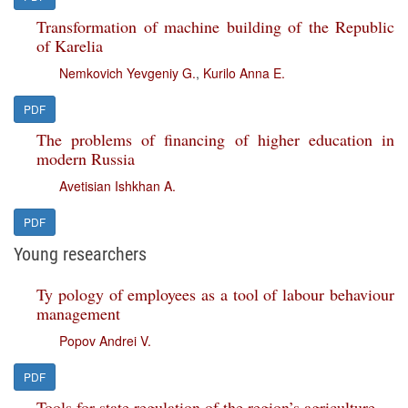
Transformation of machine building of the Republic
of Karelia
Nemkovich Yevgeniy G.
,
Kurilo Anna E.
PDF
The problems of financing of higher education in
modern Russia
Avetisian Ishkhan A.
PDF
Young researchers
Ty pology of employees as a tool of labour behaviour
management
Popov Andrei V.
PDF
Tools for state regulation of the region’s agriculture