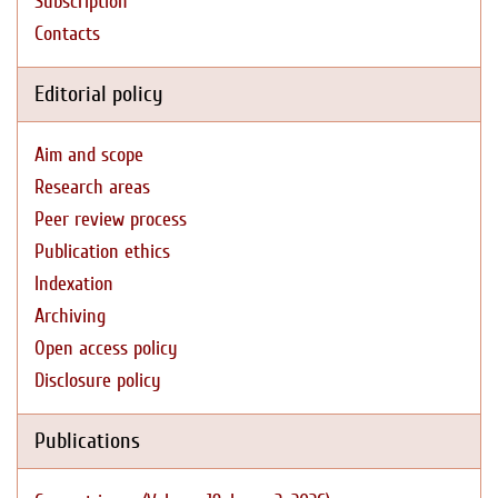
Subscription
Contacts
Editorial policy
Aim and scope
Research areas
Peer review process
Publication ethics
Indexation
Archiving
Open access policy
Disclosure policy
Publications