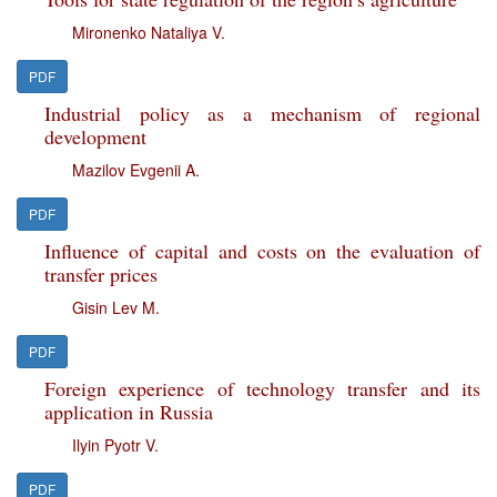
Mironenko Nataliya V.
PDF
Industrial policy as a mechanism of regional
development
Mazilov Evgenii A.
PDF
Influence of capital and costs on the evaluation of
transfer prices
Gisin Lev M.
PDF
Foreign experience of technology transfer and its
application in Russia
Ilyin Pyotr V.
PDF