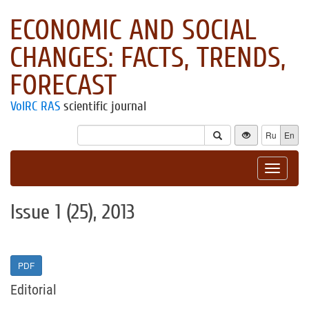
ECONOMIC AND SOCIAL
CHANGES: FACTS, TRENDS,
FORECAST
VolRC RAS
scientific journal
Ru
En
Toggle
navigat
Issue 1 (25), 2013
PDF
Editorial