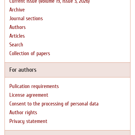
Current issue (Volume 19, Issue 3, 2026)
Archive
Journal sections
Authors
Articles
Search
Collection of papers
For authors
Pulication requirements
License agreement
Consent to the processing of personal data
Author rights
Privacy statement