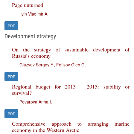
Page unturned
Ilyin Vladimir A.
PDF
Development strategy
On the strategy of sustainable development of
Russia’s economy
Glazyev Sergey Y.
,
Fetisov Gleb G.
PDF
Regional budget for 2013 – 2015: stability or
survival?
Povarova Anna I.
PDF
Comprehensive approach to arranging marine
economy in the Western Arctic