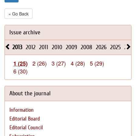
« Go Back
Issue archive
2013
2012
2011
2010
2009
2008
2026
2025
2024
2 (26)
3 (27)
4 (28)
5 (29)
1 (25)
6 (30)
About the journal
Information
Editorial Board
Editorial Council