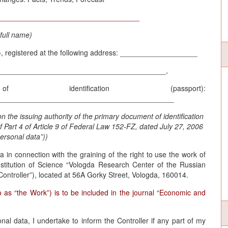
___________________________________
(full name)
t”), registered at the following address: ___________________
_________________________________________,
dentification (passport):
___________________________________________
n the issuing authority of the primary document of identification
of Part 4 of Article 9 of Federal Law 152-FZ, dated July 27, 2006
ersonal data”))
 in connection with the graining of the right to use the work of
stitution of Science “Vologda Research Center of the Russian
Controller”), located at 56A Gorky Street, Vologda, 160014.
o as “the Work”) is to be included in the journal “Economic and
l data, I undertake to inform the Controller if any part of my