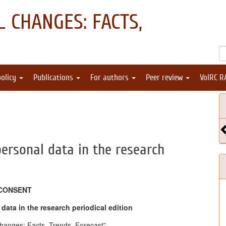
 CHANGES: FACTS,
policy
Publications
For authors
Peer review
VolRC R
personal data in the research
CONSENT
data in the research periodical edition
hanges: Facts, Trends, Forecast”