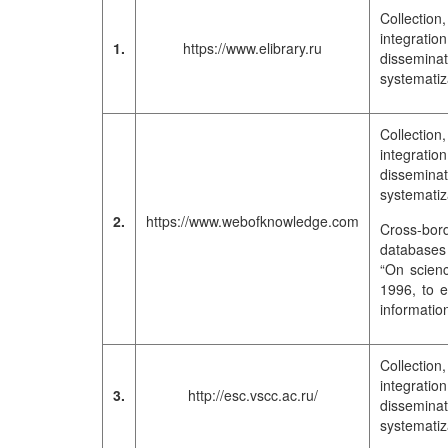
Collection
integrati
1.
https://www.elibrary.ru
dissemina
systematiza
Collection
integrati
dissemina
systematiza
2.
https://www.webofknowledge.com
Cross-bord
databases 
“On scienc
1996, to e
informatio
Collection
integrati
3.
http://esc.vscc.ac.ru/
dissemina
systematiza