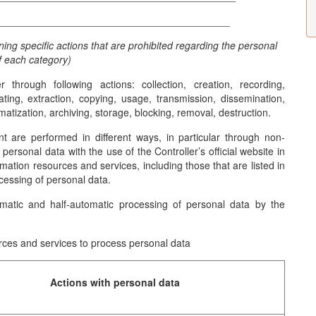
_________________________________________
ining specific actions that are prohibited regarding the personal
f each category)
through following actions: collection, creation, recording,
dating, extraction, copying, usage, transmission, dissemination,
ematization, archiving, storage, blocking, removal, destruction.
t are performed in different ways, in particular through non-
ersonal data with the use of the Controller’s official website in
rmation resources and services, including those that are listed in
cessing of personal data.
matic and half-automatic processing of personal data by the
urces and services to process personal data
Actions with personal data