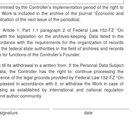
ermined by the Controller’s implementation period of the right to
 Work is included in the archive of the journal “Economic and
cation of the next issue of the periodical.
r Article 1. Part 1.1 paragraph 2 of Federal Law 152-FZ “On
th the legislation on the archives-keeping. Data listed in the
ordance with the requirements for the organization of records
he federal state authorities in the field of archives and records
for functions of the Controller’s Founder.
till its withdrawal in a written from. If the Personal Data Subject
ta, the Controller has the right to: continue processing the
esence of the legal grounds provided by Federal Law 152-FZ “On
 passed in accordance with it; or withdraw the Work in case of
sing as established by international and national regulation
 and author community.
_____________________
_______________________________
signature
date