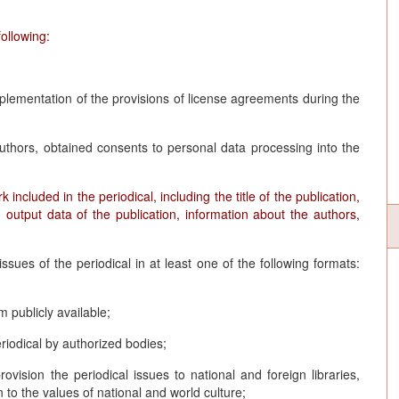
ollowing:
mplementation of the provisions of license agreements during the
uthors, obtained consents to personal data processing into the
ncluded in the periodical, including the title of the publication,
, output data of the publication, information about the authors,
issues of the periodical in at least one of the following formats:
m publicly available;
riodical by authorized bodies;
provision the periodical issues to national and foreign libraries,
n to the values of national and world culture;