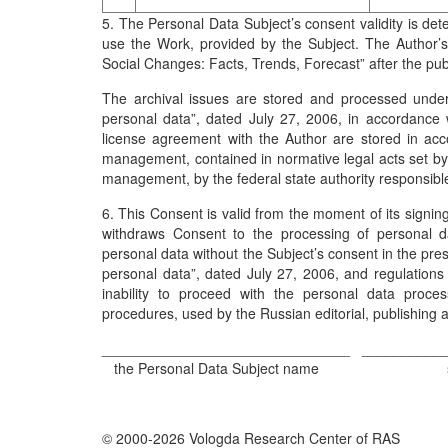
5. The Personal Data Subject’s consent validity is det
use the Work, provided by the Subject. The Author’s
Social Changes: Facts, Trends, Forecast” after the publi
The archival issues are stored and processed unde
personal data”, dated July 27, 2006, in accordance wi
license agreement with the Author are stored in acc
management, contained in normative legal acts set by t
management, by the federal state authority responsible 
6. This Consent is valid from the moment of its signing 
withdraws Consent to the processing of personal da
personal data without the Subject’s consent in the pr
personal data”, dated July 27, 2006, and regulations
inability to proceed with the personal data proces
procedures, used by the Russian editorial, publishing
_______________________________
__________
the Personal Data Subject name
© 2000-2026 Vologda Research Center of RAS