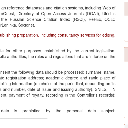
oreign reference databases and citation systems, including Web of
roQuest, Directory of Open Access Journals (DOAJ), Ulrich’s
r, the Russian Science Citation Index (RSCI), RePEc, OCLC
Leninka, Socionet.
publishing preparation, including consultancy services for editing,
ta for other purposes, established by the current legislation,
lic authorities, the rules and regulations that are in force on the
Consent the following data should be processed: surname, name,
state registration address; academic degree and rank; place of
lling information (on choice of the periodical, depending on its
s and number, date of issue and issuing authority), SNILS, TIN
t, payment of royalty, recording in the Controller’s records);
 data is prohibited by the personal data subject:
_____________________
__________________________________________