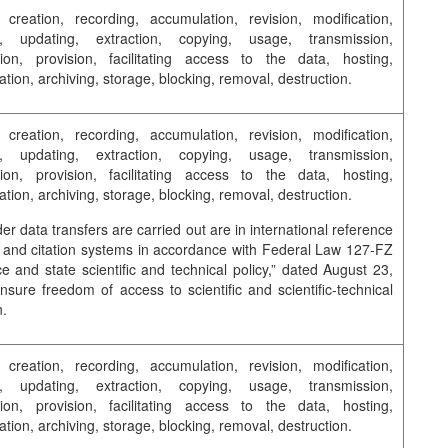
, creation, recording, accumulation, revision, modification,
on, updating, extraction, copying, usage, transmission,
tion, provision, facilitating access to the data, hosting,
tion, archiving, storage, blocking, removal, destruction.
, creation, recording, accumulation, revision, modification,
on, updating, extraction, copying, usage, transmission,
tion, provision, facilitating access to the data, hosting,
tion, archiving, storage, blocking, removal, destruction.
er data transfers are carried out are in international reference
and citation systems in accordance with Federal Law 127-FZ
e and state scientific and technical policy,” dated August 23,
nsure freedom of access to scientific and scientific-technical
n.
, creation, recording, accumulation, revision, modification,
on, updating, extraction, copying, usage, transmission,
tion, provision, facilitating access to the data, hosting,
tion, archiving, storage, blocking, removal, destruction.