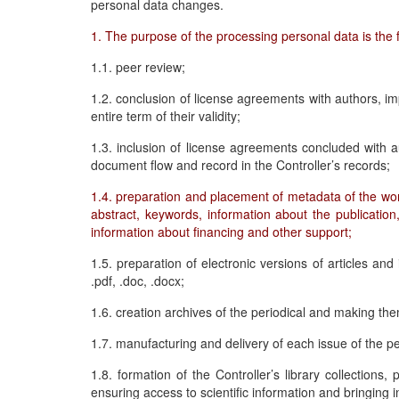
personal data changes.
1. The purpose of the processing personal data is the f
1.1. peer review;
1.2. conclusion of license agreements with authors, i
entire term of their validity;
1.3. inclusion of license agreements concluded with a
document flow and record in the Controller’s records;
1.4. preparation and placement of metadata of the work i
abstract, keywords, information about the publication
information about financing and other support;
1.5. preparation of electronic versions of articles and 
.pdf, .doc, .docx;
1.6. creation archives of the periodical and making the
1.7. manufacturing and delivery of each issue of the pe
1.8. formation of the Controller’s library collections, 
ensuring access to scientific information and bringing i