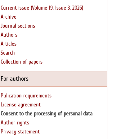
Current issue (Volume 19, Issue 3, 2026)
Archive
Journal sections
Authors
Articles
Search
Collection of papers
For authors
Pulication requirements
License agreement
Consent to the processing of personal data
Author rights
Privacy statement