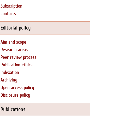
Subscription
Contacts
Editorial policy
Aim and scope
Research areas
Peer review process
Publication ethics
Indexation
Archiving
Open access policy
Disclosure policy
Publications