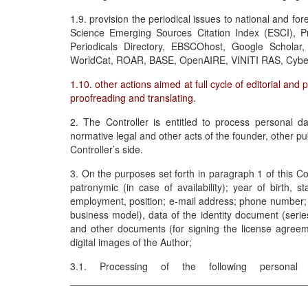
1.9. provision the periodical issues to national and f
Science Emerging Sources Citation Index (ESCI), P
Periodicals Directory, EBSCOhost, Google Schola
WorldCat, ROAR, BASE, OpenAIRE, VINITI RAS, Cyber
1.10. other actions aimed at full cycle of editorial and 
proofreading and translating.
2. The Controller is entitled to process personal da
normative legal and other acts of the founder, other pub
Controller’s side.
3. On the purposes set forth in paragraph 1 of this 
patronymic (in case of availability); year of birth, 
employment, position; e-mail address; phone number; bi
business model), data of the identity document (serie
and other documents (for signing the license agreemen
digital images of the Author;
3.1. Processing of the following personal
___________________________________________
___________________________________________