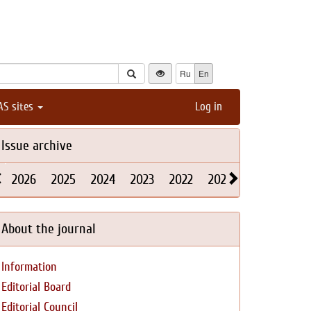
Ru
En
AS sites
Log in
Issue archive
2026
2025
2024
2023
2022
2021
2020
2019
About the journal
Information
Editorial Board
Editorial Council