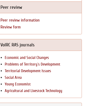
Peer review
Peer review information
Review form
VolRC RAS journals
Economic and Social Changes
Problems of Territory`s Development
Territorial Development Issues
Social Area
Young Economist
Agricultural and Livestock Technology