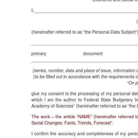
I, _________________________________________
(hereinafter referred to as “the Personal Data Subjec
___________________________________________
primary document of i
___________________________________________
(series, number, data and place of issue, information o
(to be filled out in accordance with the requirements 
“On p
give my consent to the processing of my personal data
which I am the author to Federal State Budgetary In
Academy of Sciences” (hereinafter referred to as “the 
The work – the article “NAME” (hereinafter referred t
Social Changes: Facts, Trends, Forecast”.
I confirm the accuracy and completeness of my persona