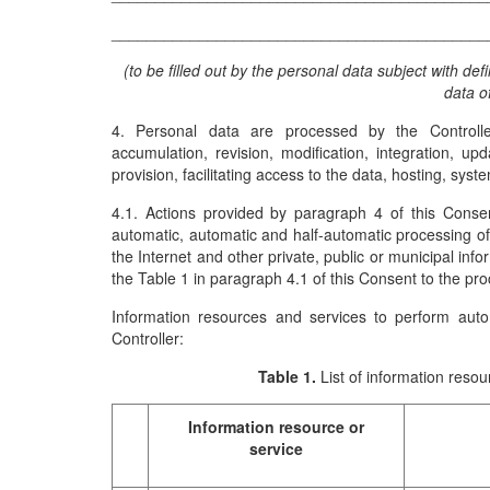
___________________________________________
(to be filled out by the personal data subject with def
data o
4. Personal data are processed by the Controller 
accumulation, revision, modification, integration, up
provision, facilitating access to the data, hosting, syst
4.1. Actions provided by paragraph 4 of this Consen
automatic, automatic and half-automatic processing of p
the Internet and other private, public or municipal info
the Table 1 in paragraph 4.1 of this Consent to the pro
Information resources and services to perform auto
Controller:
Table 1.
List of information reso
Information resource or
service