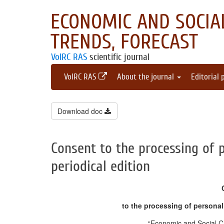
ECONOMIC AND SOCIAL
TRENDS, FORECAST
VolRC RAS
scientific journal
VolRC RAS
About the journal
Editorial 
Download doc
Consent to the processing of 
periodical edition
to the processing of personal 
“Economic and Social C