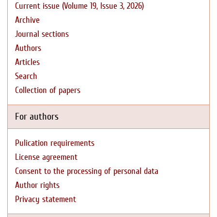
Current issue (Volume 19, Issue 3, 2026)
Archive
Journal sections
Authors
Articles
Search
Collection of papers
For authors
Pulication requirements
License agreement
Consent to the processing of personal data
Author rights
Privacy statement