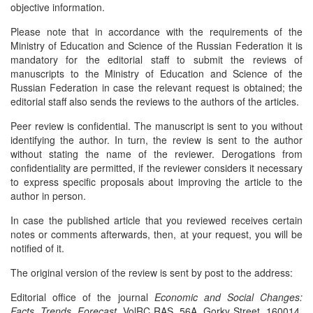
objective information.
Please note that in accordance with the requirements of the
Ministry of Education and Science of the Russian Federation it is
mandatory for the editorial staff to submit the reviews of
manuscripts to the Ministry of Education and Science of the
Russian Federation in case the relevant request is obtained; the
editorial staff also sends the reviews to the authors of the articles.
Peer review is confidential. The manuscript is sent to you without
identifying the author. In turn, the review is sent to the author
without stating the name of the reviewer. Derogations from
confidentiality are permitted, if the reviewer considers it necessary
to express specific proposals about improving the article to the
author in person.
In case the published article that you reviewed receives certain
notes or comments afterwards, then, at your request, you will be
notified of it.
The original version of the review is sent by post to the address:
Editorial office of the journal
Economic and Social Changes:
Facts, Trends, Forecast
. VolRC RAS, 56A, Gorky Street, 160014,