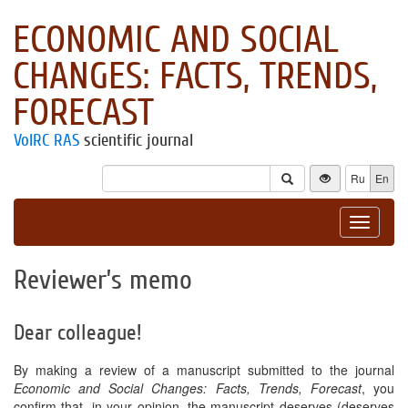
ECONOMIC AND SOCIAL
CHANGES: FACTS, TRENDS,
FORECAST
VolRC RAS
scientific journal
Ru
En
Toggle
navigat
Reviewer’s memo
Dear colleague!
By making a review of a manuscript submitted to the journal
Economic and Social Changes: Facts, Trends, Forecast
, you
confirm that, in your opinion, the manuscript deserves (deserves