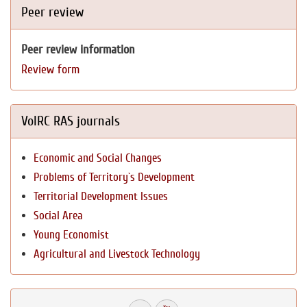
Peer review
Peer review information
Review form
VolRC RAS journals
Economic and Social Changes
Problems of Territory`s Development
Territorial Development Issues
Social Area
Young Economist
Agricultural and Livestock Technology