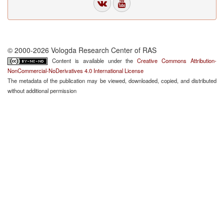
© 2000-2026 Vologda Research Center of RAS
Content is available under the
Creative Commons Attribution-
NonCommercial-NoDerivatives 4.0 International License
The metadata of the publication may be viewed, downloaded, copied, and distributed
without additional permission