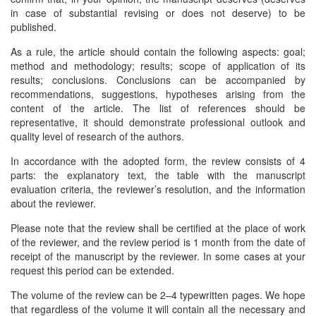
in case of substantial revising or does not deserve) to be
published.
As a rule, the article should contain the following aspects: goal;
method and methodology; results; scope of application of its
results; conclusions. Conclusions can be accompanied by
recommendations, suggestions, hypotheses arising from the
content of the article. The list of references should be
representative, it should demonstrate professional outlook and
quality level of research of the authors.
In accordance with the adopted form, the review consists of 4
parts: the explanatory text, the table with the manuscript
evaluation criteria, the reviewer’s resolution, and the information
about the reviewer.
Please note that the review shall be certified at the place of work
of the reviewer, and the review period is 1 month from the date of
receipt of the manuscript by the reviewer. In some cases at your
request this period can be extended.
The volume of the review can be 2–4 typewritten pages. We hope
that regardless of the volume it will contain all the necessary and