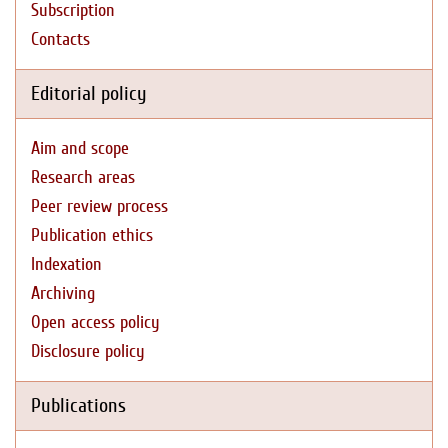
Subscription
Contacts
Editorial policy
Aim and scope
Research areas
Peer review process
Publication ethics
Indexation
Archiving
Open access policy
Disclosure policy
Publications