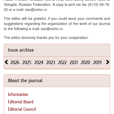
Vologda, Russian Federation. A copy is sent via fax (8172) 59-78-
02 or e-mail: esc@volnc.ru
The editor will be grateful, if you could send your comments and
suggestions regarding the organization of the work of our journal
to the following e-mail: esc@volnc.ru
The editor sincerely thanks you for your cooperation.
Issue archive
2026
2025
2024
2023
2022
2021
2020
2019
2018
About the journal
Information
Editorial Board
Editorial Council