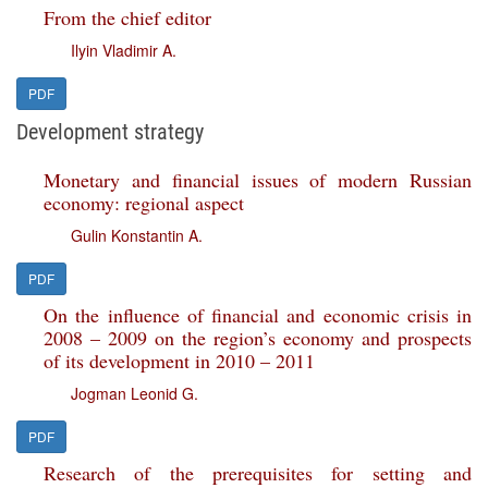
From the chief editor
Ilyin Vladimir A.
PDF
Development strategy
Monetary and financial issues of modern Russian
economy: regional aspect
Gulin Konstantin A.
PDF
On the influence of financial and economic crisis in
2008 – 2009 on the region’s economy and prospects
of its development in 2010 – 2011
Jogman Leonid G.
PDF
Research of the prerequisites for setting and