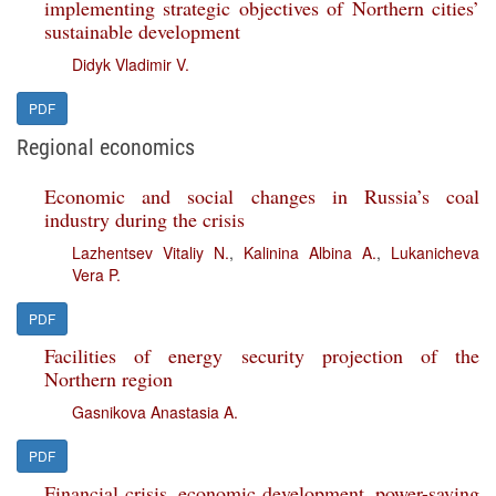
implementing strategic objectives of Northern cities’
sustainable development
Didyk Vladimir V.
PDF
Regional economics
Economic and social changes in Russia’s coal
industry during the crisis
Lazhentsev Vitaliy N.
,
Kalinina Albina A.
,
Lukanicheva
Vera P.
PDF
Facilities of energy security projection of the
Northern region
Gasnikova Anastasia A.
PDF
Financial crisis, economic development, power-saving