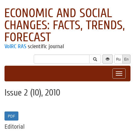
ECONOMIC AND SOCIAL
CHANGES: FACTS, TRENDS,
FORECAST
VolRC RAS
scientific journal
Ru
En
Toggle
navigat
Issue 2 (10), 2010
PDF
Editorial