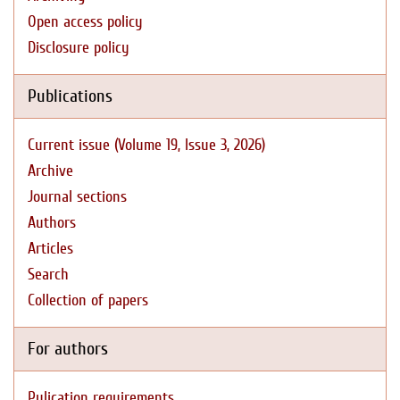
Open access policy
Disclosure policy
Publications
Current issue (Volume 19, Issue 3, 2026)
Archive
Journal sections
Authors
Articles
Search
Collection of papers
For authors
Pulication requirements