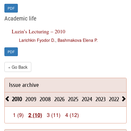
PDF
Academic life
Luzin’s Lecturing – 2010
Larichkin Fyodor D.
,
Bashmakova Elena P.
PDF
« Go Back
Issue archive
2010
2009
2008
2026
2025
2024
2023
2022
202
1 (9)
3 (11)
4 (12)
2 (10)