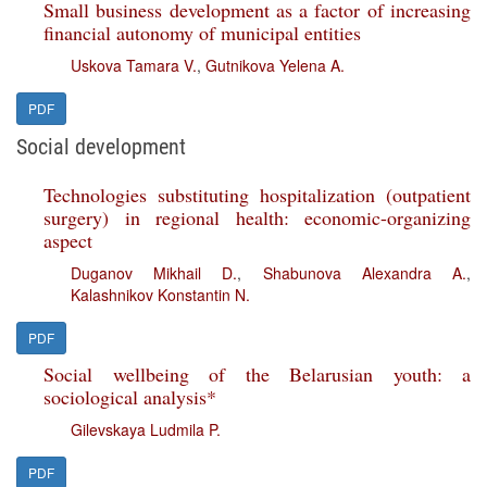
Small business development as a factor of increasing
financial autonomy of municipal entities
Uskova Tamara V.
,
Gutnikova Yelena A.
PDF
Social development
Technologies substituting hospitalization (outpatient
surgery) in regional health: economic-organizing
aspect
Duganov Mikhail D.
,
Shabunova Alexandra A.
,
Kalashnikov Konstantin N.
PDF
Social wellbeing of the Belarusian youth: a
sociological analysis*
Gilevskaya Ludmila P.
PDF