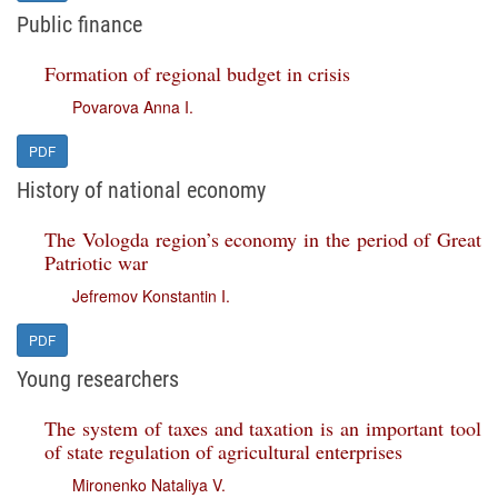
Public finance
Formation of regional budget in crisis
Povarova Anna I.
PDF
History of national economy
The Vologda region’s economy in the period of Great
Patriotic war
Jefremov Konstantin I.
PDF
Young researchers
The system of taxes and taxation is an important tool
of state regulation of agricultural enterprises
Mironenko Nataliya V.