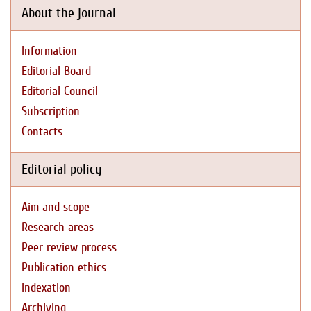
About the journal
Information
Editorial Board
Editorial Council
Subscription
Contacts
Editorial policy
Aim and scope
Research areas
Peer review process
Publication ethics
Indexation
Archiving