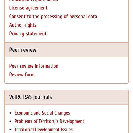
License agreement
Consent to the processing of personal data
Author rights
Privacy statement
Peer review
Peer review information
Review form
VolRC RAS journals
Economic and Social Changes
Problems of Territory`s Development
Territorial Development Issues