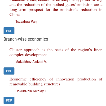
and the reduction of the hotbed gases’ emission are a
long-term prospect for the emission’s reduction in
China
Tszyahua Panj
PDF
Branch-wise economics
Cluster approach as the basis of the region’s linen
complex development
Maklakhov Aleksei V.
PDF
Economic efficiency of innovation production of
removable building structures
Dokunikhin Nikolay I.
PDF