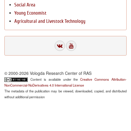
Social Area
Young Economist
Agricultural and Livestock Technology
© 2000-2026 Vologda Research Center of RAS
Content is available under the
Creative Commons Attribution-
NonCommercial-NoDerivatives 4.0 International License
The metadata of the publication may be viewed, downloaded, copied, and distributed
without additional permission