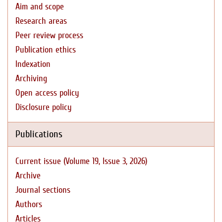
Aim and scope
Research areas
Peer review process
Publication ethics
Indexation
Archiving
Open access policy
Disclosure policy
Publications
Current issue (Volume 19, Issue 3, 2026)
Archive
Journal sections
Authors
Articles