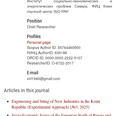
Институт социально-экономических и
энергетических проблем Севера, ФИЦ Коми
научный центр УрО РАН
Position
Chief Researcher
Profiles
Personal page
Scopus Author ID: 55764460900
РИНЦ AuthorID: 630186
ORCID ID: 0000-0003-2222-5107
ResearcherID: O-6722-2017
E-mail
vnl1940@gmail.com
Articles in this journal
Engineering and Siting of New Industries in the Komi
Republic (Experimental Approach)
[
№3, 2025
]
Socio-Economic Issues of the European North of Russia and