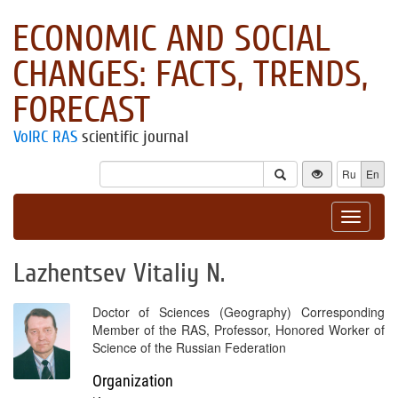
ECONOMIC AND SOCIAL
CHANGES: FACTS, TRENDS,
FORECAST
VolRC RAS
scientific journal
Ru
En
Toggle
navigat
Lazhentsev Vitaliy N.
Doctor of Sciences (Geography) Corresponding
Member of the RAS, Professor, Honored Worker of
Science of the Russian Federation
Organization