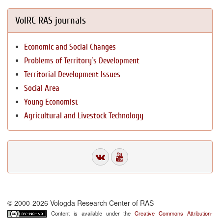
VolRC RAS journals
Economic and Social Changes
Problems of Territory`s Development
Territorial Development Issues
Social Area
Young Economist
Agricultural and Livestock Technology
© 2000-2026 Vologda Research Center of RAS
Content is available under the
Creative Commons Attribution-