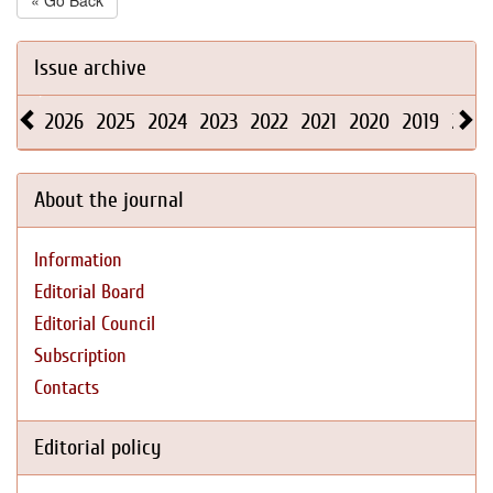
« Go Back
Issue archive
2026
2025
2024
2023
2022
2021
2020
2019
2018
About the journal
Information
Editorial Board
Editorial Council
Subscription
Contacts
Editorial policy