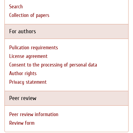
Search
Collection of papers
For authors
Pulication requirements
License agreement
Consent to the processing of personal data
Author rights
Privacy statement
Peer review
Peer review information
Review form