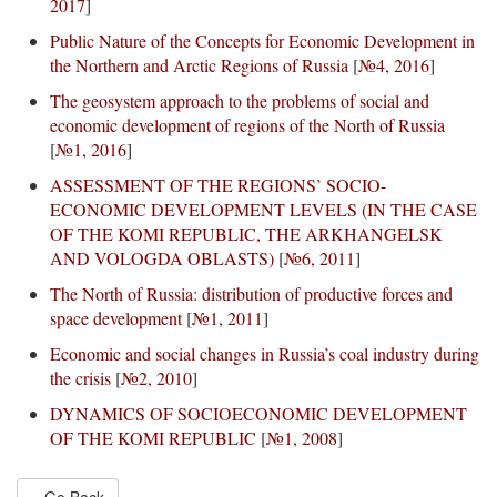
2017
]
Public Nature of the Concepts for Economic Development in
the Northern and Arctic Regions of Russia
[
№4, 2016
]
The geosystem approach to the problems of social and
economic development of regions of the North of Russia
[
№1, 2016
]
ASSESSMENT OF THE REGIONS’ SOCIO-
ECONOMIC DEVELOPMENT LEVELS (IN THE CASE
OF THE KOMI REPUBLIC, THE ARKHANGELSK
AND VOLOGDA OBLASTS)
[
№6, 2011
]
The North of Russia: distribution of productive forces and
space development
[
№1, 2011
]
Economic and social changes in Russia’s coal industry during
the crisis
[
№2, 2010
]
DYNAMICS OF SOCIOECONOMIC DEVELOPMENT
OF THE KOMI REPUBLIC
[
№1, 2008
]