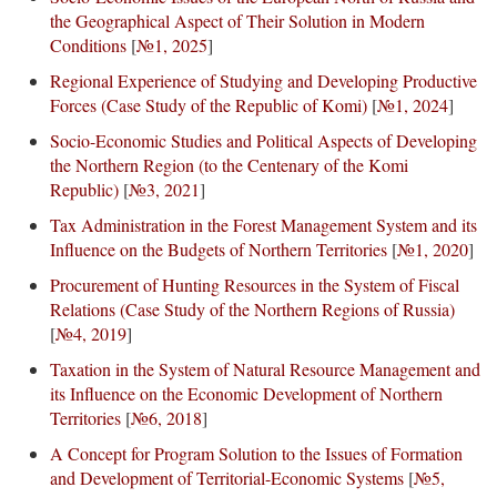
the Geographical Aspect of Their Solution in Modern
Conditions
[
№1, 2025
]
Regional Experience of Studying and Developing Productive
Forces (Case Study of the Republic of Komi)
[
№1, 2024
]
Socio-Economic Studies and Political Aspects of Developing
the Northern Region (to the Centenary of the Komi
Republic)
[
№3, 2021
]
Tax Administration in the Forest Management System and its
Influence on the Budgets of Northern Territories
[
№1, 2020
]
Procurement of Hunting Resources in the System of Fiscal
Relations (Case Study of the Northern Regions of Russia)
[
№4, 2019
]
Taxation in the System of Natural Resource Management and
its Influence on the Economic Development of Northern
Territories
[
№6, 2018
]
A Concept for Program Solution to the Issues of Formation
and Development of Territorial-Economic Systems
[
№5,