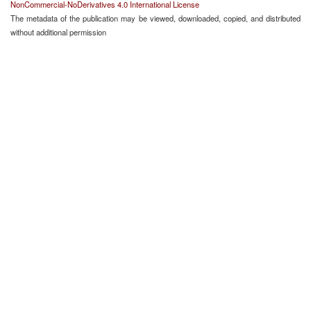
NonCommercial-NoDerivatives 4.0 International License
The metadata of the publication may be viewed, downloaded, copied, and distributed
without additional permission