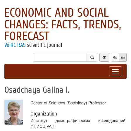
ECONOMIC AND SOCIAL
CHANGES: FACTS, TRENDS,
FORECAST
VolRC RAS
scientific journal
Ru
En
Toggle
navigat
Osadchaya Galina I.
Doctor of Sciences (Sociology) Professor
Organization
Институт демографических исследований,
ФНИСЦ РАН