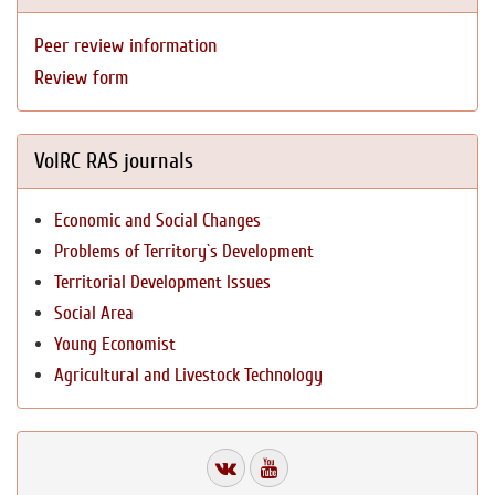
Peer review information
Review form
VolRC RAS journals
Economic and Social Changes
Problems of Territory`s Development
Territorial Development Issues
Social Area
Young Economist
Agricultural and Livestock Technology