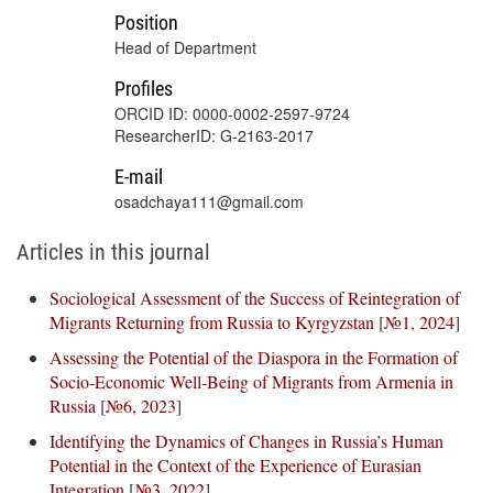
Position
Head of Department
Profiles
ORCID ID: 0000-0002-2597-9724
ResearcherID: G-2163-2017
E-mail
osadchaya111@gmail.com
Articles in this journal
Sociological Assessment of the Success of Reintegration of
Migrants Returning from Russia to Kyrgyzstan
[
№1, 2024
]
Assessing the Potential of the Diaspora in the Formation of
Socio-Economic Well-Being of Migrants from Armenia in
Russia
[
№6, 2023
]
Identifying the Dynamics of Changes in Russia’s Human
Potential in the Context of the Experience of Eurasian
Integration
[
№3, 2022
]