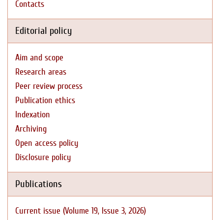
Contacts
Editorial policy
Aim and scope
Research areas
Peer review process
Publication ethics
Indexation
Archiving
Open access policy
Disclosure policy
Publications
Current issue (Volume 19, Issue 3, 2026)