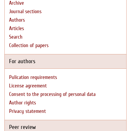
Archive
Journal sections
Authors
Articles
Search
Collection of papers
For authors
Pulication requirements
License agreement
Consent to the processing of personal data
Author rights
Privacy statement
Peer review