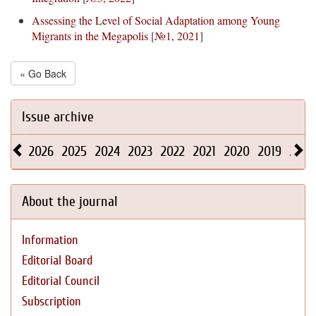
Assessing the Level of Social Adaptation among Young
Migrants in the Megapolis
[
№1, 2021
]
« Go Back
Issue archive
2026
2025
2024
2023
2022
2021
2020
2019
2018
About the journal
Information
Editorial Board
Editorial Council
Subscription