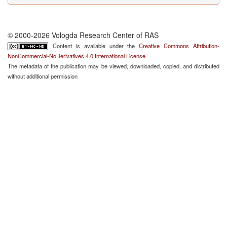
© 2000-2026 Vologda Research Center of RAS
Content is available under the
Creative Commons Attribution-
NonCommercial-NoDerivatives 4.0 International License
The metadata of the publication may be viewed, downloaded, copied, and distributed
without additional permission