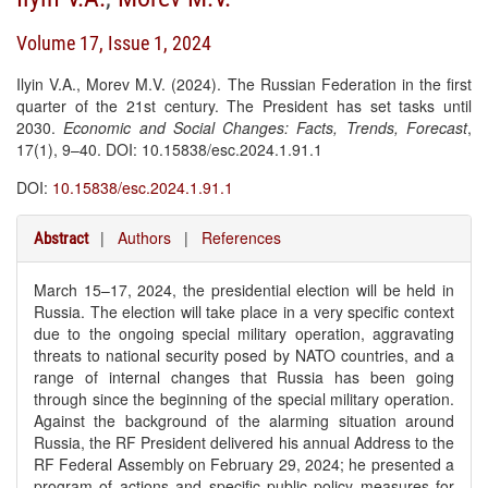
Volume 17, Issue 1, 2024
Ilyin V.A., Morev M.V. (2024). The Russian Federation in the first
quarter of the 21st century. The President has set tasks until
2030.
Economic and Social Changes: Facts, Trends, Forecast
,
17(1), 9–40. DOI: 10.15838/esc.2024.1.91.1
DOI:
10.15838/esc.2024.1.91.1
|
Authors
|
References
Abstract
March 15–17, 2024, the presidential election will be held in
Russia. The election will take place in a very specific context
due to the ongoing special military operation, aggravating
threats to national security posed by NATO countries, and a
range of internal changes that Russia has been going
through since the beginning of the special military operation.
Against the background of the alarming situation around
Russia, the RF President delivered his annual Address to the
RF Federal Assembly on February 29, 2024; he presented a
program of actions and specific public policy measures for