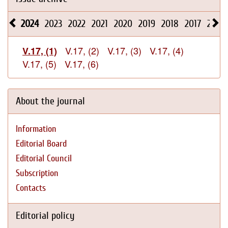
2024
2023
2022
2021
2020
2019
2018
2017
2016
V.17, (2)
V.17, (3)
V.17, (4)
V.17, (1)
V.17, (5)
V.17, (6)
About the journal
Information
Editorial Board
Editorial Council
Subscription
Contacts
Editorial policy