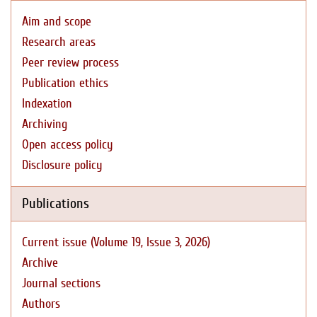
Aim and scope
Research areas
Peer review process
Publication ethics
Indexation
Archiving
Open access policy
Disclosure policy
Publications
Current issue (Volume 19, Issue 3, 2026)
Archive
Journal sections
Authors