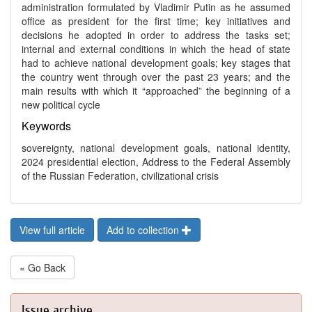
administration formulated by Vladimir Putin as he assumed
office as president for the first time; key initiatives and
decisions he adopted in order to address the tasks set;
internal and external conditions in which the head of state
had to achieve national development goals; key stages that
the country went through over the past 23 years; and the
main results with which it “approached” the beginning of a
new political cycle
Keywords
sovereignty, national development goals, national identity,
2024 presidential election, Address to the Federal Assembly
of the Russian Federation, civilizational crisis
View full article
Add to collection
« Go Back
Issue archive