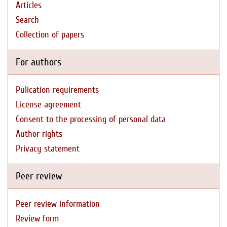
Articles
Search
Collection of papers
For authors
Pulication requirements
License agreement
Consent to the processing of personal data
Author rights
Privacy statement
Peer review
Peer review information
Review form