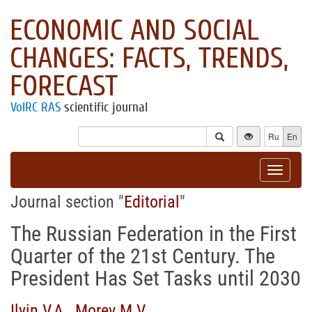
ECONOMIC AND SOCIAL
CHANGES: FACTS, TRENDS,
FORECAST
VolRC RAS
scientific journal
Ru
En
Toggle
navigat
Journal section "
Editorial
"
The Russian Federation in the First
Quarter of the 21st Century. The
President Has Set Tasks until 2030
Ilyin V.A.
,
Morev M.V.