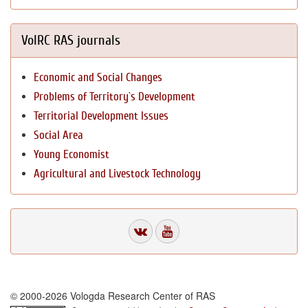
VolRC RAS journals
Economic and Social Changes
Problems of Territory`s Development
Territorial Development Issues
Social Area
Young Economist
Agricultural and Livestock Technology
© 2000-2026 Vologda Research Center of RAS