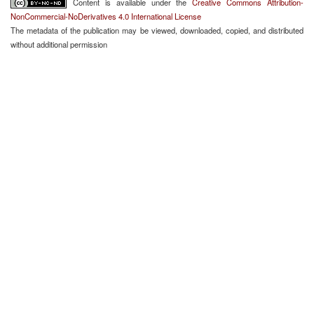
Content is available under the
Creative Commons Attribution-
NonCommercial-NoDerivatives 4.0 International License
The metadata of the publication may be viewed, downloaded, copied, and distributed
without additional permission