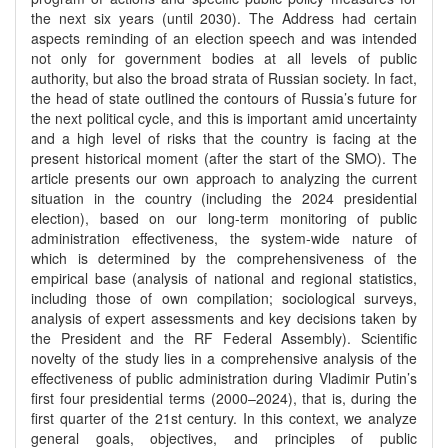
the next six years (until 2030). The Address had certain
aspects reminding of an election speech and was intended
not only for government bodies at all levels of public
authority, but also the broad strata of Russian society. In fact,
the head of state outlined the contours of Russia’s future for
the next political cycle, and this is important amid uncertainty
and a high level of risks that the country is facing at the
present historical moment (after the start of the SMO). The
article presents our own approach to analyzing the current
situation in the country (including the 2024 presidential
election), based on our long-term monitoring of public
administration effectiveness, the system-wide nature of
which is determined by the comprehensiveness of the
empirical base (analysis of national and regional statistics,
including those of own compilation; sociological surveys,
analysis of expert assessments and key decisions taken by
the President and the RF Federal Assembly). Scientific
novelty of the study lies in a comprehensive analysis of the
effectiveness of public administration during Vladimir Putin’s
first four presidential terms (2000–2024), that is, during the
first quarter of the 21st century. In this context, we analyze
general goals, objectives, and principles of public