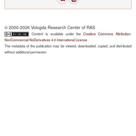
© 2000-2026 Vologda Research Center of RAS
Content is available under the
Creative Commons Attribution-
NonCommercial-NoDerivatives 4.0 International License
The metadata of the publication may be viewed, downloaded, copied, and distributed
without additional permission