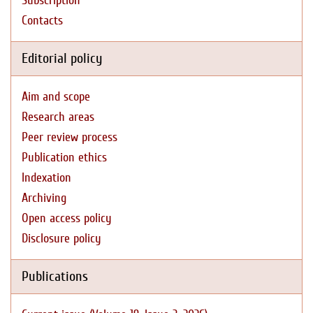
Subscription
Contacts
Editorial policy
Aim and scope
Research areas
Peer review process
Publication ethics
Indexation
Archiving
Open access policy
Disclosure policy
Publications