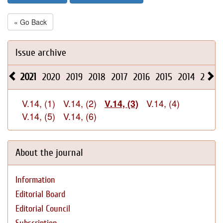
« Go Back
Issue archive
2021
2020
2019
2018
2017
2016
2015
2014
2013
V.14, (1)
V.14, (2)
V.14, (4)
V.14, (3)
V.14, (5)
V.14, (6)
About the journal
Information
Editorial Board
Editorial Council