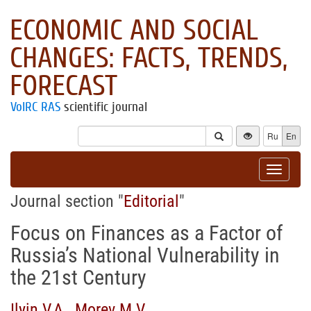
ECONOMIC AND SOCIAL
CHANGES: FACTS, TRENDS,
FORECAST
VolRC RAS
scientific journal
Ru
En
Toggle
navigat
Journal section "
Editorial
"
Focus on Finances as a Factor of
Russia’s National Vulnerability in
the 21st Century
Ilyin V.A.
,
Morev M.V.