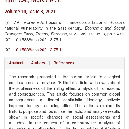
Volume 14, Issue 3, 2021
Ilyin V.A., Morev M.V. Focus on finances as a factor of Russia’s
national vulnerability in the 21st century.
Economic and Social
Changes: Facts, Trends, Forecast
, 2021, vol. 14, no. 3, pp. 9–33.
DOI: 10.15838/esc.2021.3.75.1
DOI:
10.15838/esc.2021.3.75.1
|
Authors
|
References
Abstract
The research, presented in the current article, is a logical
continuation of a previous “Editorial” article, which was about
the soullessness of the ruling elites, analysis of its reasons
and consequences. This article focuses on common global
consequences of liberal capitalistic ideology actively
implemented by the ruling elites. The authors explore its
historic purpose and tools, use the facts, and analyze results
shown in specific changes of social assessments and
attitudes. In the context of a compara-tive analysis of
dynamics of public opinion in the key countries of Western