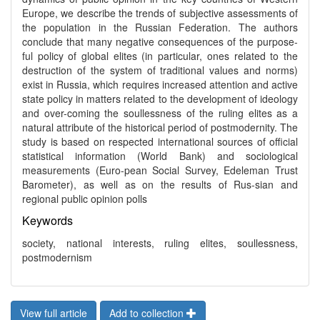
Europe, we describe the trends of subjective assessments of
the population in the Russian Federation. The authors
conclude that many negative consequences of the purpose-
ful policy of global elites (in particular, ones related to the
destruction of the system of traditional values and norms)
exist in Russia, which requires increased attention and active
state policy in matters related to the development of ideology
and over-coming the soullessness of the ruling elites as a
natural attribute of the historical period of postmodernity. The
study is based on respected international sources of official
statistical information (World Bank) and sociological
measurements (Euro-pean Social Survey, Edeleman Trust
Barometer), as well as on the results of Rus-sian and
regional public opinion polls
Keywords
society, national interests, ruling elites, soullessness,
postmodernism
View full article
Add to collection