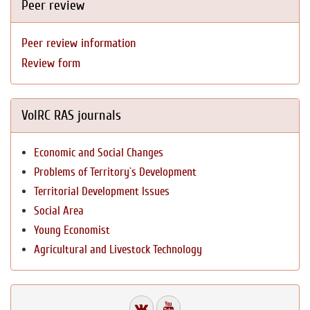
Peer review
Peer review information
Review form
VolRC RAS journals
Economic and Social Changes
Problems of Territory`s Development
Territorial Development Issues
Social Area
Young Economist
Agricultural and Livestock Technology