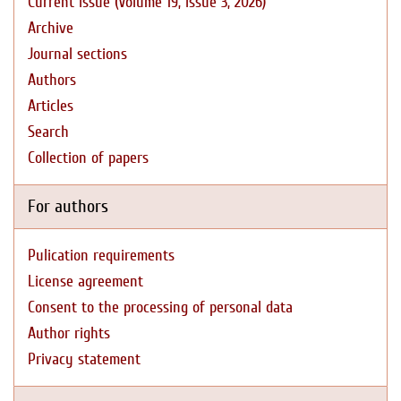
Current issue (Volume 19, Issue 3, 2026)
Archive
Journal sections
Authors
Articles
Search
Collection of papers
For authors
Pulication requirements
License agreement
Consent to the processing of personal data
Author rights
Privacy statement