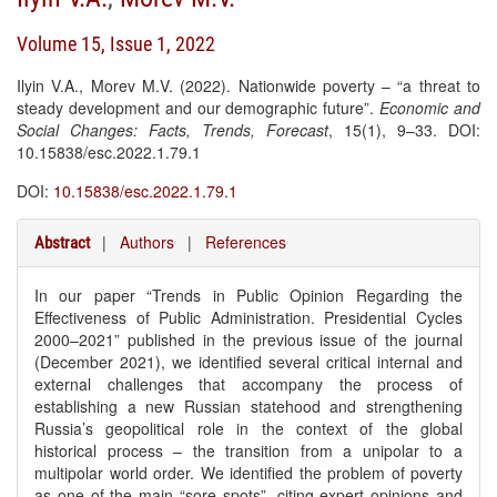
Volume 15, Issue 1, 2022
Ilyin V.A., Morev M.V. (2022). Nationwide poverty – “a threat to
steady development and our demographic future”.
Economic and
Social Changes: Facts, Trends, Forecast
, 15(1), 9–33. DOI:
10.15838/esc.2022.1.79.1
DOI:
10.15838/esc.2022.1.79.1
|
Authors
|
References
Abstract
In our paper “Trends in Public Opinion Regarding the
Effectiveness of Public Administration. Presidential Cycles
2000–2021” published in the previous issue of the journal
(December 2021), we identified several critical internal and
external challenges that accompany the process of
establishing a new Russian statehood and strengthening
Russia’s geopolitical role in the context of the global
historical process – the transition from a unipolar to a
multipolar world order. We identified the problem of poverty
as one of the main “sore spots”, citing expert opinions and