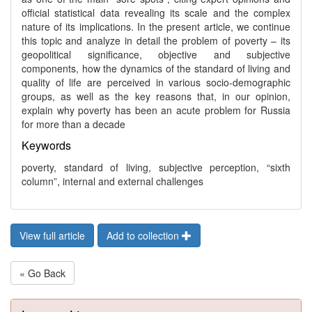
official statistical data revealing its scale and the complex
nature of its implications. In the present article, we continue
this topic and analyze in detail the problem of poverty – its
geopolitical significance, objective and subjective
components, how the dynamics of the standard of living and
quality of life are perceived in various socio-demographic
groups, as well as the key reasons that, in our opinion,
explain why poverty has been an acute problem for Russia
for more than a decade
Keywords
poverty, standard of living, subjective perception, “sixth
column”, internal and external challenges
View full article
Add to collection
« Go Back