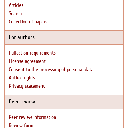
Articles
Search
Collection of papers
For authors
Pulication requirements
License agreement
Consent to the processing of personal data
Author rights
Privacy statement
Peer review
Peer review information
Review form