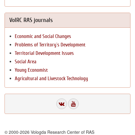
VolRC RAS journals
Economic and Social Changes
Problems of Territory`s Development
Territorial Development Issues
Social Area
Young Economist
Agricultural and Livestock Technology
© 2000-2026 Vologda Research Center of RAS