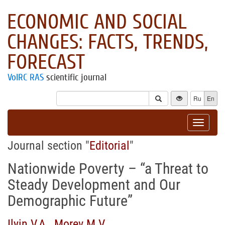
ECONOMIC AND SOCIAL
CHANGES: FACTS, TRENDS,
FORECAST
VolRC RAS
scientific journal
Ru
En
Toggle
navigat
Journal section "
Editorial
"
Nationwide Poverty – “a Threat to
Steady Development and Our
Demographic Future”
Ilyin V.A.
,
Morev M.V.