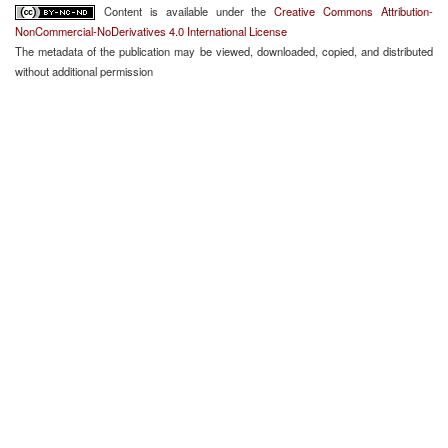
Content is available under the
Creative Commons Attribution-
NonCommercial-NoDerivatives 4.0 International License
The metadata of the publication may be viewed, downloaded, copied, and distributed
without additional permission