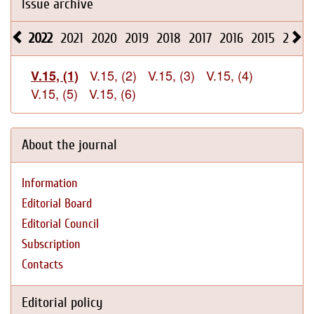
Issue archive
2022
2021
2020
2019
2018
2017
2016
2015
2014
V.15, (2)
V.15, (3)
V.15, (4)
V.15, (1)
V.15, (5)
V.15, (6)
About the journal
Information
Editorial Board
Editorial Council
Subscription
Contacts
Editorial policy