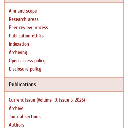
Aim and scope
Research areas
Peer review process
Publication ethics
Indexation
Archiving
Open access policy
Disclosure policy
Publications
Current issue (Volume 19, Issue 3, 2026)
Archive
Journal sections
Authors