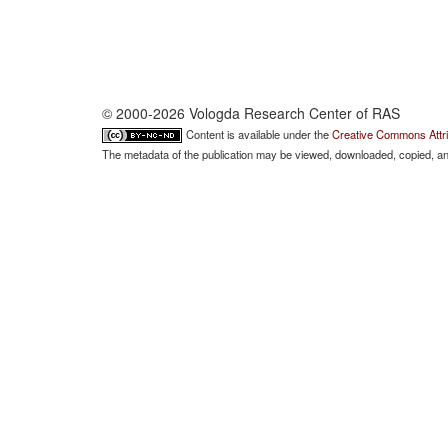
© 2000-2026 Vologda Research Center of RAS
Content is available under the
Creative Commons Attri
The metadata of the publication may be viewed, downloaded, copied, and