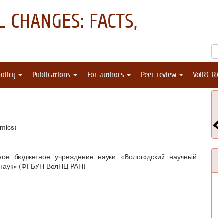
 CHANGES: FACTS,
policy
Publications
For authors
Peer review
VolRC R
mics)
ное бюджетное учреждение науки «Вологодский научный
 наук» (ФГБУН ВолНЦ РАН)