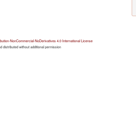
bution-NonCommercial-NoDerivatives 4.0 International License
 distributed without additional permission