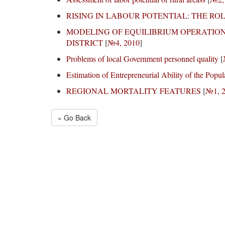
RISING IN LABOUR POTENTIAL: THE RO
MODELING OF EQUILIBRIUM OPERATIO
DISTRICT
[
№4, 2010
]
Problems of local Government personnel quality
[
Estimation of Entrepreneurial Ability of the Popul
REGIONAL MORTALITY FEATURES
[
№1, 
« Go Back