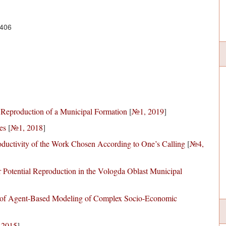
6406
 Reproduction of a Municipal Formation
[
№1, 2019
]
es
[
№1, 2018
]
ductivity of the Work Chosen According to One’s Calling
[
№4,
r Potential Reproduction in the Vologda Oblast Municipal
e of Agent-Based Modeling of Complex Socio-Economic
 2015
]