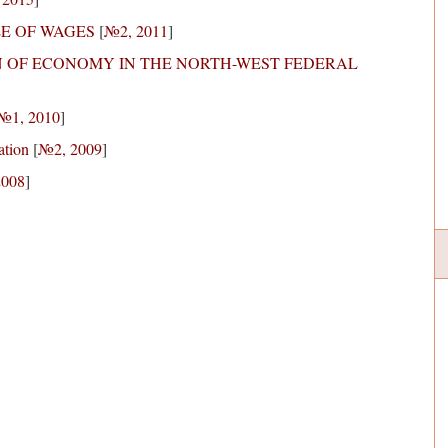
LE OF WAGES
[
№2, 2011
]
N OF ECONOMY IN THE NORTH-WEST FEDERAL
№1, 2010
]
ation
[
№2, 2009
]
2008
]