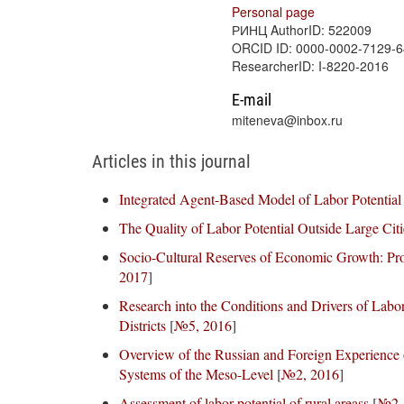
Personal page
РИНЦ AuthorID: 522009
ORCID ID: 0000-0002-7129-
ResearcherID: I-8220-2016
E-mail
miteneva@inbox.ru
Articles in this journal
Integrated Agent-Based Model of Labor Potential
The Quality of Labor Potential Outside Large Citi
Socio-Cultural Reserves of Economic Growth: Pro
2017
]
Research into the Conditions and Drivers of Labo
Districts
[
№5, 2016
]
Overview of the Russian and Foreign Experienc
Systems of the Meso-Level
[
№2, 2016
]
Assessment of labor potential of rural areass
[
№2,