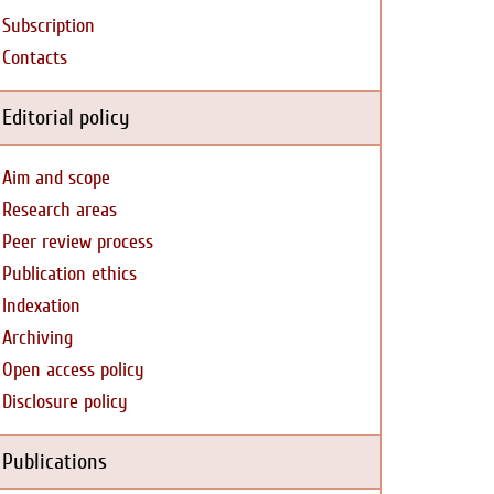
Subscription
Contacts
Editorial policy
Aim and scope
Research areas
Peer review process
Publication ethics
Indexation
Archiving
Open access policy
Disclosure policy
Publications