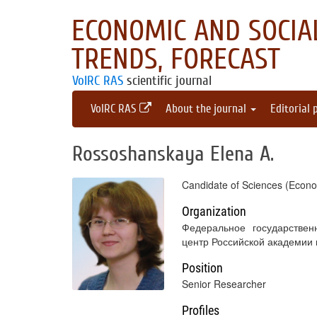
ECONOMIC AND SOCIAL
TRENDS, FORECAST
VolRC RAS
scientific journal
VolRC RAS
About the journal
Editorial 
Rossoshanskaya Elena A.
Candidate of Sciences (Econo
Organization
Федеральное государствен
центр Российской академии
Position
Senior Researcher
Profiles