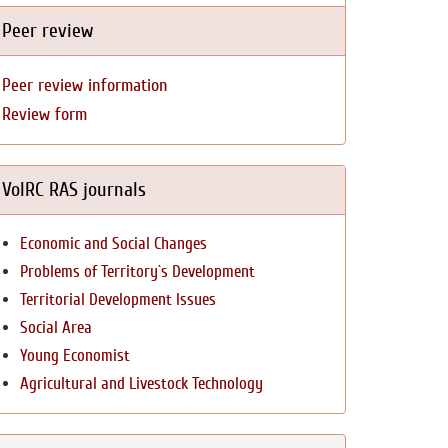
Peer review
Peer review information
Review form
VolRC RAS journals
Economic and Social Changes
Problems of Territory`s Development
Territorial Development Issues
Social Area
Young Economist
Agricultural and Livestock Technology