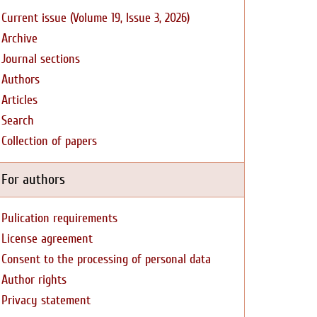
Current issue (Volume 19, Issue 3, 2026)
Archive
Journal sections
Authors
Articles
Search
Collection of papers
For authors
Pulication requirements
License agreement
Consent to the processing of personal data
Author rights
Privacy statement