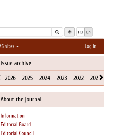
Ru
En
AS sites
Log in
Issue archive
2026
2025
2024
2023
2022
2021
2020
2019
About the journal
Information
Editorial Board
Editorial Council