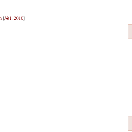
n
[
№1, 2010
]