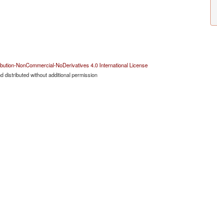
bution-NonCommercial-NoDerivatives 4.0 International License
 distributed without additional permission