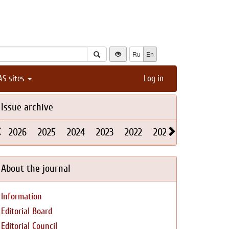
Ru
En
AS sites
Log in
Issue archive
2026
2025
2024
2023
2022
2021
2020
2019
About the journal
Information
Editorial Board
Editorial Council