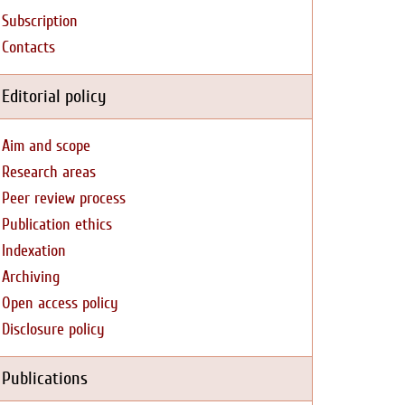
Subscription
Contacts
Editorial policy
Aim and scope
Research areas
Peer review process
Publication ethics
Indexation
Archiving
Open access policy
Disclosure policy
Publications