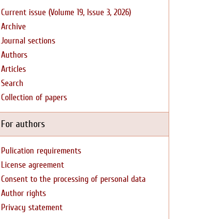
Current issue (Volume 19, Issue 3, 2026)
Archive
Journal sections
Authors
Articles
Search
Collection of papers
For authors
Pulication requirements
License agreement
Consent to the processing of personal data
Author rights
Privacy statement