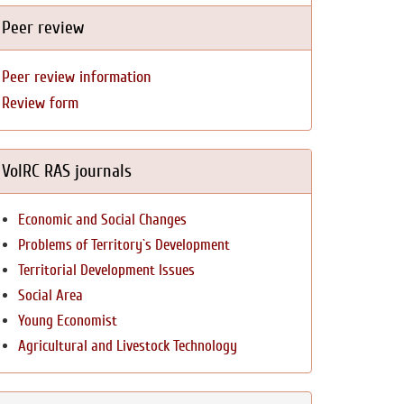
Peer review
Peer review information
Review form
VolRC RAS journals
Economic and Social Changes
Problems of Territory`s Development
Territorial Development Issues
Social Area
Young Economist
Agricultural and Livestock Technology