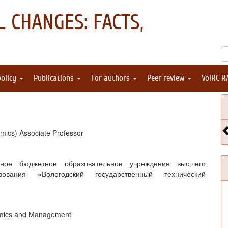
 CHANGES: FACTS,
policy
Publications
For authors
Peer review
VolRC R
mics) Associate Professor
нное бюджетное образовательное учреждение высшего
зования «Вологодский государственный технический
omics and Management