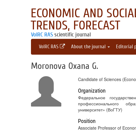
ECONOMIC AND SOCIAL
TRENDS, FORECAST
VolRC RAS
scientific journal
VolRC RAS
About the journal
Editorial 
Moronova Oxana G.
Candidate of Sciences (Econo
Organization
Федеральное государстве
профессионального обра
университет» (ВоГТУ)
Position
Associate Professor of Econ