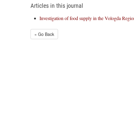
Articles in this journal
Investigation of food supply in the Vologda Regio
« Go Back