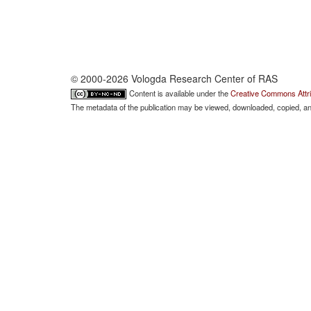
© 2000-2026 Vologda Research Center of RAS
Content is available under the
Creative Commons Attri
The metadata of the publication may be viewed, downloaded, copied, and