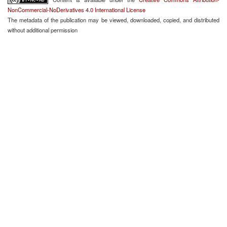
NonCommercial-NoDerivatives 4.0 International License
The metadata of the publication may be viewed, downloaded, copied, and distributed
without additional permission