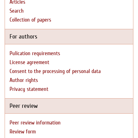
Articles
Search
Collection of papers
For authors
Pulication requirements
License agreement
Consent to the processing of personal data
Author rights
Privacy statement
Peer review
Peer review information
Review form