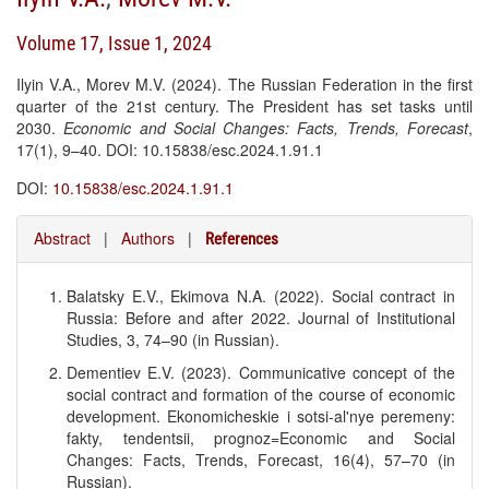
Volume 17, Issue 1, 2024
Ilyin V.A., Morev M.V. (2024). The Russian Federation in the first
quarter of the 21st century. The President has set tasks until
2030.
Economic and Social Changes: Facts, Trends, Forecast
,
17(1), 9–40. DOI: 10.15838/esc.2024.1.91.1
DOI:
10.15838/esc.2024.1.91.1
Abstract
|
Authors
|
References
Balatsky E.V., Ekimova N.A. (2022). Social contract in
Russia: Before and after 2022. Journal of Institutional
Studies, 3, 74–90 (in Russian).
Dementiev E.V. (2023). Communicative concept of the
social contract and formation of the course of economic
development. Ekonomicheskie i sotsi-al'nye peremeny:
fakty, tendentsii, prognoz=Economic and Social
Changes: Facts, Trends, Forecast, 16(4), 57–70 (in
Russian).