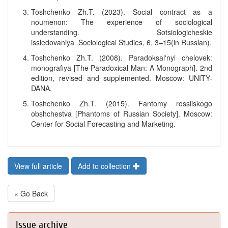
Toshchenko Zh.T. (2023). Social contract as a
noumenon: The experience of sociological
understanding. Sotsiologicheskie
issledovaniya=Sociological Studies, 6, 3–15(in Russian).
Toshchenko Zh.T. (2008). Paradoksal'nyi chelovek:
monografiya [The Paradoxical Man: A Monograph]. 2nd
edition, revised and supplemented. Moscow: UNITY-
DANA.
Toshchenko Zh.T. (2015). Fantomy rossiiskogo
obshchestva [Phantoms of Russian Society]. Moscow:
Center for Social Forecasting and Marketing.
View full article
Add to collection
« Go Back
Issue archive