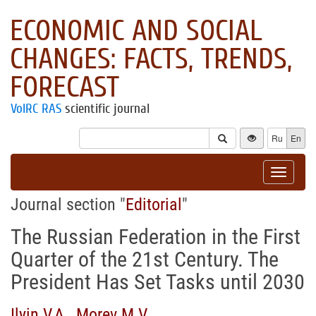
ECONOMIC AND SOCIAL
CHANGES: FACTS, TRENDS,
FORECAST
VolRC RAS
scientific journal
Ru
En
Toggle
navigat
Journal section "
Editorial
"
The Russian Federation in the First
Quarter of the 21st Century. The
President Has Set Tasks until 2030
Ilyin V.A.
,
Morev M.V.