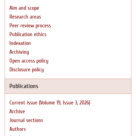
Aim and scope
Research areas
Peer review process
Publication ethics
Indexation
Archiving
Open access policy
Disclosure policy
Publications
Current issue (Volume 19, Issue 3, 2026)
Archive
Journal sections
Authors