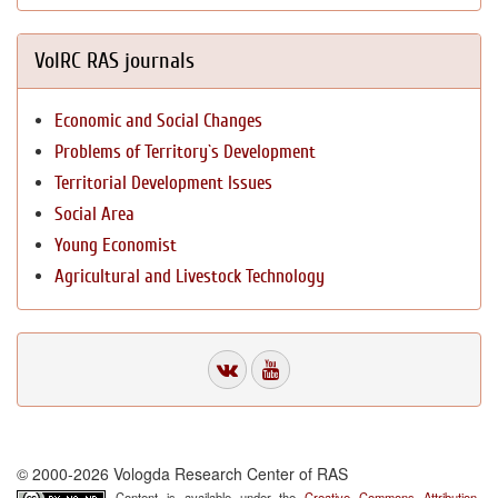
VolRC RAS journals
Economic and Social Changes
Problems of Territory`s Development
Territorial Development Issues
Social Area
Young Economist
Agricultural and Livestock Technology
© 2000-2026 Vologda Research Center of RAS
Content is available under the
Creative Commons Attribution-