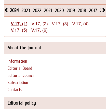
2024
2023
2022
2021
2020
2019
2018
2017
2016
V.17, (2)
V.17, (3)
V.17, (4)
V.17, (1)
V.17, (5)
V.17, (6)
About the journal
Information
Editorial Board
Editorial Council
Subscription
Contacts
Editorial policy