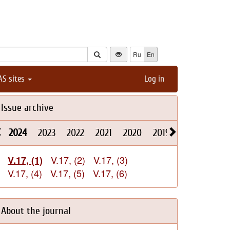
Ru
En
AS sites
Log in
Issue archive
2024
2023
2022
2021
2020
2019
2018
2017
V.17, (2)
V.17, (3)
V.17, (1)
V.17, (4)
V.17, (5)
V.17, (6)
About the journal