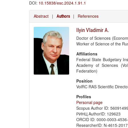
DOI:
10.15838/esc.2024.1.91.1
Abstract
|
|
References
Authors
Ilyin Vladimir A.
Doctor of Sciences (Econom
Worker of Science of the Ru
Affiliations
Federal State Budgetary Ins
Academy of Sciences (Vol
Federation)
Position
VolRC RAS Scientific Directo
Profiles
Personal page
Scopus Author ID: 5609149
РИНЦ AuthorID: 129623
ORCID ID: 0000-0003-4536
ResearcherID: N-4615-2017