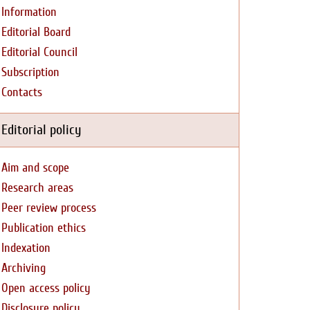
Information
Editorial Board
Editorial Council
Subscription
Contacts
Editorial policy
Aim and scope
Research areas
Peer review process
Publication ethics
Indexation
Archiving
Open access policy
Disclosure policy