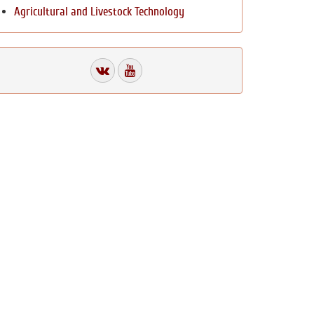
Agricultural and Livestock Technology