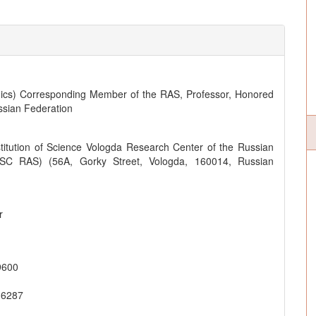
ics) Corresponding Member of the RAS, Professor, Honored
ssian Federation
titution of Science Vologda Research Center of the Russian
SC RAS) (56A, Gorky Street, Vologda, 160014, Russian
r
9600
-6287