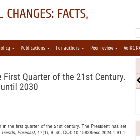
 CHANGES: FACTS,
policy
Publications
For authors
Peer review
VolRC R
 First Quarter of the 21st Century.
until 2030
 in the first quarter of the 21st century. The President has set
 Trends, Forecast
, 17(1), 9–40. DOI: 10.15838/esc.2024.1.91.1