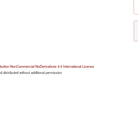
bution-NonCommercial-NoDerivatives 4.0 International License
 distributed without additional permission