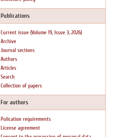
Publications
Current issue (Volume 19, Issue 3, 2026)
Archive
Journal sections
Authors
Articles
Search
Collection of papers
For authors
Pulication requirements
License agreement
Consent to the processing of personal data