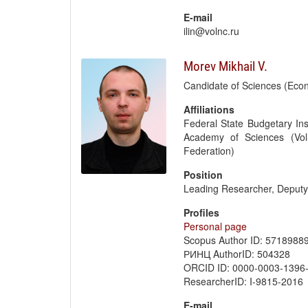
E-mail
ilin@volnc.ru
Morev Mikhail V.
Candidate of Sciences (Eco
Affiliations
Federal State Budgetary Ins
Academy of Sciences (Vol
Federation)
Position
Leading Researcher, Deput
Profiles
Personal page
Scopus Author ID: 5718988
РИНЦ AuthorID: 504328
ORCID ID: 0000-0003-1396
ResearcherID: I-9815-2016
E-mail