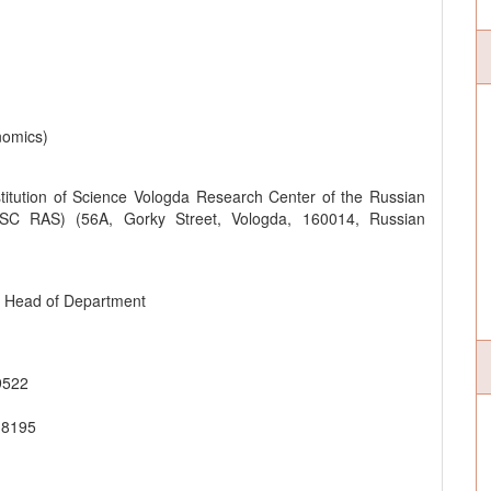
nomics)
titution of Science Vologda Research Center of the Russian
SC RAS) (56A, Gorky Street, Vologda, 160014, Russian
y Head of Department
9522
-8195