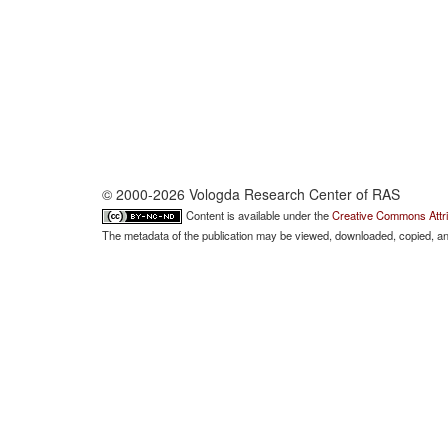
© 2000-2026 Vologda Research Center of RAS
Content is available under the
Creative Commons Attri
The metadata of the publication may be viewed, downloaded, copied, and