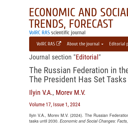
ECONOMIC AND SOCIAL
TRENDS, FORECAST
VolRC RAS
scientific journal
VolRC RAS
About the journal
Editorial 
Journal section "
Editorial
"
The Russian Federation in the
The President Has Set Tasks 
Ilyin V.A.
,
Morev M.V.
Volume 17, Issue 1, 2024
Ilyin V.A., Morev M.V. (2024). The Russian Federation
tasks until 2030.
Economic and Social Changes: Facts,