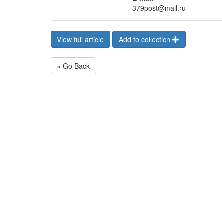
379post@mail.ru
View full article
Add to collection
« Go Back