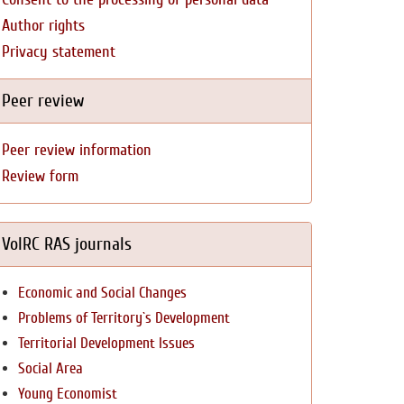
Author rights
Privacy statement
Peer review
Peer review information
Review form
VolRC RAS journals
Economic and Social Changes
Problems of Territory`s Development
Territorial Development Issues
Social Area
Young Economist