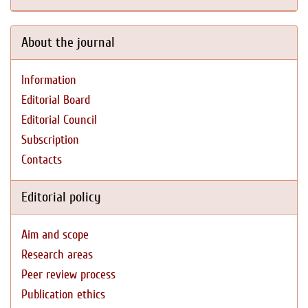
About the journal
Information
Editorial Board
Editorial Council
Subscription
Contacts
Editorial policy
Aim and scope
Research areas
Peer review process
Publication ethics