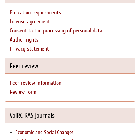
Pulication requirements
License agreement
Consent to the processing of personal data
Author rights
Privacy statement
Peer review
Peer review information
Review form
VolRC RAS journals
Economic and Social Changes