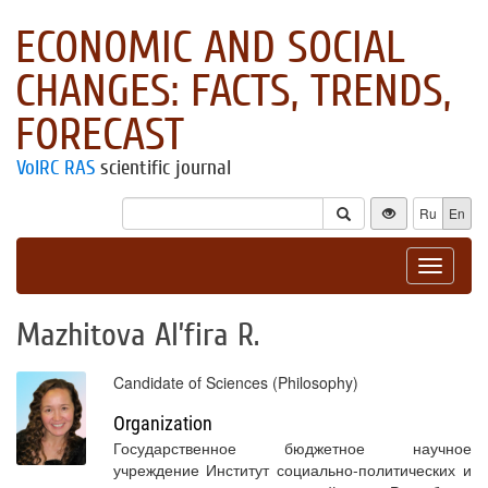
ECONOMIC AND SOCIAL
CHANGES: FACTS, TRENDS,
FORECAST
VolRC RAS
scientific journal
Ru
En
Toggle
navigat
Mazhitova Al’fira R.
Candidate of Sciences (Philosophy)
Organization
Государственное бюджетное научное
учреждение Институт социально-политических и