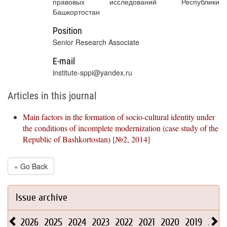
правовых исследований Республики
Башкортостан
Position
Senior Research Associate
E-mail
institute-sppi@yandex.ru
Articles in this journal
Main factors in the formation of socio-cultural identity under
the conditions of incomplete modernization (case study of the
Republic of Bashkortostan)
[
№2, 2014
]
« Go Back
Issue archive
2026
2025
2024
2023
2022
2021
2020
2019
2018