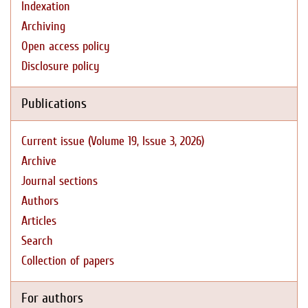
Indexation
Archiving
Open access policy
Disclosure policy
Publications
Current issue (Volume 19, Issue 3, 2026)
Archive
Journal sections
Authors
Articles
Search
Collection of papers
For authors