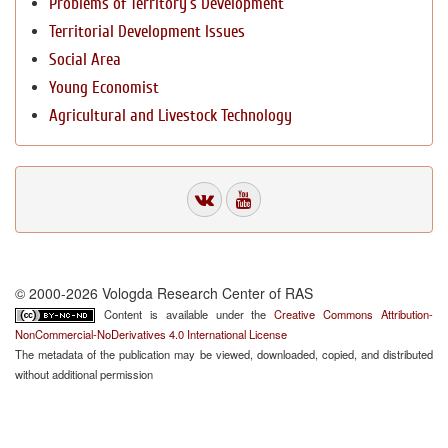
Problems of Territory`s Development
Territorial Development Issues
Social Area
Young Economist
Agricultural and Livestock Technology
© 2000-2026 Vologda Research Center of RAS
Content is available under the
Creative Commons Attribution-
NonCommercial-NoDerivatives 4.0 International License
The metadata of the publication may be viewed, downloaded, copied, and distributed
without additional permission