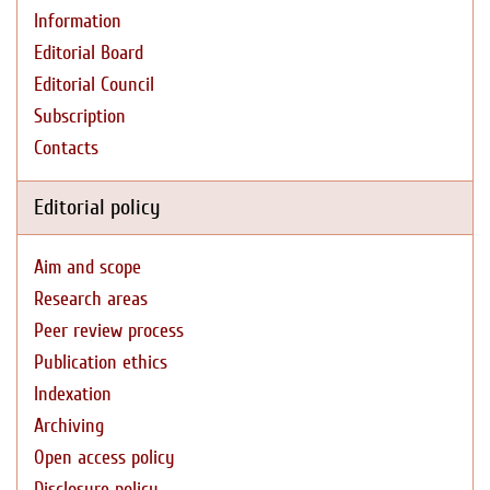
Information
Editorial Board
Editorial Council
Subscription
Contacts
Editorial policy
Aim and scope
Research areas
Peer review process
Publication ethics
Indexation
Archiving
Open access policy
Disclosure policy