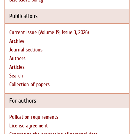
Publications
Current issue (Volume 19, Issue 3, 2026)
Archive
Journal sections
Authors
Articles
Search
Collection of papers
For authors
Pulication requirements
License agreement