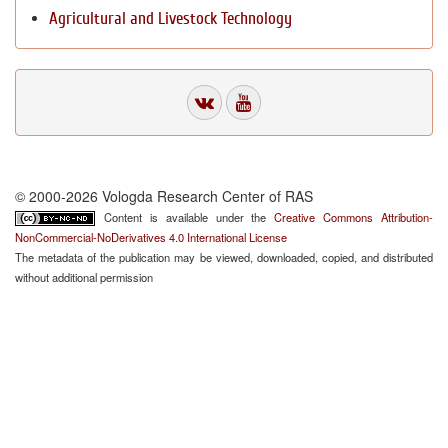
Agricultural and Livestock Technology
© 2000-2026 Vologda Research Center of RAS
Content is available under the
Creative Commons Attribution-
NonCommercial-NoDerivatives 4.0 International License
The metadata of the publication may be viewed, downloaded, copied, and distributed
without additional permission