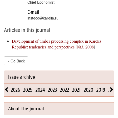
Chief Economist
E-mail
insteco@karelia.ru
Articles in this journal
Development of timber processing complex in Karelia
Republic: tendencies and perspectives
[
№3, 2008
]
« Go Back
Issue archive
2026
2025
2024
2023
2022
2021
2020
2019
2018
About the journal