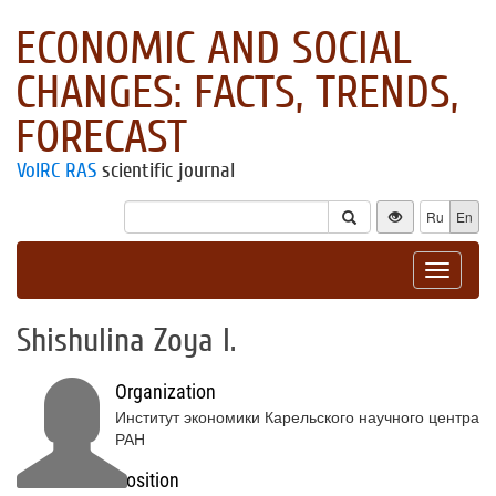
ECONOMIC AND SOCIAL
CHANGES: FACTS, TRENDS,
FORECAST
VolRC RAS
scientific journal
Ru
En
Toggle
navigat
Shishulina Zoya I.
Organization
Институт экономики Карельского научного центра
РАН
Position