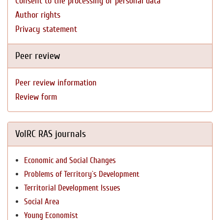
Consent to the processing of personal data
Author rights
Privacy statement
Peer review
Peer review information
Review form
VolRC RAS journals
Economic and Social Changes
Problems of Territory`s Development
Territorial Development Issues
Social Area
Young Economist