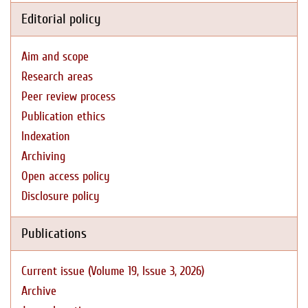
Editorial policy
Aim and scope
Research areas
Peer review process
Publication ethics
Indexation
Archiving
Open access policy
Disclosure policy
Publications
Current issue (Volume 19, Issue 3, 2026)
Archive