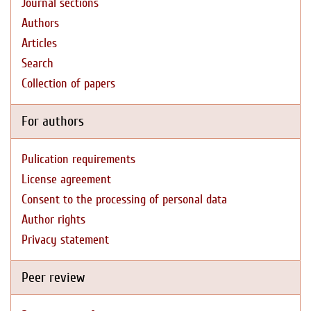
Journal sections
Authors
Articles
Search
Collection of papers
For authors
Pulication requirements
License agreement
Consent to the processing of personal data
Author rights
Privacy statement
Peer review