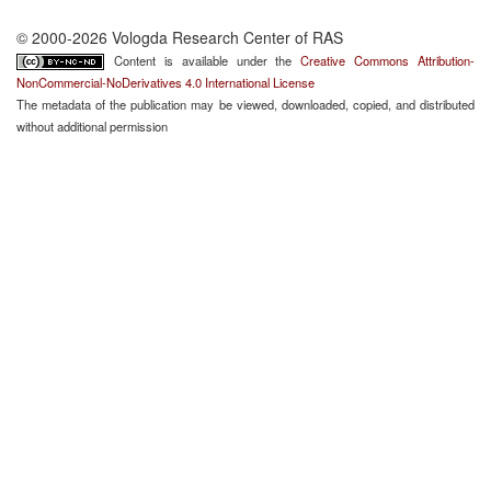
© 2000-2026 Vologda Research Center of RAS
Content is available under the
Creative Commons Attribution-
NonCommercial-NoDerivatives 4.0 International License
The metadata of the publication may be viewed, downloaded, copied, and distributed
without additional permission