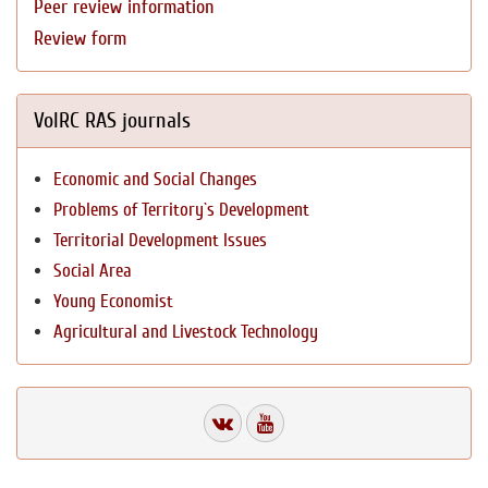
Peer review information
Review form
VolRC RAS journals
Economic and Social Changes
Problems of Territory`s Development
Territorial Development Issues
Social Area
Young Economist
Agricultural and Livestock Technology