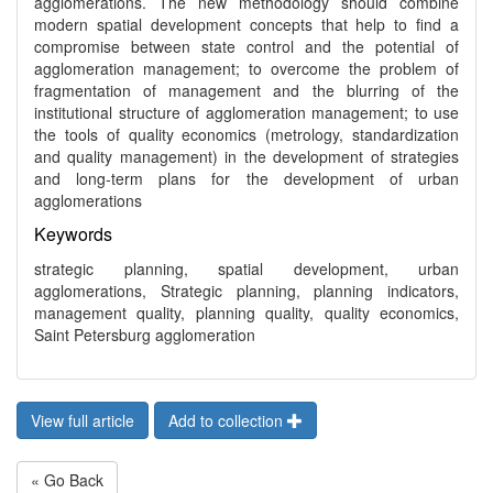
agglomerations. The new methodology should combine
modern spatial development concepts that help to find a
compromise between state control and the potential of
agglomeration management; to overcome the problem of
fragmentation of management and the blurring of the
institutional structure of agglomeration management; to use
the tools of quality economics (metrology, standardization
and quality management) in the development of strategies
and long-term plans for the development of urban
agglomerations
Keywords
strategic planning, spatial development, urban
agglomerations, Strategic planning, planning indicators,
management quality, planning quality, quality economics,
Saint Petersburg agglomeration
View full article
Add to collection
« Go Back