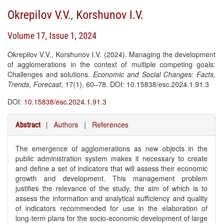
Okrepilov V.V.
,
Korshunov I.V.
Volume 17, Issue 1, 2024
Okrepilov V.V., Korshunov I.V. (2024). Managing the development
of agglomerations in the context of multiple competing goals:
Challenges and solutions.
Economic and Social Changes: Facts,
Trends, Forecast
, 17(1), 60–78. DOI: 10.15838/esc.2024.1.91.3
DOI:
10.15838/esc.2024.1.91.3
|
Authors
|
References
Abstract
The emergence of agglomerations as new objects in the
public administration system makes it necessary to create
and define a set of indicators that will assess their economic
growth and development. This management problem
justifies the relevance of the study, the aim of which is to
assess the information and analytical sufficiency and quality
of indicators recommended for use in the elaboration of
long-term plans for the socio-economic development of large