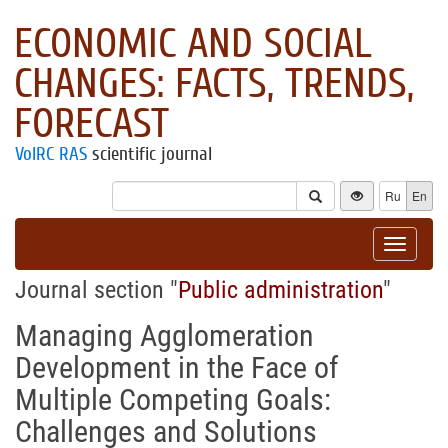
ECONOMIC AND SOCIAL
CHANGES: FACTS, TRENDS,
FORECAST
VolRC RAS
scientific journal
Ru
En
Toggle
navigat
Journal section "
Public administration
"
Managing Agglomeration
Development in the Face of
Multiple Competing Goals:
Challenges and Solutions