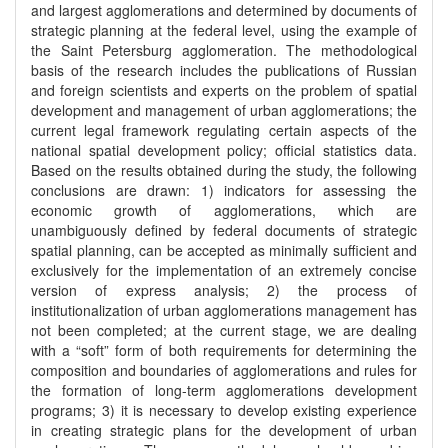
and largest agglomerations and determined by documents of
strategic planning at the federal level, using the example of
the Saint Petersburg agglomeration. The methodological
basis of the research includes the publications of Russian
and foreign scientists and experts on the problem of spatial
development and management of urban agglomerations; the
current legal framework regulating certain aspects of the
national spatial development policy; official statistics data.
Based on the results obtained during the study, the following
conclusions are drawn: 1) indicators for assessing the
economic growth of agglomerations, which are
unambiguously defined by federal documents of strategic
spatial planning, can be accepted as minimally sufficient and
exclusively for the implementation of an extremely concise
version of express analysis; 2) the process of
institutionalization of urban agglomerations management has
not been completed; at the current stage, we are dealing
with a “soft” form of both requirements for determining the
composition and boundaries of agglomerations and rules for
the formation of long-term agglomerations development
programs; 3) it is necessary to develop existing experience
in creating strategic plans for the development of urban