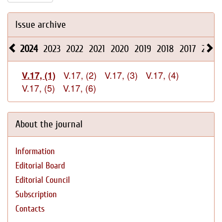
Issue archive
2024
2023
2022
2021
2020
2019
2018
2017
2016
V.17, (2)
V.17, (3)
V.17, (4)
V.17, (1)
V.17, (5)
V.17, (6)
About the journal
Information
Editorial Board
Editorial Council
Subscription
Contacts