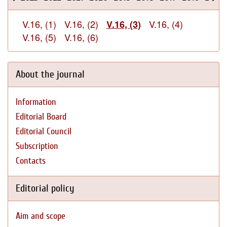
V.16, (1)
V.16, (2)
V.16, (4)
V.16, (3)
V.16, (5)
V.16, (6)
About the journal
Information
Editorial Board
Editorial Council
Subscription
Contacts
Editorial policy
Aim and scope