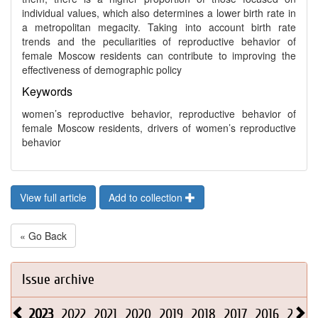
individual values, which also determines a lower birth rate in
a metropolitan megacity. Taking into account birth rate
trends and the peculiarities of reproductive behavior of
female Moscow residents can contribute to improving the
effectiveness of demographic policy
Keywords
women’s reproductive behavior, reproductive behavior of
female Moscow residents, drivers of women’s reproductive
behavior
View full article
Add to collection
« Go Back
Issue archive
2023
2022
2021
2020
2019
2018
2017
2016
2015