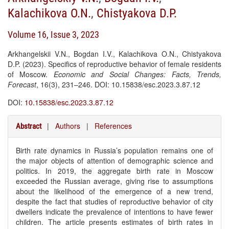
Kalachikova O.N.
,
Chistyakova D.P.
Volume 16, Issue 3, 2023
Arkhangelskii V.N., Bogdan I.V., Kalachikova O.N., Chistyakova
D.P. (2023). Specifics of reproductive behavior of female residents
of Moscow.
Economic and Social Changes: Facts, Trends,
Forecast
, 16(3), 231–246. DOI: 10.15838/esc.2023.3.87.12
DOI:
10.15838/esc.2023.3.87.12
|
Authors
|
References
Abstract
Birth rate dynamics in Russia’s population remains one of
the major objects of attention of demographic science and
politics. In 2019, the aggregate birth rate in Moscow
exceeded the Russian average, giving rise to assumptions
about the likelihood of the emergence of a new trend,
despite the fact that studies of reproductive behavior of city
dwellers indicate the prevalence of intentions to have fewer
children. The article presents estimates of birth rates in