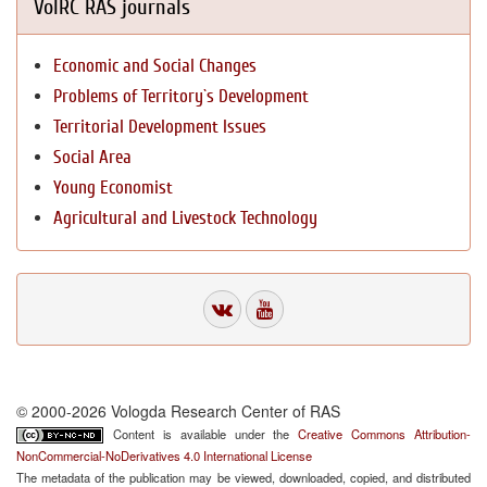
VolRC RAS journals
Economic and Social Changes
Problems of Territory`s Development
Territorial Development Issues
Social Area
Young Economist
Agricultural and Livestock Technology
© 2000-2026 Vologda Research Center of RAS
Content is available under the
Creative Commons Attribution-
NonCommercial-NoDerivatives 4.0 International License
The metadata of the publication may be viewed, downloaded, copied, and distributed