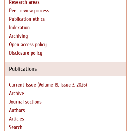
Research areas
Peer review process
Publication ethics
Indexation
Archiving
Open access policy
Disclosure policy
Publications
Current issue (Volume 19, Issue 3, 2026)
Archive
Journal sections
Authors
Articles
Search