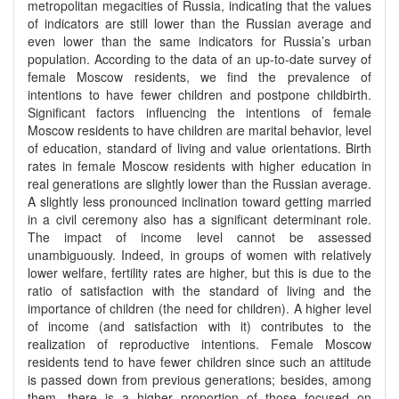
metropolitan megacities of Russia, indicating that the values
of indicators are still lower than the Russian average and
even lower than the same indicators for Russia’s urban
population. According to the data of an up-to-date survey of
female Moscow residents, we find the prevalence of
intentions to have fewer children and postpone childbirth.
Significant factors influencing the intentions of female
Moscow residents to have children are marital behavior, level
of education, standard of living and value orientations. Birth
rates in female Moscow residents with higher education in
real generations are slightly lower than the Russian average.
A slightly less pronounced inclination toward getting married
in a civil ceremony also has a significant determinant role.
The impact of income level cannot be assessed
unambiguously. Indeed, in groups of women with relatively
lower welfare, fertility rates are higher, but this is due to the
ratio of satisfaction with the standard of living and the
importance of children (the need for children). A higher level
of income (and satisfaction with it) contributes to the
realization of reproductive intentions. Female Moscow
residents tend to have fewer children since such an attitude
is passed down from previous generations; besides, among
them, there is a higher proportion of those focused on