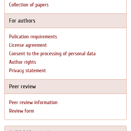
Collection of papers
For authors
Pulication requirements
License agreement
Consent to the processing of personal data
Author rights
Privacy statement
Peer review
Peer review information
Review form