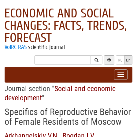
ECONOMIC AND SOCIAL
CHANGES: FACTS, TRENDS,
FORECAST
VolRC RAS
scientific journal
Ru
En
Toggle
navigat
Journal section "
Social and economic
development
"
Specifics of Reproductive Behavior
of Female Residents of Moscow
Arkhangelskiy V.N.
,
Bogdan I.V.
,