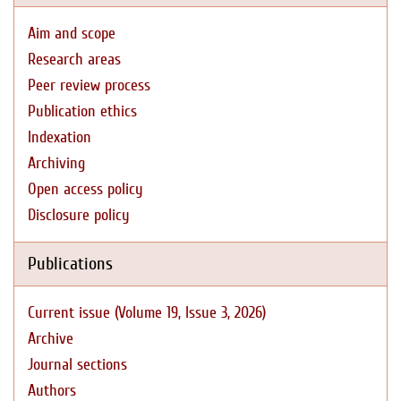
Aim and scope
Research areas
Peer review process
Publication ethics
Indexation
Archiving
Open access policy
Disclosure policy
Publications
Current issue (Volume 19, Issue 3, 2026)
Archive
Journal sections
Authors