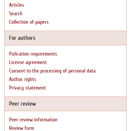
Articles
Search
Collection of papers
For authors
Pulication requirements
License agreement
Consent to the processing of personal data
Author rights
Privacy statement
Peer review
Peer review information
Review form