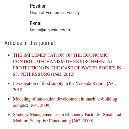
Position
Dean of Economics Faculty
E-mail
kemp@mh.vstu.edu.ru
Articles in this journal
THE IMPLEMENTATION OF THE ECONOMIC
CONTROL MECHANISM OF ENVIRONMENTAL
PROTECTION (IN THE CASE OF WATER BODIES IN
ST. PETERSBURG)
[
№2, 2012
]
Investigation of food supply in the Vologda Region
[
№1,
2010
]
Modeling of innovation development in machine-building
complex
[
№4, 2009
]
Strategic Management as an Efficiency Factor for Small and
Medium Enterprise Functioning
[
№2, 2009
]