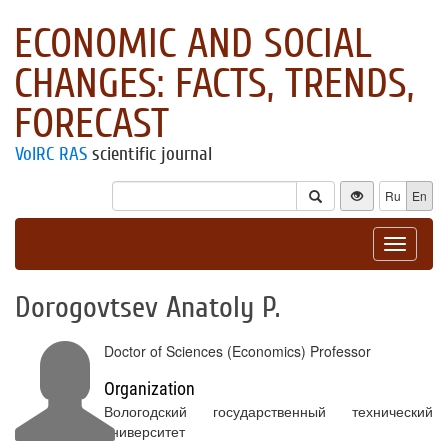
ECONOMIC AND SOCIAL
CHANGES: FACTS, TRENDS,
FORECAST
VolRC RAS
scientific journal
Ru
En
Toggle
navigat
Dorogovtsev Anatoly P.
Doctor of Sciences (Economics) Professor
Organization
Вологодский государственный технический
университет