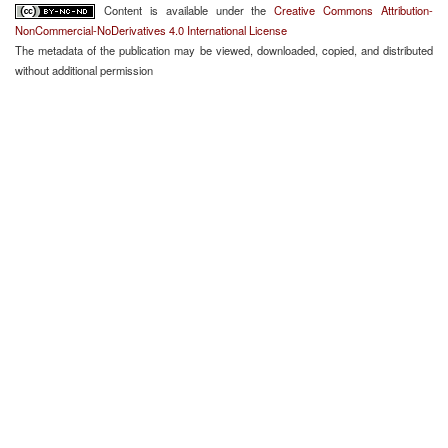
Content is available under the
Creative Commons Attribution-
NonCommercial-NoDerivatives 4.0 International License
The metadata of the publication may be viewed, downloaded, copied, and distributed
without additional permission