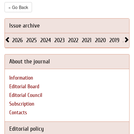
« Go Back
Issue archive
2026
2025
2024
2023
2022
2021
2020
2019
2018
About the journal
Information
Editorial Board
Editorial Council
Subscription
Contacts
Editorial policy