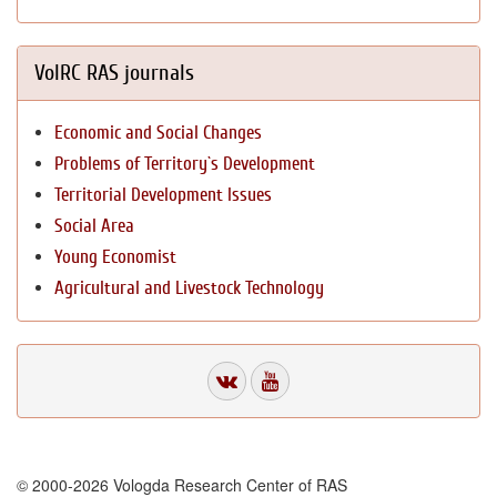
VolRC RAS journals
Economic and Social Changes
Problems of Territory`s Development
Territorial Development Issues
Social Area
Young Economist
Agricultural and Livestock Technology
© 2000-2026 Vologda Research Center of RAS