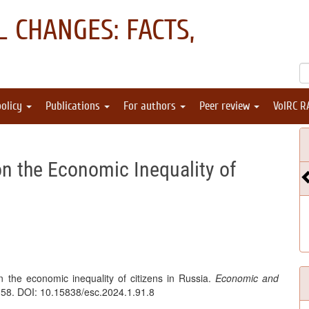
 CHANGES: FACTS,
policy
Publications
For authors
Peer review
VolRC R
on the Economic Inequality of
 the economic inequality of citizens in Russia.
Economic and
158. DOI: 10.15838/esc.2024.1.91.8