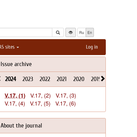
Ru
En
AS sites
Log in
Issue archive
2024
2023
2022
2021
2020
2019
2018
2017
V.17, (2)
V.17, (3)
V.17, (1)
V.17, (4)
V.17, (5)
V.17, (6)
About the journal