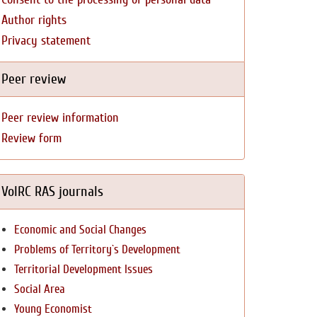
Author rights
Privacy statement
Peer review
Peer review information
Review form
VolRC RAS journals
Economic and Social Changes
Problems of Territory`s Development
Territorial Development Issues
Social Area
Young Economist