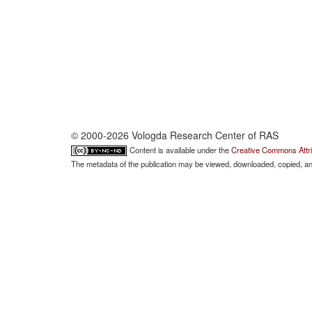
© 2000-2026 Vologda Research Center of RAS
Content is available under the
Creative Commons Attri
The metadata of the publication may be viewed, downloaded, copied, and