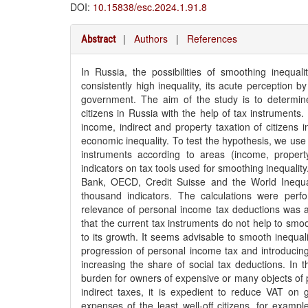
DOI:
10.15838/esc.2024.1.91.8
|
Authors
|
References
Abstract
In Russia, the possibilities of smoothing inequa
consistently high inequality, its acute perception b
government. The aim of the study is to determine 
citizens in Russia with the help of tax instruments.
income, indirect and property taxation of citizens 
economic inequality. To test the hypothesis, we use
instruments according to areas (income, propert
indicators on tax tools used for smoothing inequali
Bank, OECD, Credit Suisse and the World Inequa
thousand indicators. The calculations were per
relevance of personal income tax deductions was as
that the current tax instruments do not help to smo
to its growth. It seems advisable to smooth inequal
progression of personal income tax and introducin
increasing the share of social tax deductions. In th
burden for owners of expensive or many objects of pr
indirect taxes, it is expedient to reduce VAT o
expenses of the least well-off citizens, for exam