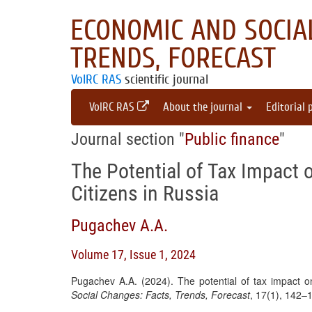
ECONOMIC AND SOCIAL
TRENDS, FORECAST
VolRC RAS
scientific journal
VolRC RAS
About the journal
Editorial 
Journal section "
Public finance
"
The Potential of Tax Impact 
Citizens in Russia
Pugachev A.A.
Volume 17, Issue 1, 2024
Pugachev A.A. (2024). The potential of tax impact on
Social Changes: Facts, Trends, Forecast
, 17(1), 142–