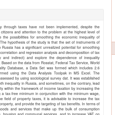
lity through taxes have not been implemented, despite the
y citizens and attention to the problem at the highest level of
the possibilities for smoothing the economic inequality of
 The hypothesis of the study is that the set of instruments of
in Russia has a significant unrealized potential for smoothing
 correlation and regression analysis and decomposition of tax
y and indirect) and explore the dependence of inequality
ty. Based on the data from Rosstat, Federal Tax Service, World
lity Database, a Data Set was formed which includes 2.6
formed using the Data Analysis Toolpak in MS Excel. The
sessed by using sociological survey dat. It was established
oth inequality in Russia, and sometimes, on the contrary, lead
ity within the framework of income taxation by increasing the
g a tax-free minimum in conjunction with the minimum wage,
e field of property taxes, it is advisable to increase the tax
operty, and provide the targeting of tax benefits. In terms of
n goods and services that make up the bulk of consumption
ple, housing and communal services, and to increase VAT on