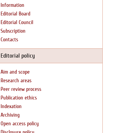
Information
Editorial Board
Editorial Council
Subscription
Contacts
Editorial policy
Aim and scope
Research areas
Peer review process
Publication ethics
Indexation
Archiving
Open access policy
Disclosure policy