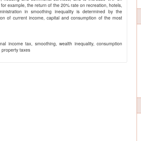
 for example, the return of the 20% rate on recreation, hotels,
inistration in smoothing inequality is determined by the
tion of current income, capital and consumption of the most
onal income tax, smoothing, wealth inequality, consumption
, property taxes