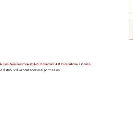
bution-NonCommercial-NoDerivatives 4.0 International License
 distributed without additional permission