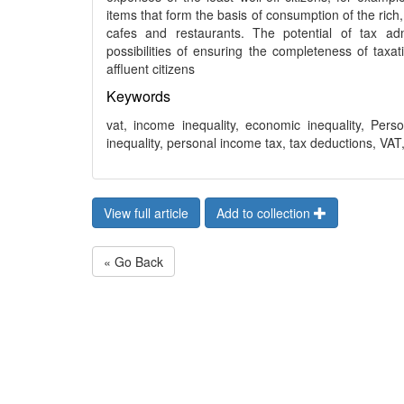
items that form the basis of consumption of the rich,
cafes and restaurants. The potential of tax adm
possibilities of ensuring the completeness of taxa
affluent citizens
Keywords
vat, income inequality, economic inequality, Pers
inequality, personal income tax, tax deductions, VAT
View full article
Add to collection
« Go Back