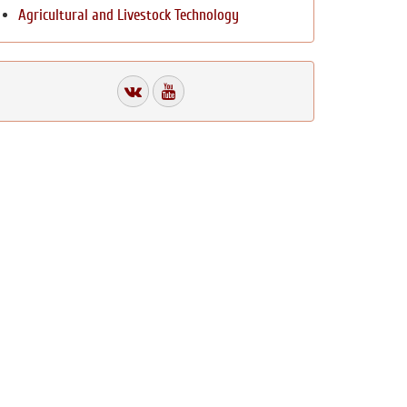
Agricultural and Livestock Technology