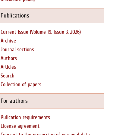
Publications
Current issue (Volume 19, Issue 3, 2026)
Archive
Journal sections
Authors
Articles
Search
Collection of papers
For authors
Pulication requirements
License agreement
Consent to the processing of personal data