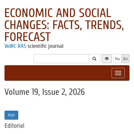
ECONOMIC AND SOCIAL
CHANGES: FACTS, TRENDS,
FORECAST
VolRC RAS
scientific journal
Ru
En
Toggle
navigat
Volume 19, Issue 2, 2026
PDF
Editorial