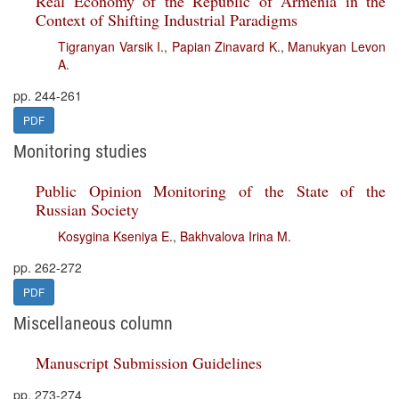
Real Economy of the Republic of Armenia in the
Context of Shifting Industrial Paradigms
Tigranyan Varsik I.
,
Papian Zinavard K.
,
Manukyan Levon
A.
pp. 244-261
PDF
Monitoring studies
Public Opinion Monitoring of the State of the
Russian Society
Kosygina Kseniya E.
,
Bakhvalova Irina M.
pp. 262-272
PDF
Miscellaneous column
Manuscript Submission Guidelines
pp. 273-274