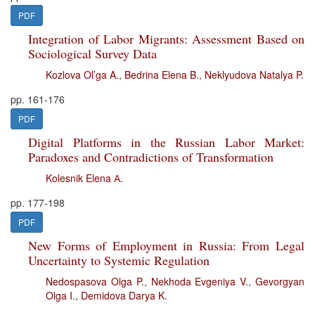
PDF
Integration of Labor Migrants: Assessment Based on
Sociological Survey Data
Kozlova Ol’ga A.
,
Bedrina Elena B.
,
Neklyudova Natalya P.
pp. 161-176
PDF
Digital Platforms in the Russian Labor Market:
Paradoxes and Contradictions of Transformation
Kolesnik Elena А.
pp. 177-198
PDF
New Forms of Employment in Russia: From Legal
Uncertainty to Systemic Regulation
Nedospasova Olga P.
,
Nekhoda Evgeniya V.
,
Gevorgyan
Olga I.
,
Demidova Darya K.