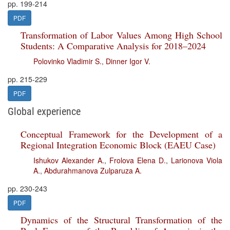
pp. 199-214
PDF
Transformation of Labor Values Among High School
Students: A Comparative Analysis for 2018–2024
Polovinko Vladimir S.
,
Dinner Igor V.
pp. 215-229
PDF
Global experience
Conceptual Framework for the Development of a
Regional Integration Economic Block (EAEU Case)
Ishukov Alexander A.
,
Frolova Elena D.
,
Larionova Viola
A.
,
Abdurahmanova Zulparuza A.
pp. 230-243
PDF
Dynamics of the Structural Transformation of the