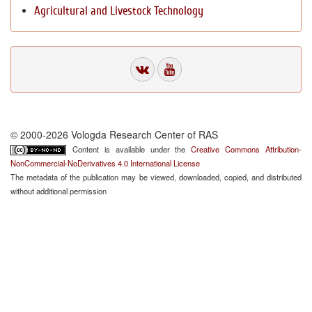
Agricultural and Livestock Technology
© 2000-2026 Vologda Research Center of RAS
Content is available under the
Creative Commons Attribution-
NonCommercial-NoDerivatives 4.0 International License
The metadata of the publication may be viewed, downloaded, copied, and distributed
without additional permission