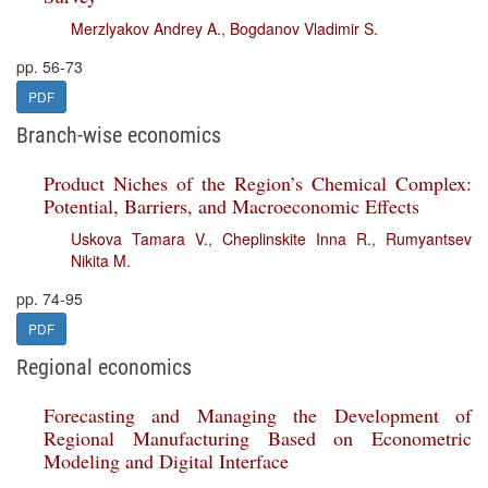
Merzlyakov Andrey A.
,
Bogdanov Vladimir S.
pp. 56-73
PDF
Branch-wise economics
Product Niches of the Region’s Chemical Complex:
Potential, Barriers, and Macroeconomic Effects
Uskova Tamara V.
,
Cheplinskite Inna R.
,
Rumyantsev
Nikita M.
pp. 74-95
PDF
Regional economics
Forecasting and Managing the Development of
Regional Manufacturing Based on Econometric
Modeling and Digital Interface