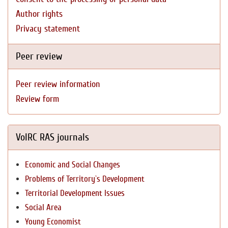
Author rights
Privacy statement
Peer review
Peer review information
Review form
VolRC RAS journals
Economic and Social Changes
Problems of Territory`s Development
Territorial Development Issues
Social Area
Young Economist