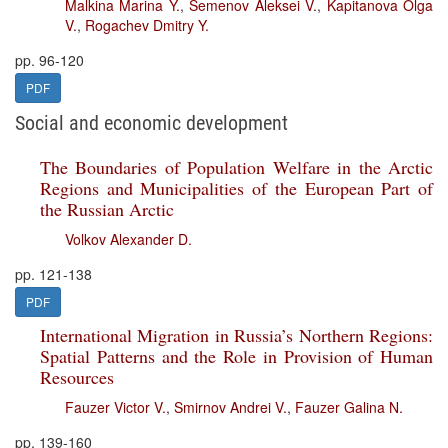
Malkina Marina Y.
,
Semenov Aleksei V.
,
Kapitanova Olga
V.
,
Rogachev Dmitry Y.
pp. 96-120
PDF
Social and economic development
The Boundaries of Population Welfare in the Arctic
Regions and Municipalities of the European Part of
the Russian Arctic
Volkov Alexander D.
pp. 121-138
PDF
International Migration in Russia’s Northern Regions:
Spatial Patterns and the Role in Provision of Human
Resources
Fauzer Victor V.
,
Smirnov Andrei V.
,
Fauzer Galina N.
pp. 139-160