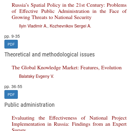
Russia’s Spatial Policy in the 21st Century: Problems
of Effective Public Administration in the Face of
Growing Threats to National Security
Ilyin Vladimir A.
,
Kozhevnikov Sergei A.
pp. 9-35
PDF
Theoretical and methodological issues
The Global Knowledge Market: Features, Evolution
Balatsky Evgeny V.
pp. 36-55
PDF
Public administration
Evaluating the Effectiveness of National Project
Implementation in Russia: Findings from an Expert
Survey