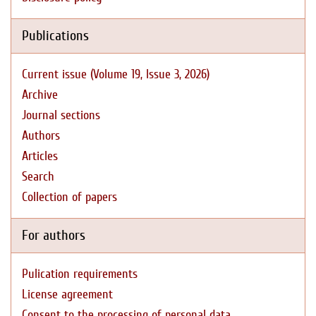
Publications
Current issue (Volume 19, Issue 3, 2026)
Archive
Journal sections
Authors
Articles
Search
Collection of papers
For authors
Pulication requirements
License agreement
Consent to the processing of personal data