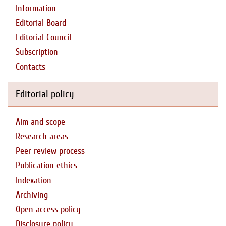
Information
Editorial Board
Editorial Council
Subscription
Contacts
Editorial policy
Aim and scope
Research areas
Peer review process
Publication ethics
Indexation
Archiving
Open access policy
Disclosure policy