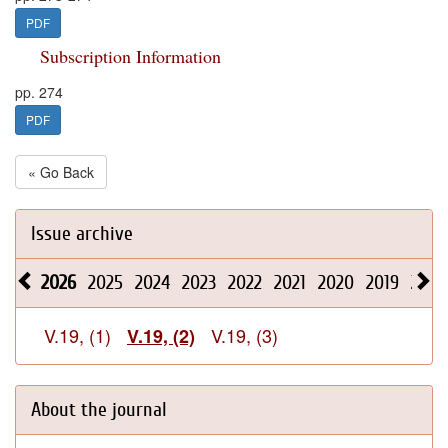
PDF
Subscription Information
pp. 274
PDF
« Go Back
Issue archive
2026
2025
2024
2023
2022
2021
2020
2019
2018
V.19, (1)
V.19, (3)
V.19, (2)
About the journal