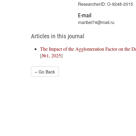
ResearcherID: O-9248-2015
E-mail
maribel74@mail.ru
Articles in this journal
The Impact of the Agglomeration Factor on the De
[
№1, 2025
]
« Go Back