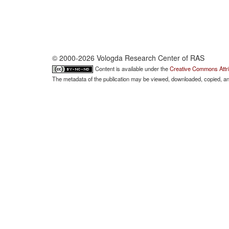
© 2000-2026 Vologda Research Center of RAS
Content is available under the
Creative Commons Attri
The metadata of the publication may be viewed, downloaded, copied, and