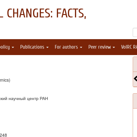
 CHANGES: FACTS,
policy
Publications
For authors
Peer review
VolRC R
mics)
ский научный центр РАН
4248