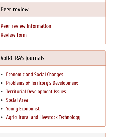
Peer review
Peer review information
Review form
VolRC RAS journals
Economic and Social Changes
Problems of Territory`s Development
Territorial Development Issues
Social Area
Young Economist
Agricultural and Livestock Technology