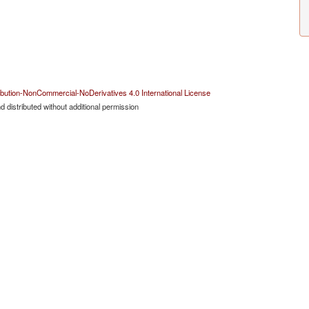
bution-NonCommercial-NoDerivatives 4.0 International License
 distributed without additional permission