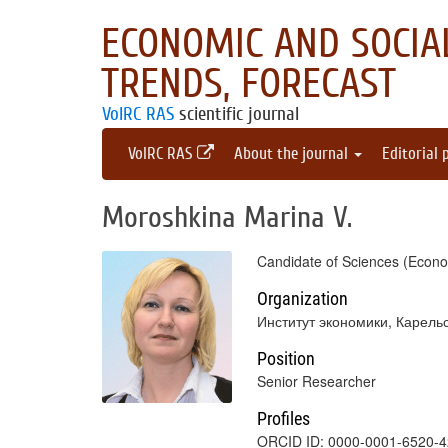
ECONOMIC AND SOCIAL
TRENDS, FORECAST
VolRC RAS
scientific journal
VolRC RAS
About the journal
Editorial 
Moroshkina Marina V.
Candidate of Sciences (Econo
Organization
Институт экономики, Карель
Position
Senior Researcher
Profiles
ORCID ID: 0000-0001-6520-