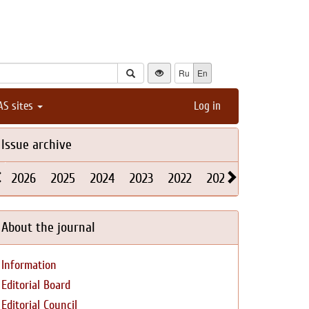
Ru
En
AS sites
Log in
Issue archive
2026
2025
2024
2023
2022
2021
2020
2019
About the journal
Information
Editorial Board
Editorial Council