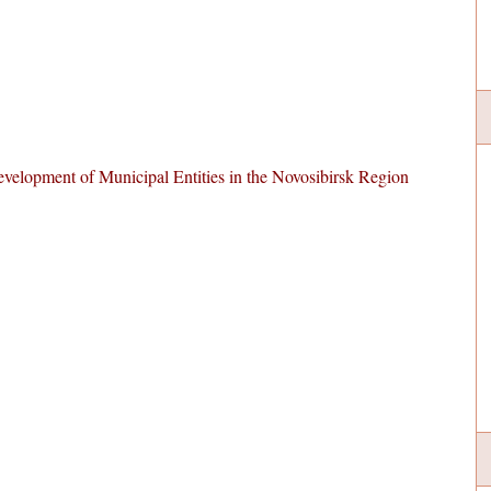
velopment of Municipal Entities in the Novosibirsk Region