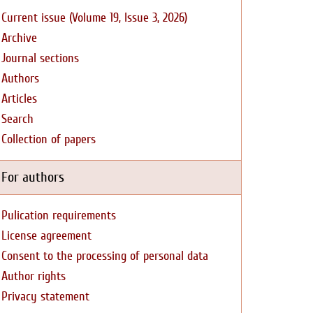
Current issue (Volume 19, Issue 3, 2026)
Archive
Journal sections
Authors
Articles
Search
Collection of papers
For authors
Pulication requirements
License agreement
Consent to the processing of personal data
Author rights
Privacy statement