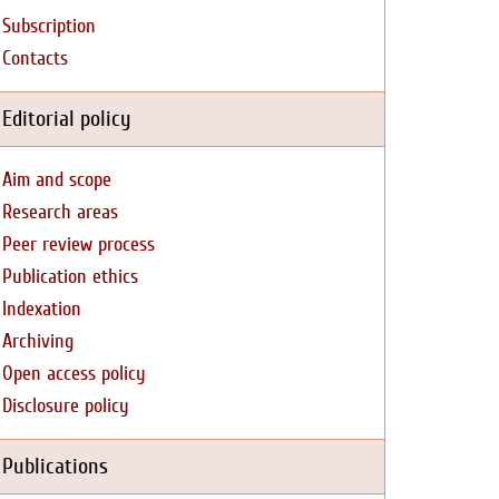
Subscription
Contacts
Editorial policy
Aim and scope
Research areas
Peer review process
Publication ethics
Indexation
Archiving
Open access policy
Disclosure policy
Publications