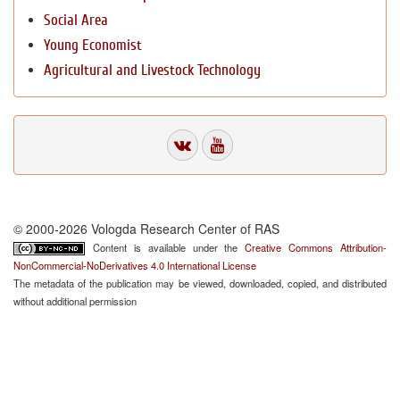
Social Area
Young Economist
Agricultural and Livestock Technology
© 2000-2026 Vologda Research Center of RAS
Content is available under the
Creative Commons Attribution-
NonCommercial-NoDerivatives 4.0 International License
The metadata of the publication may be viewed, downloaded, copied, and distributed
without additional permission