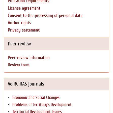
Pulication requirements
License agreement
Consent to the processing of personal data
Author rights
Privacy statement
Peer review
Peer review information
Review form
VolRC RAS journals
Economic and Social Changes
Problems of Territory`s Development
Territorial Development Issues