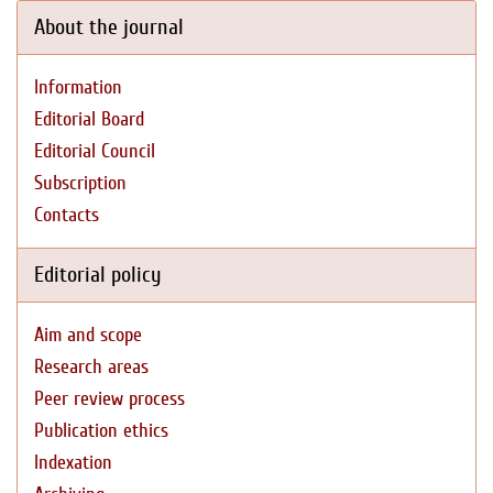
About the journal
Information
Editorial Board
Editorial Council
Subscription
Contacts
Editorial policy
Aim and scope
Research areas
Peer review process
Publication ethics
Indexation