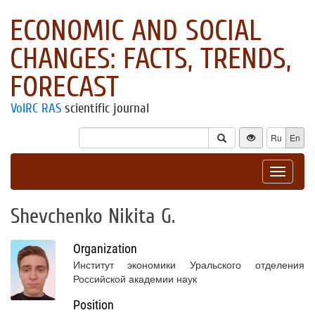
ECONOMIC AND SOCIAL
CHANGES: FACTS, TRENDS,
FORECAST
VolRC RAS
scientific journal
Ru
En
Toggle
navigat
Shevchenko Nikita G.
Organization
Институт экономики Уральского отделения
Российской академии наук
Position