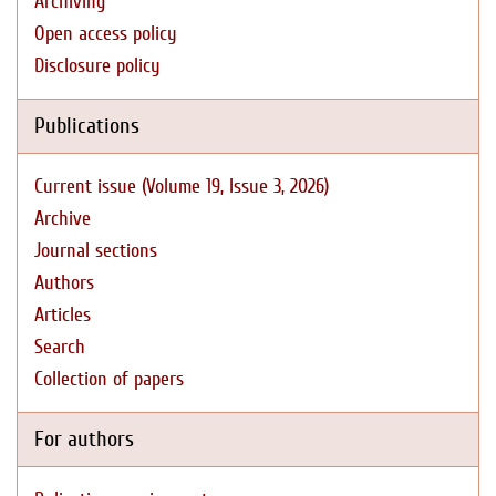
Archiving
Open access policy
Disclosure policy
Publications
Current issue (Volume 19, Issue 3, 2026)
Archive
Journal sections
Authors
Articles
Search
Collection of papers
For authors