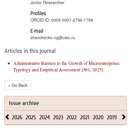
Junior Researcher
Profiles
ORCID ID: 0009-0007-2796-1759
E-mail
shevchenko.ng@uiec.ru
Articles in this journal
Administrative Barriers to the Growth of Microenterprises:
Typology and Empirical Assessment
[
№1, 2025
]
« Go Back
Issue archive
2026
2025
2024
2023
2022
2021
2020
2019
2018