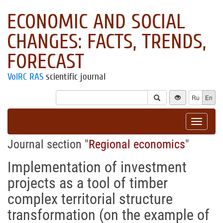
ECONOMIC AND SOCIAL
CHANGES: FACTS, TRENDS,
FORECAST
VolRC RAS
scientific journal
Ru
En
Toggle
navigat
Journal section "
Regional economics
"
Implementation of investment
projects as a tool of timber
complex territorial structure
transformation (on the example of