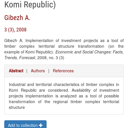
Komi Republic)
Gibezh A.
3 (3), 2008
Gibezh A. Implementation of investment projects as a tool of
timber complex territorial structure transformation (on the
example of Komi Republic).
Economic and Social Changes: Facts,
Trends, Forecast
, 2008, no. 3 (3)
|
Authors
|
References
Abstract
Industrial and territorial characteristics of timber complex in
Komi Republic are considered. Availability of investment
projects implementation is analyzed as a tool of possible
transformation of the regional timber complex territorial
structure
Add to collection