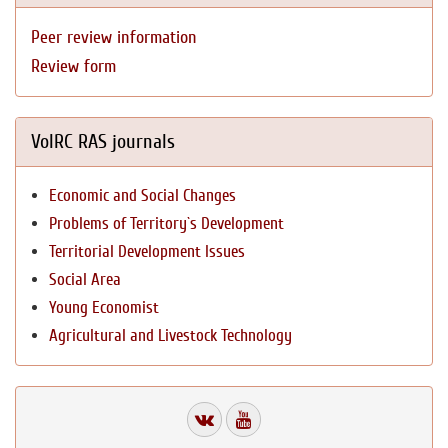
Peer review information
Review form
VolRC RAS journals
Economic and Social Changes
Problems of Territory`s Development
Territorial Development Issues
Social Area
Young Economist
Agricultural and Livestock Technology