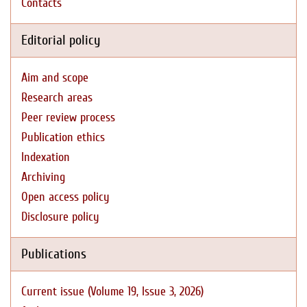
Contacts
Editorial policy
Aim and scope
Research areas
Peer review process
Publication ethics
Indexation
Archiving
Open access policy
Disclosure policy
Publications
Current issue (Volume 19, Issue 3, 2026)