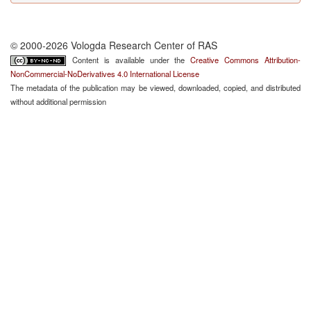
© 2000-2026 Vologda Research Center of RAS
Content is available under the
Creative Commons Attribution-
NonCommercial-NoDerivatives 4.0 International License
The metadata of the publication may be viewed, downloaded, copied, and distributed
without additional permission