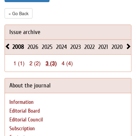
« Go Back
Issue archive
2008
2026
2025
2024
2023
2022
2021
2020
201
1 (1)
2 (2)
4 (4)
3 (3)
About the journal
Information
Editorial Board
Editorial Council
Subscription