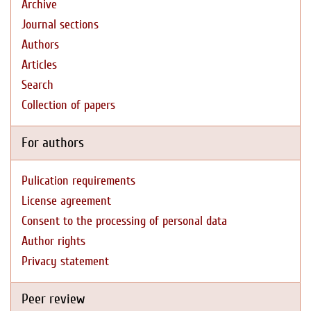
Archive
Journal sections
Authors
Articles
Search
Collection of papers
For authors
Pulication requirements
License agreement
Consent to the processing of personal data
Author rights
Privacy statement
Peer review