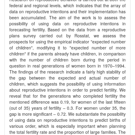
federal and regional levels, which indicates that the array of
data on reproductive intentions and their implementation has
been accumulated. The aim of the work is to assess the
possibility of using data on reproductive intentions in
forecasting fertility. Based on the data from a reproductive
plans survey carried out by Rosstat, we assess the
prospects for using the empirical indicator "expected number
of children", modifying it to "expected number of more
children" if the parents already have children, in comparison
with the number of children born during the period in
question in real generations of women born in 1970–1994.
The findings of the research indicate a fairly high stability of
the gap between the expected and actual number of
children, which suggests the possibility of using information
about reproductive intentions in order to predict fertility. We
reveal that for the generations who completed fertility the
mentioned difference was 0.19, for women of the last fifteen
(out of 35) years of fertility – 0.3. For women under 35, the
gap is more significant – 0.72. We substantiate the possibility
of using data on reproductive intentions to predict births of
various order, which is especially important when planning
the total fertility rate and the proportion of large families. The