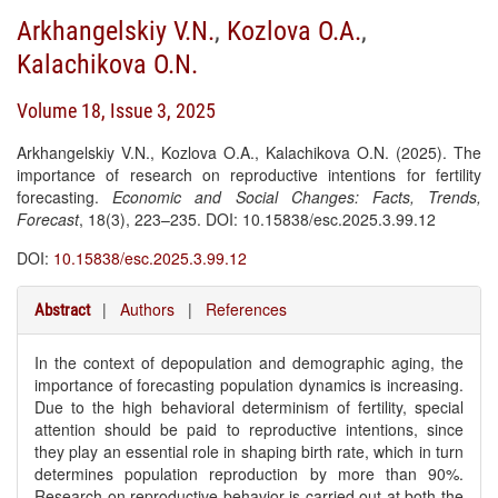
Arkhangelskiy V.N.
,
Kozlova O.A.
,
Kalachikova O.N.
Volume 18, Issue 3, 2025
Arkhangelskiy V.N., Kozlova O.A., Kalachikova O.N. (2025). The
importance of research on reproductive intentions for fertility
forecasting.
Economic and Social Changes: Facts, Trends,
Forecast
, 18(3), 223–235. DOI: 10.15838/esc.2025.3.99.12
DOI:
10.15838/esc.2025.3.99.12
|
Authors
|
References
Abstract
In the context of depopulation and demographic aging, the
importance of forecasting population dynamics is increasing.
Due to the high behavioral determinism of fertility, special
attention should be paid to reproductive intentions, since
they play an essential role in shaping birth rate, which in turn
determines population reproduction by more than 90%.
Research on reproductive behavior is carried out at both the