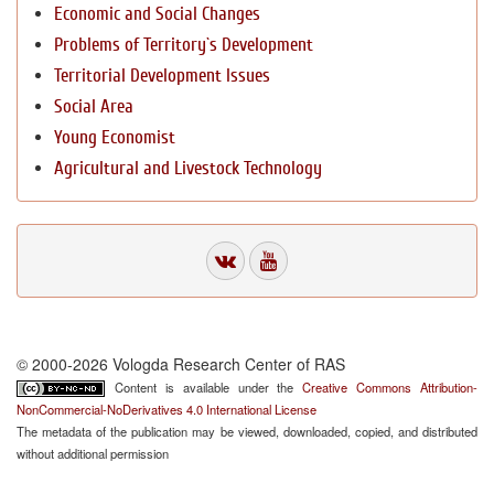
Economic and Social Changes
Problems of Territory`s Development
Territorial Development Issues
Social Area
Young Economist
Agricultural and Livestock Technology
© 2000-2026 Vologda Research Center of RAS
Content is available under the
Creative Commons Attribution-
NonCommercial-NoDerivatives 4.0 International License
The metadata of the publication may be viewed, downloaded, copied, and distributed
without additional permission