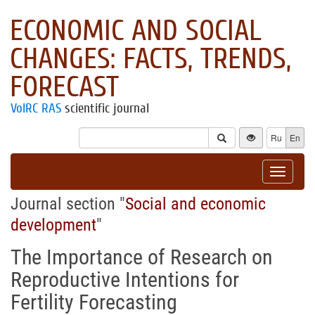
ECONOMIC AND SOCIAL
CHANGES: FACTS, TRENDS,
FORECAST
VolRC RAS
scientific journal
Ru
En
Toggle
navigat
Journal section "
Social and economic
development
"
The Importance of Research on
Reproductive Intentions for
Fertility Forecasting