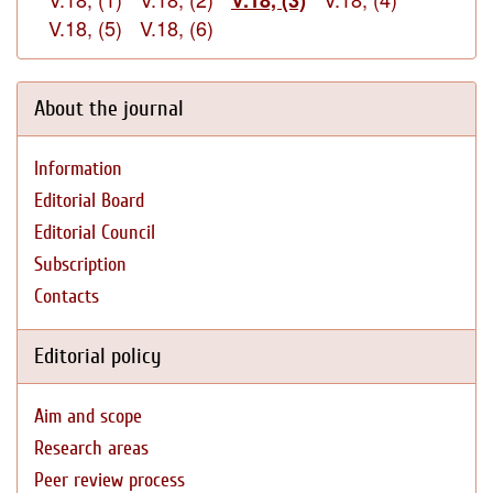
V.18, (3)
V.18, (5)
V.18, (6)
About the journal
Information
Editorial Board
Editorial Council
Subscription
Contacts
Editorial policy
Aim and scope
Research areas
Peer review process