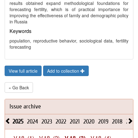
results obtained expand methodological foundations for
forecasting fertility, which is of practical importance for
improving the effectiveness of family and demographic policy
in Russia
Keywords
population, reproductive behavior, sociological data, fertility
forecasting
View full article
Add to collection
« Go Back
Issue archive
2025
2024
2023
2022
2021
2020
2019
2018
2017
V.18, (1)
V.18, (2)
V.18, (4)