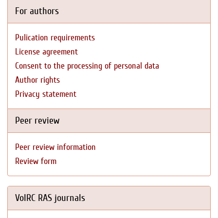
For authors
Pulication requirements
License agreement
Consent to the processing of personal data
Author rights
Privacy statement
Peer review
Peer review information
Review form
VolRC RAS journals