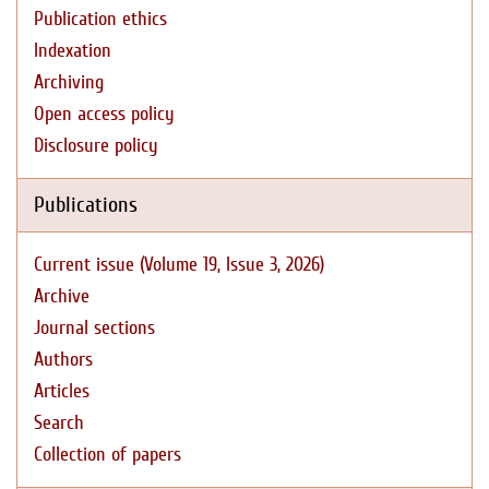
Publication ethics
Indexation
Archiving
Open access policy
Disclosure policy
Publications
Current issue (Volume 19, Issue 3, 2026)
Archive
Journal sections
Authors
Articles
Search
Collection of papers