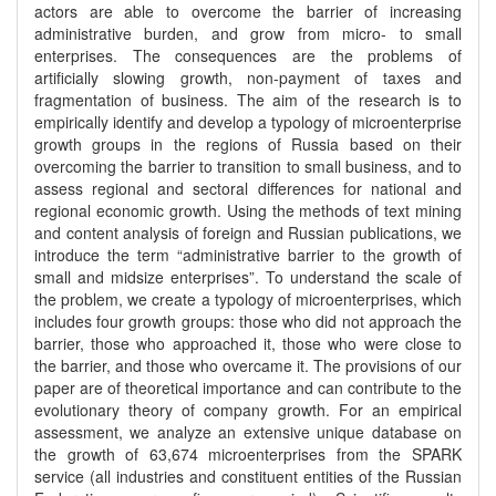
actors are able to overcome the barrier of increasing
administrative burden, and grow from micro- to small
enterprises. The consequences are the problems of
artificially slowing growth, non-payment of taxes and
fragmentation of business. The aim of the research is to
empirically identify and develop a typology of microenterprise
growth groups in the regions of Russia based on their
overcoming the barrier to transition to small business, and to
assess regional and sectoral differences for national and
regional economic growth. Using the methods of text mining
and content analysis of foreign and Russian publications, we
introduce the term “administrative barrier to the growth of
small and midsize enterprises”. To understand the scale of
the problem, we create a typology of microenterprises, which
includes four growth groups: those who did not approach the
barrier, those who approached it, those who were close to
the barrier, and those who overcame it. The provisions of our
paper are of theoretical importance and can contribute to the
evolutionary theory of company growth. For an empirical
assessment, we analyze an extensive unique database on
the growth of 63,674 microenterprises from the SPARK
service (all industries and constituent entities of the Russian