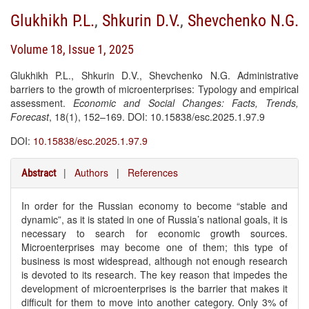
Glukhikh P.L.
,
Shkurin D.V.
,
Shevchenko N.G.
Volume 18, Issue 1, 2025
Glukhikh P.L., Shkurin D.V., Shevchenko N.G. Administrative
barriers to the growth of microenterprises: Typology and empirical
assessment.
Economic and Social Changes: Facts, Trends,
Forecast
, 18(1), 152–169. DOI: 10.15838/esc.2025.1.97.9
DOI:
10.15838/esc.2025.1.97.9
|
Authors
|
References
Abstract
In order for the Russian economy to become “stable and
dynamic”, as it is stated in one of Russia’s national goals, it is
necessary to search for economic growth sources.
Microenterprises may become one of them; this type of
business is most widespread, although not enough research
is devoted to its research. The key reason that impedes the
development of microenterprises is the barrier that makes it
difficult for them to move into another category. Only 3% of