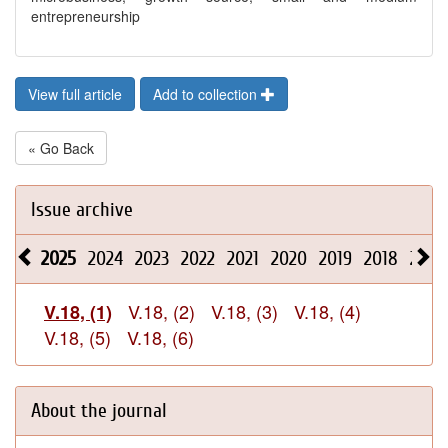
entrepreneurship
View full article
Add to collection
« Go Back
Issue archive
2025
2024
2023
2022
2021
2020
2019
2018
2017
V.18, (2)
V.18, (3)
V.18, (4)
V.18, (1)
V.18, (5)
V.18, (6)
About the journal