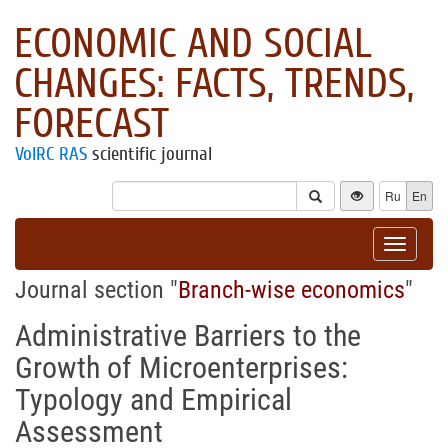
ECONOMIC AND SOCIAL
CHANGES: FACTS, TRENDS,
FORECAST
VolRC RAS
scientific journal
Ru
En
Toggle
navigat
Journal section "
Branch-wise economics
"
Administrative Barriers to the
Growth of Microenterprises:
Typology and Empirical
Assessment