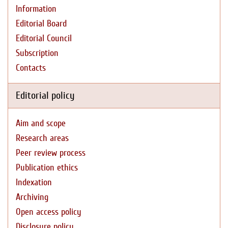
Information
Editorial Board
Editorial Council
Subscription
Contacts
Editorial policy
Aim and scope
Research areas
Peer review process
Publication ethics
Indexation
Archiving
Open access policy
Disclosure policy