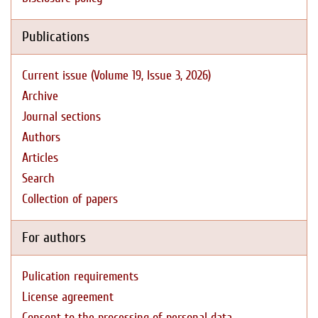
Publications
Current issue (Volume 19, Issue 3, 2026)
Archive
Journal sections
Authors
Articles
Search
Collection of papers
For authors
Pulication requirements
License agreement
Consent to the processing of personal data