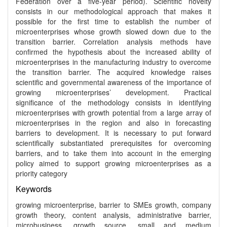
Federation over a five-year period). Scientific novelty
consists in our methodological approach that makes it
possible for the first time to establish the number of
microenterprises whose growth slowed down due to the
transition barrier. Correlation analysis methods have
confirmed the hypothesis about the increased ability of
microenterprises in the manufacturing industry to overcome
the transition barrier. The acquired knowledge raises
scientific and governmental awareness of the importance of
growing microenterprises’ development. Practical
significance of the methodology consists in identifying
microenterprises with growth potential from a large array of
microenterprises in the region and also in forecasting
barriers to development. It is necessary to put forward
scientifically substantiated prerequisites for overcoming
barriers, and to take them into account in the emerging
policy aimed to support growing microenterprises as a
priority category
Keywords
growing microenterprise, barrier to SMEs growth, company
growth theory, content analysis, administrative barrier,
microbusiness, growth source, small and medium