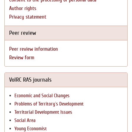
Author rights
Privacy statement
Peer review
Peer review information
Review form
VolRC RAS journals
Economic and Social Changes
Problems of Territory`s Development
Territorial Development Issues
Social Area
Young Economist