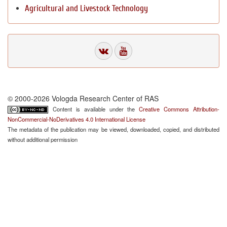
Agricultural and Livestock Technology
© 2000-2026 Vologda Research Center of RAS
Content is available under the
Creative Commons Attribution-
NonCommercial-NoDerivatives 4.0 International License
The metadata of the publication may be viewed, downloaded, copied, and distributed
without additional permission