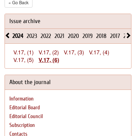
« Go Back
Issue archive
2024
2023
2022
2021
2020
2019
2018
2017
2016
V.17, (1)
V.17, (2)
V.17, (3)
V.17, (4)
V.17, (5)
V.17, (6)
About the journal
Information
Editorial Board
Editorial Council
Subscription
Contacts