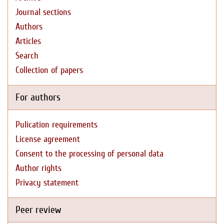
Journal sections
Authors
Articles
Search
Collection of papers
For authors
Pulication requirements
License agreement
Consent to the processing of personal data
Author rights
Privacy statement
Peer review