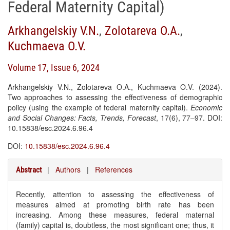
Federal Maternity Capital)
Arkhangelskiy V.N.
,
Zolotareva O.А.
,
Kuchmaeva O.V.
Volume 17, Issue 6, 2024
Arkhangelskiy V.N., Zolotareva O.A., Kuchmaeva O.V. (2024).
Two approaches to assessing the effectiveness of demographic
policy (using the example of federal maternity capital).
Economic
and Social Changes: Facts, Trends, Forecast
, 17(6), 77–97. DOI:
10.15838/esc.2024.6.96.4
DOI:
10.15838/esc.2024.6.96.4
|
Authors
|
References
Abstract
Recently, attention to assessing the effectiveness of
measures aimed at promoting birth rate has been
increasing. Among these measures, federal maternal
(family) capital is, doubtless, the most significant one; thus, it