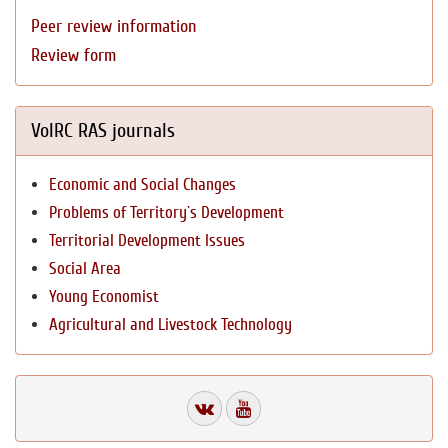
Peer review information
Review form
VolRC RAS journals
Economic and Social Changes
Problems of Territory`s Development
Territorial Development Issues
Social Area
Young Economist
Agricultural and Livestock Technology