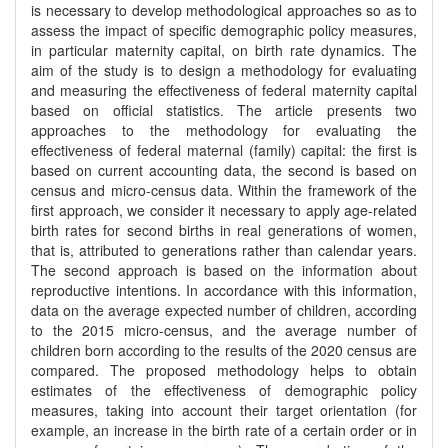
is necessary to develop methodological approaches so as to
assess the impact of specific demographic policy measures,
in particular maternity capital, on birth rate dynamics. The
aim of the study is to design a methodology for evaluating
and measuring the effectiveness of federal maternity capital
based on official statistics. The article presents two
approaches to the methodology for evaluating the
effectiveness of federal maternal (family) capital: the first is
based on current accounting data, the second is based on
census and micro-census data. Within the framework of the
first approach, we consider it necessary to apply age-related
birth rates for second births in real generations of women,
that is, attributed to generations rather than calendar years.
The second approach is based on the information about
reproductive intentions. In accordance with this information,
data on the average expected number of children, according
to the 2015 micro-census, and the average number of
children born according to the results of the 2020 census are
compared. The proposed methodology helps to obtain
estimates of the effectiveness of demographic policy
measures, taking into account their target orientation (for
example, an increase in the birth rate of a certain order or in