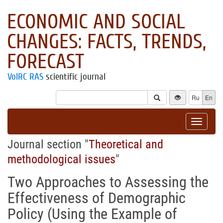
ECONOMIC AND SOCIAL
CHANGES: FACTS, TRENDS,
FORECAST
VolRC RAS
scientific journal
Ru
En
Toggle
navigat
Journal section "
Theoretical and
methodological issues
"
Two Approaches to Assessing the
Effectiveness of Demographic
Policy (Using the Example of