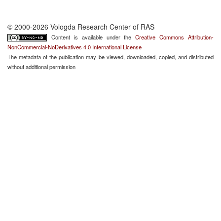
© 2000-2026 Vologda Research Center of RAS
Content is available under the
Creative Commons Attribution-
NonCommercial-NoDerivatives 4.0 International License
The metadata of the publication may be viewed, downloaded, copied, and distributed
without additional permission