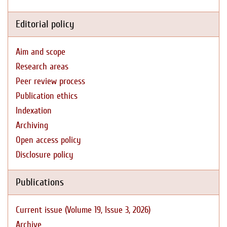
Editorial policy
Aim and scope
Research areas
Peer review process
Publication ethics
Indexation
Archiving
Open access policy
Disclosure policy
Publications
Current issue (Volume 19, Issue 3, 2026)
Archive