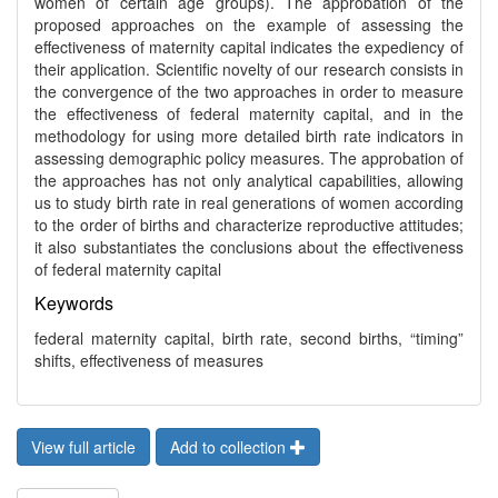
women of certain age groups). The approbation of the
proposed approaches on the example of assessing the
effectiveness of maternity capital indicates the expediency of
their application. Scientific novelty of our research consists in
the convergence of the two approaches in order to measure
the effectiveness of federal maternity capital, and in the
methodology for using more detailed birth rate indicators in
assessing demographic policy measures. The approbation of
the approaches has not only analytical capabilities, allowing
us to study birth rate in real generations of women according
to the order of births and characterize reproductive attitudes;
it also substantiates the conclusions about the effectiveness
of federal maternity capital
Keywords
federal maternity capital, birth rate, second births, “timing”
shifts, effectiveness of measures
View full article
Add to collection