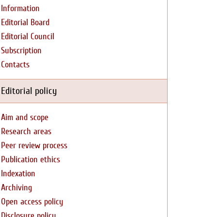
Information
Editorial Board
Editorial Council
Subscription
Contacts
Editorial policy
Aim and scope
Research areas
Peer review process
Publication ethics
Indexation
Archiving
Open access policy
Disclosure policy