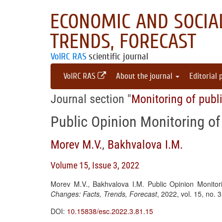
ECONOMIC AND SOCIAL
TRENDS, FORECAST
VolRC RAS
scientific journal
VolRC RAS
About the journal
Editorial 
Journal section "
Monitoring of publ
Public Opinion Monitoring of
Morev M.V.
,
Bakhvalova I.M.
Volume 15, Issue 3, 2022
Morev M.V., Bakhvalova I.M. Public Opinion Monitor
Changes: Facts, Trends, Forecast
, 2022, vol. 15, no.
DOI:
10.15838/esc.2022.3.81.15