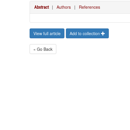
|
Authors
|
References
Abstract
View full article
Add to collection
« Go Back