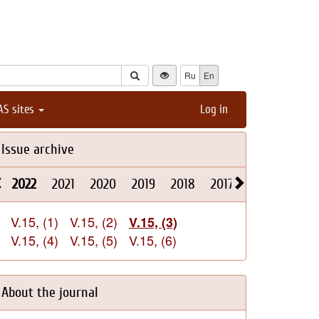
Ru
En
AS sites
Log in
Issue archive
2022
2021
2020
2019
2018
2017
2016
2015
V.15, (1)
V.15, (2)
V.15, (3)
V.15, (4)
V.15, (5)
V.15, (6)
About the journal