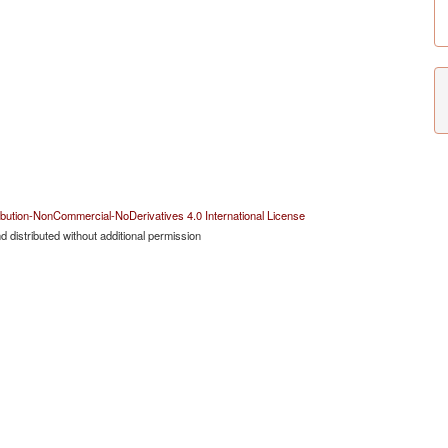
bution-NonCommercial-NoDerivatives 4.0 International License
 distributed without additional permission