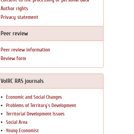
Author rights
Privacy statement
Peer review
Peer review information
Review form
VolRC RAS journals
Economic and Social Changes
Problems of Territory`s Development
Territorial Development Issues
Social Area
Young Economist