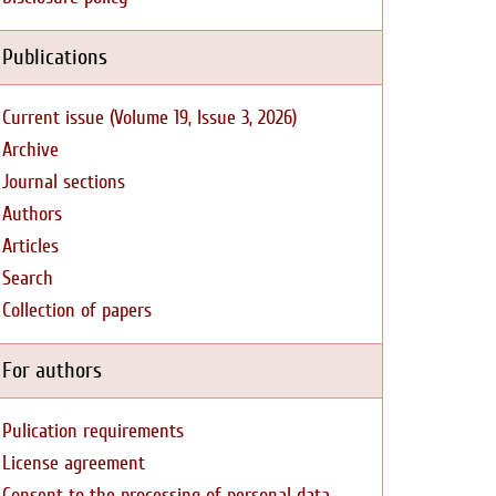
Publications
Current issue (Volume 19, Issue 3, 2026)
Archive
Journal sections
Authors
Articles
Search
Collection of papers
For authors
Pulication requirements
License agreement
Consent to the processing of personal data