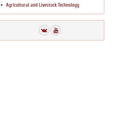
Agricultural and Livestock Technology