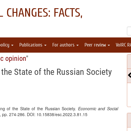
 CHANGES: FACTS,
policy
Publications
For authors
Peer review
VolRC R
ic opinion
"
 the State of the Russian Society
ing of the State of the Russian Society.
Economic and Social
 3, pp. 274-286. DOI: 10.15838/esc.2022.3.81.15