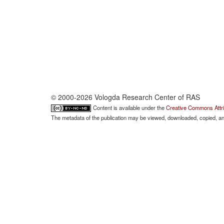
© 2000-2026 Vologda Research Center of RAS
Content is available under the
Creative Commons Attri
The metadata of the publication may be viewed, downloaded, copied, and